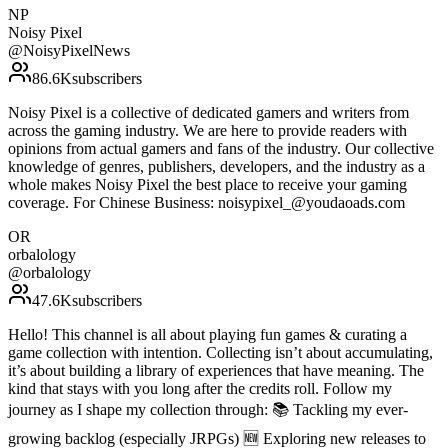
NP
Noisy Pixel
@
NoisyPixelNews
86.6K
subscribers
Noisy Pixel is a collective of dedicated gamers and writers from
across the gaming industry. We are here to provide readers with
opinions from actual gamers and fans of the industry. Our collective
knowledge of genres, publishers, developers, and the industry as a
whole makes Noisy Pixel the best place to receive your gaming
coverage. For Chinese Business: noisypixel_@youdaoads.com
OR
orbalology
@
orbalology
47.6K
subscribers
Hello! This channel is all about playing fun games & curating a
game collection with intention. Collecting isn’t about accumulating,
it’s about building a library of experiences that have meaning. The
kind that stays with you long after the credits roll. Follow my
journey as I shape my collection through: 📚 Tackling my ever-
growing backlog (especially JRPGs) 🆕 Exploring new releases to