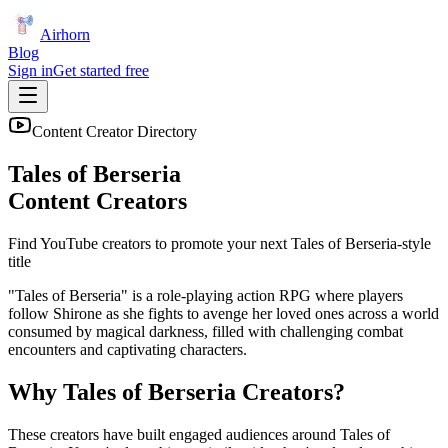
Airhorn
Blog
Sign in
Get started free
Content Creator Directory
Tales of Berseria
Content Creators
Find YouTube creators to promote your next
Tales of Berseria
-style
title
"Tales of Berseria" is a role-playing action RPG where players
follow Shirone as she fights to avenge her loved ones across a world
consumed by magical darkness, filled with challenging combat
encounters and captivating characters.
Why
Tales of Berseria
Creators?
These creators have built engaged audiences around
Tales of