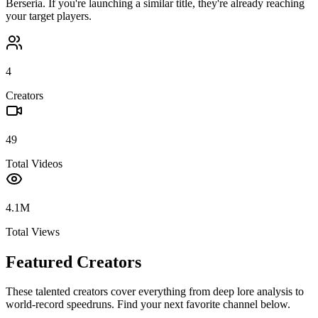
Berseria
. If you're launching a similar title, they're already reaching
your target players.
4
Creators
49
Total Videos
4.1M
Total Views
Featured Creators
These talented creators cover everything from deep lore analysis to
world-record speedruns. Find your next favorite channel below.