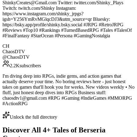
ShinkyCreates@Gmail.com Twitter: twitter.com/Shinky_Plays
Twitch: twitch.com/Shinky Instagram:
https://www.instagram.com/shinky_jrpgs?
igsh=Y256YmRvMGlqcDJ3&utm_source=qr Bluesky:
https://bsky.app/profile/shinky.bsky.social #JRPG #RetroJRPG
#Reviews #Top10 #Rankings #TurnedBasedRPG #Tales #TalesOf
#FinalFantasy #StarOcean #Persona #GamingNostalgia
CH
ChaosDTV
@
ChaosDTV
2.2K
subscribers
I'm diving deep into RPGs, indie gems, and action games that
actually deserve your time. No boring reviews here - just honest
takes on games that'll hook you for weeks. New videos weekly • No
fluff, just honest deep dives into RPGs Business stuff:
chaosdtv1@gmail.com #RPG #Gaming #IndieGames #MMORPG
#ActionRPG
Unlock the full directory
Discover All
4
+
Tales of Berseria