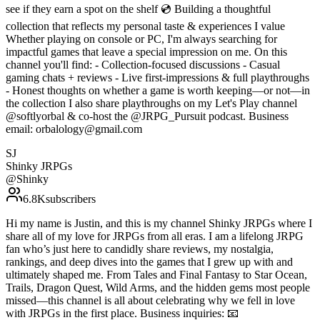
see if they earn a spot on the shelf 💿 Building a thoughtful
collection that reflects my personal taste & experiences I value
Whether playing on console or PC, I'm always searching for
impactful games that leave a special impression on me. On this
channel you'll find: - Collection-focused discussions - Casual
gaming chats + reviews - Live first-impressions & full playthroughs
- Honest thoughts on whether a game is worth keeping—or not—in
the collection I also share playthroughs on my Let's Play channel
@softlyorbal & co-host the @JRPG_Pursuit podcast. Business
email: orbalology@gmail.com
SJ
Shinky JRPGs
@
Shinky
6.8K
subscribers
Hi my name is Justin, and this is my channel Shinky JRPGs where I
share all of my love for JRPGs from all eras. I am a lifelong JRPG
fan who’s just here to candidly share reviews, my nostalgia,
rankings, and deep dives into the games that I grew up with and
ultimately shaped me. From Tales and Final Fantasy to Star Ocean,
Trails, Dragon Quest, Wild Arms, and the hidden gems most people
missed—this channel is all about celebrating why we fell in love
with JRPGs in the first place. Business inquiries: 📧