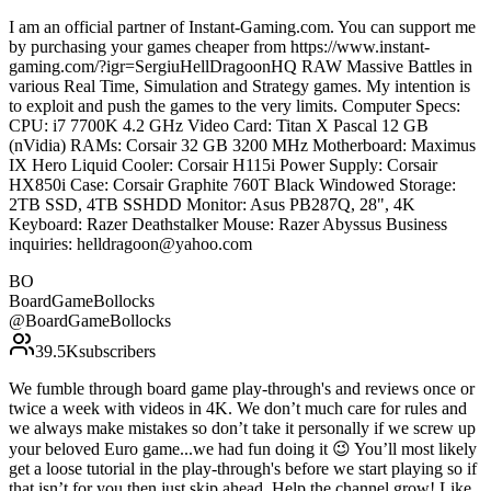
I am an official partner of Instant-Gaming.com. You can support me
by purchasing your games cheaper from https://www.instant-
gaming.com/?igr=SergiuHellDragoonHQ RAW Massive Battles in
various Real Time, Simulation and Strategy games. My intention is
to exploit and push the games to the very limits. Computer Specs:
CPU: i7 7700K 4.2 GHz Video Card: Titan X Pascal 12 GB
(nVidia) RAMs: Corsair 32 GB 3200 MHz Motherboard: Maximus
IX Hero Liquid Cooler: Corsair H115i Power Supply: Corsair
HX850i Case: Corsair Graphite 760T Black Windowed Storage:
2TB SSD, 4TB SSHDD Monitor: Asus PB287Q, 28", 4K
Keyboard: Razer Deathstalker Mouse: Razer Abyssus Business
inquiries: helldragoon@yahoo.com
BO
BoardGameBollocks
@
BoardGameBollocks
39.5K
subscribers
We fumble through board game play-through's and reviews once or
twice a week with videos in 4K. We don’t much care for rules and
we always make mistakes so don’t take it personally if we screw up
your beloved Euro game...we had fun doing it 😉 You’ll most likely
get a loose tutorial in the play-through's before we start playing so if
that isn’t for you then just skip ahead. Help the channel grow! Like,