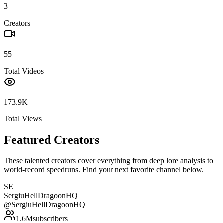
3
Creators
55
Total Videos
173.9K
Total Views
Featured Creators
These talented creators cover everything from deep lore analysis to
world-record speedruns. Find your next favorite channel below.
SE
SergiuHellDragoonHQ
@
SergiuHellDragoonHQ
1.6M
subscribers