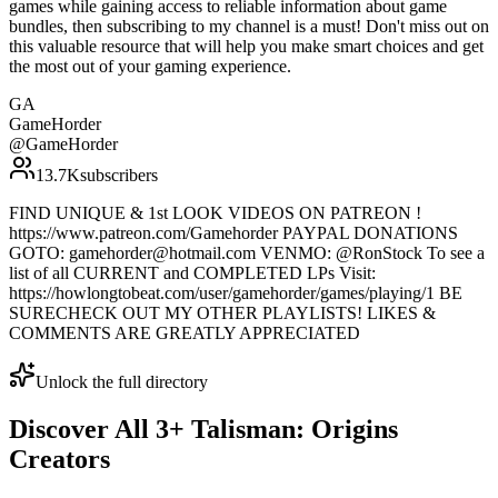
games while gaining access to reliable information about game
bundles, then subscribing to my channel is a must! Don't miss out on
this valuable resource that will help you make smart choices and get
the most out of your gaming experience.
GA
GameHorder
@
GameHorder
13.7K
subscribers
FIND UNIQUE & 1st LOOK VIDEOS ON PATREON !
https://www.patreon.com/Gamehorder PAYPAL DONATIONS
GOTO: gamehorder@hotmail.com VENMO: @RonStock To see a
list of all CURRENT and COMPLETED LPs Visit:
https://howlongtobeat.com/user/gamehorder/games/playing/1 BE
SURECHECK OUT MY OTHER PLAYLISTS! LIKES &
COMMENTS ARE GREATLY APPRECIATED
Unlock the full directory
Discover All
3
+
Talisman: Origins
Creators