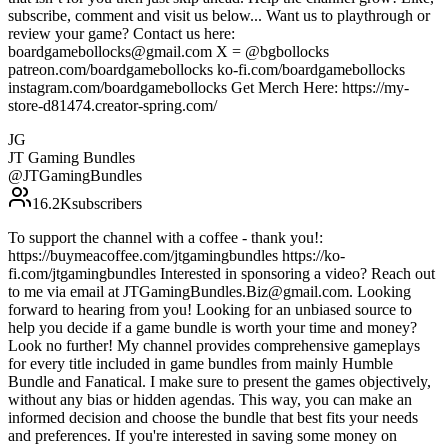
subscribe, comment and visit us below... Want us to playthrough or
review your game? Contact us here:
boardgamebollocks@gmail.com X = @bgbollocks
patreon.com/boardgamebollocks ko-fi.com/boardgamebollocks
instagram.com/boardgamebollocks Get Merch Here: https://my-
store-d81474.creator-spring.com/
JG
JT Gaming Bundles
@
JTGamingBundles
16.2K
subscribers
To support the channel with a coffee - thank you!:
https://buymeacoffee.com/jtgamingbundles https://ko-
fi.com/jtgamingbundles Interested in sponsoring a video? Reach out
to me via email at JTGamingBundles.Biz@gmail.com. Looking
forward to hearing from you! Looking for an unbiased source to
help you decide if a game bundle is worth your time and money?
Look no further! My channel provides comprehensive gameplays
for every title included in game bundles from mainly Humble
Bundle and Fanatical. I make sure to present the games objectively,
without any bias or hidden agendas. This way, you can make an
informed decision and choose the bundle that best fits your needs
and preferences. If you're interested in saving some money on