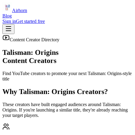
Airhorn
Blog
Sign in
Get started free
Content Creator Directory
Talisman: Origins
Content Creators
Find YouTube creators to promote your next
Talisman: Origins
-style
title
Why
Talisman: Origins
Creators?
These creators have built engaged audiences around
Talisman:
Origins
. If you're launching a similar title, they're already reaching
your target players.