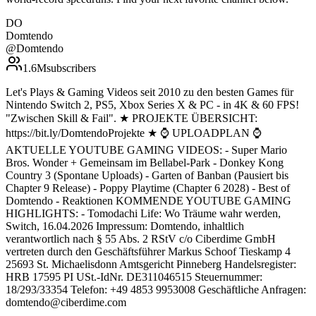
DO
Domtendo
@
Domtendo
1.6M
subscribers
Let's Plays & Gaming Videos seit 2010 zu den besten Games für
Nintendo Switch 2, PS5, Xbox Series X & PC - in 4K & 60 FPS!
"Zwischen Skill & Fail". ★ PROJEKTE ÜBERSICHT:
https://bit.ly/DomtendoProjekte ★ ⌚ UPLOADPLAN ⌚
AKTUELLE YOUTUBE GAMING VIDEOS: - Super Mario
Bros. Wonder + Gemeinsam im Bellabel-Park - Donkey Kong
Country 3 (Spontane Uploads) - Garten of Banban (Pausiert bis
Chapter 9 Release) - Poppy Playtime (Chapter 6 2028) - Best of
Domtendo - Reaktionen KOMMENDE YOUTUBE GAMING
HIGHLIGHTS: - Tomodachi Life: Wo Träume wahr werden,
Switch, 16.04.2026 Impressum: Domtendo, inhaltlich
verantwortlich nach § 55 Abs. 2 RStV c/o Ciberdime GmbH
vertreten durch den Geschäftsführer Markus Schoof Tieskamp 4
25693 St. Michaelisdonn Amtsgericht Pinneberg Handelsregister:
HRB 17595 PI USt.-IdNr. DE311046515 Steuernummer:
18/293/33354 Telefon: +49 4853 9953008 Geschäftliche Anfragen:
domtendo@ciberdime.com