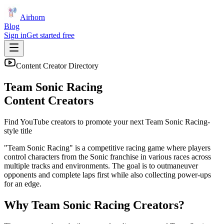
Airhorn
Blog
Sign in
Get started free
Content Creator Directory
Team Sonic Racing
Content Creators
Find YouTube creators to promote your next
Team Sonic Racing
-
style title
"Team Sonic Racing" is a competitive racing game where players
control characters from the Sonic franchise in various races across
multiple tracks and environments. The goal is to outmaneuver
opponents and complete laps first while also collecting power-ups
for an edge.
Why
Team Sonic Racing
Creators?