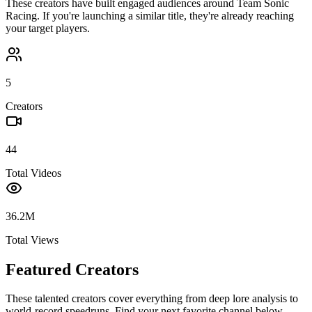
These creators have built engaged audiences around
Team Sonic
Racing
. If you're launching a similar title, they're already reaching
your target players.
5
Creators
44
Total Videos
36.2M
Total Views
Featured Creators
These talented creators cover everything from deep lore analysis to
world-record speedruns. Find your next favorite channel below.