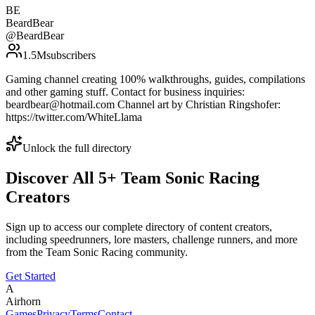
BE
BeardBear
@
BeardBear
1.5M
subscribers
Gaming channel creating 100% walkthroughs, guides, compilations
and other gaming stuff. Contact for business inquiries:
beardbear@hotmail.com Channel art by Christian Ringshofer:
https://twitter.com/WhiteLlama
Unlock the full directory
Discover All
5
+
Team Sonic Racing
Creators
Sign up to access our complete directory of content creators,
including speedrunners, lore masters, challenge runners, and more
from the
Team Sonic Racing
community.
Get Started
A
Airhorn
Games
Privacy
Terms
Contact