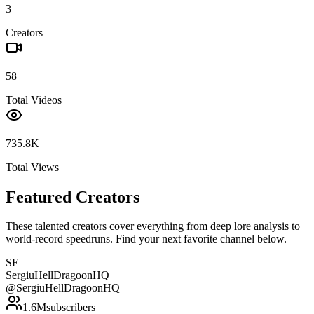
3
Creators
58
Total Videos
735.8K
Total Views
Featured Creators
These talented creators cover everything from deep lore analysis to
world-record speedruns. Find your next favorite channel below.
SE
SergiuHellDragoonHQ
@
SergiuHellDragoonHQ
1.6M
subscribers