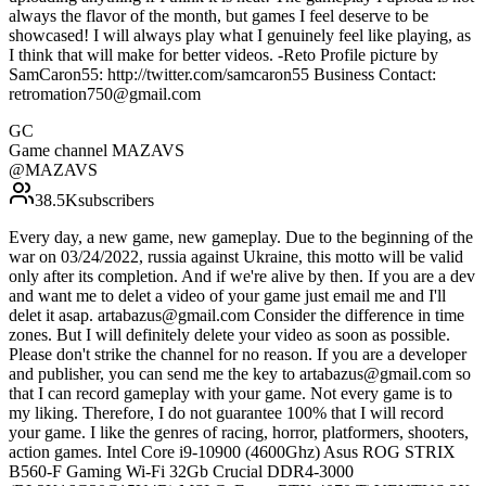
always the flavor of the month, but games I feel deserve to be
showcased! I will always play what I genuinely feel like playing, as
I think that will make for better videos. -Reto Profile picture by
SamCaron55: http://twitter.com/samcaron55 Business Contact:
retromation750@gmail.com
GC
Game channel MAZAVS
@
MAZAVS
38.5K
subscribers
Every day, a new game, new gameplay. Due to the beginning of the
war on 03/24/2022, russia against Ukraine, this motto will be valid
only after its completion. And if we're alive by then. If you are a dev
and want me to delet a video of your game just email me and I'll
delet it asap. artabazus@gmail.com Consider the difference in time
zones. But I will definitely delete your video as soon as possible.
Please don't strike the channel for no reason. If you are a developer
and publisher, you can send me the key to artabazus@gmail.com so
that I can record gameplay with your game. Not every game is to
my liking. Therefore, I do not guarantee 100% that I will record
your game. I like the genres of racing, horror, platformers, shooters,
action games. Intel Core i9-10900 (4600Ghz) Asus ROG STRIX
B560-F Gaming Wi-Fi 32Gb Crucial DDR4-3000