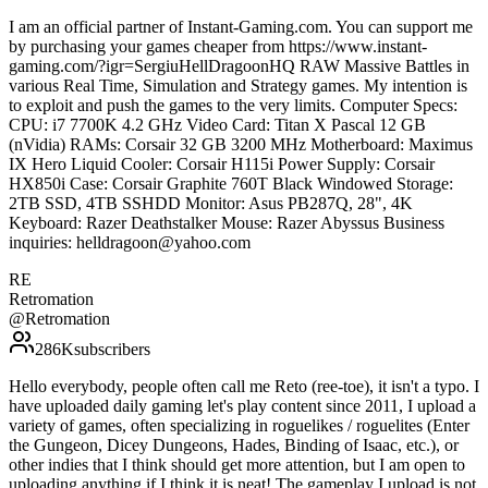
I am an official partner of Instant-Gaming.com. You can support me
by purchasing your games cheaper from https://www.instant-
gaming.com/?igr=SergiuHellDragoonHQ RAW Massive Battles in
various Real Time, Simulation and Strategy games. My intention is
to exploit and push the games to the very limits. Computer Specs:
CPU: i7 7700K 4.2 GHz Video Card: Titan X Pascal 12 GB
(nVidia) RAMs: Corsair 32 GB 3200 MHz Motherboard: Maximus
IX Hero Liquid Cooler: Corsair H115i Power Supply: Corsair
HX850i Case: Corsair Graphite 760T Black Windowed Storage:
2TB SSD, 4TB SSHDD Monitor: Asus PB287Q, 28", 4K
Keyboard: Razer Deathstalker Mouse: Razer Abyssus Business
inquiries: helldragoon@yahoo.com
RE
Retromation
@
Retromation
286K
subscribers
Hello everybody, people often call me Reto (ree-toe), it isn't a typo. I
have uploaded daily gaming let's play content since 2011, I upload a
variety of games, often specializing in roguelikes / roguelites (Enter
the Gungeon, Dicey Dungeons, Hades, Binding of Isaac, etc.), or
other indies that I think should get more attention, but I am open to
uploading anything if I think it is neat! The gameplay I upload is not