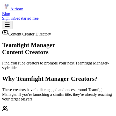
Airhorn
Blog
Sign in
Get started free
Content Creator Directory
Teamfight Manager
Content Creators
Find YouTube creators to promote your next
Teamfight Manager
-
style title
Why
Teamfight Manager
Creators?
These creators have built engaged audiences around
Teamfight
Manager
. If you're launching a similar title, they're already reaching
your target players.