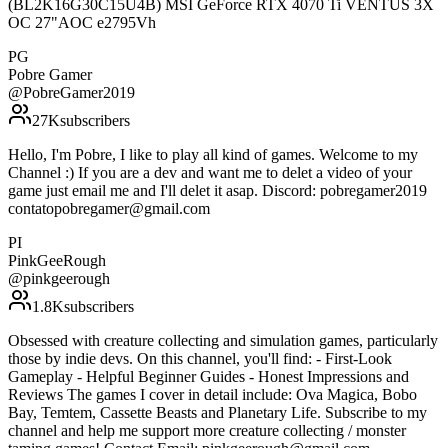
(BL2K16G30C15U4B) MSI GeForce RTX 4070 Ti VENTUS 3X
OC 27"AOC e2795Vh
PG
Pobre Gamer
@
PobreGamer2019
27K
subscribers
Hello, I'm Pobre, I like to play all kind of games. Welcome to my
Channel :) If you are a dev and want me to delet a video of your
game just email me and I'll delet it asap. Discord: pobregamer2019
contatopobregamer@gmail.com
PI
PinkGeeRough
@
pinkgeerough
1.8K
subscribers
Obsessed with creature collecting and simulation games, particularly
those by indie devs. On this channel, you'll find: - First-Look
Gameplay - Helpful Beginner Guides - Honest Impressions and
Reviews The games I cover in detail include: Ova Magica, Bobo
Bay, Temtem, Cassette Beasts and Planetary Life. Subscribe to my
channel and help me support more creature collecting / monster