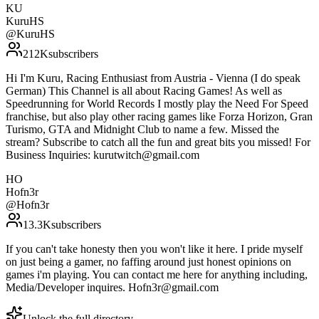
KU
KuruHS
@
KuruHS
212K
subscribers
Hi I'm Kuru, Racing Enthusiast from Austria - Vienna (I do speak
German) This Channel is all about Racing Games! As well as
Speedrunning for World Records I mostly play the Need For Speed
franchise, but also play other racing games like Forza Horizon, Gran
Turismo, GTA and Midnight Club to name a few. Missed the
stream? Subscribe to catch all the fun and great bits you missed! For
Business Inquiries: kurutwitch@gmail.com
HO
Hofn3r
@
Hofn3r
13.3K
subscribers
If you can't take honesty then you won't like it here. I pride myself
on just being a gamer, no faffing around just honest opinions on
games i'm playing. You can contact me here for anything including,
Media/Developer inquires. Hofn3r@gmail.com
Unlock the full directory