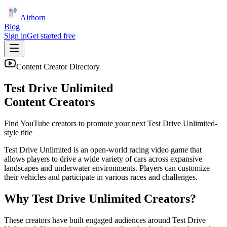
Airhorn
Blog
Sign in
Get started free
Content Creator Directory
Test Drive Unlimited
Content Creators
Find YouTube creators to promote your next
Test Drive Unlimited
-
style title
Test Drive Unlimited is an open-world racing video game that
allows players to drive a wide variety of cars across expansive
landscapes and underwater environments. Players can customize
their vehicles and participate in various races and challenges.
Why
Test Drive Unlimited
Creators?
These creators have built engaged audiences around
Test Drive