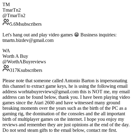
TM
TmarTn2
@
TmarTn2
5.6M
subscribers
Let's hang out and play video games 😁 Business inquiries:
tmartn.bizdev@gmail.com
WA
Worth A Buy
@
WorthABuyreviews
317K
subscribers
Please note that someone called Antonio Barton is impersonating
this channel to extract game keys, he is using the following email
address worhtabuyreviews@gmail.com this is NOT me, my email
address can be found below, thank you. I have been playing video
games since the Atari 2600 and have witnessed many ground
breaking moments over the years such as the birth of the PC as a
gaming rig, the domination of the consoles and the all important
birth of multiplayer games on the internet. I hope you enjoy my
reviews and remember they are just opinions at the end of the day.
Do not send steam gifts to the email below, contact me first.