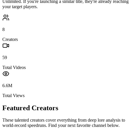
Unlimited
. If you're launching a similar title, they're already reaching
your target players.
8
Creators
59
Total Videos
6.6M
Total Views
Featured Creators
These talented creators cover everything from deep lore analysis to
world-record speedruns. Find your next favorite channel below.