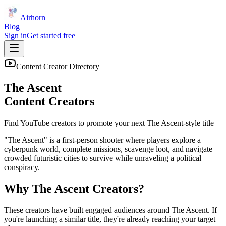
Airhorn
Blog
Sign in
Get started free
Content Creator Directory
The Ascent
Content Creators
Find YouTube creators to promote your next
The Ascent
-style title
"The Ascent" is a first-person shooter where players explore a
cyberpunk world, complete missions, scavenge loot, and navigate
crowded futuristic cities to survive while unraveling a political
conspiracy.
Why
The Ascent
Creators?
These creators have built engaged audiences around
The Ascent
. If
you're launching a similar title, they're already reaching your target