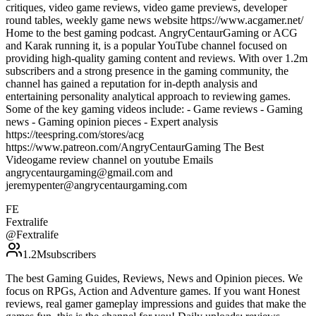
critiques, video game reviews, video game previews, developer
round tables, weekly game news website https://www.acgamer.net/
Home to the best gaming podcast. AngryCentaurGaming or ACG
and Karak running it, is a popular YouTube channel focused on
providing high-quality gaming content and reviews. With over 1.2m
subscribers and a strong presence in the gaming community, the
channel has gained a reputation for in-depth analysis and
entertaining personality analytical approach to reviewing games.
Some of the key gaming videos include: - Game reviews - Gaming
news - Gaming opinion pieces - Expert analysis
https://teespring.com/stores/acg
https://www.patreon.com/AngryCentaurGaming The Best
Videogame review channel on youtube Emails
angrycentaurgaming@gmail.com and
jeremypenter@angrycentaurgaming.com
FE
Fextralife
@
Fextralife
1.2M
subscribers
The best Gaming Guides, Reviews, News and Opinion pieces. We
focus on RPGs, Action and Adventure games. If you want Honest
reviews, real gamer gameplay impressions and guides that make the