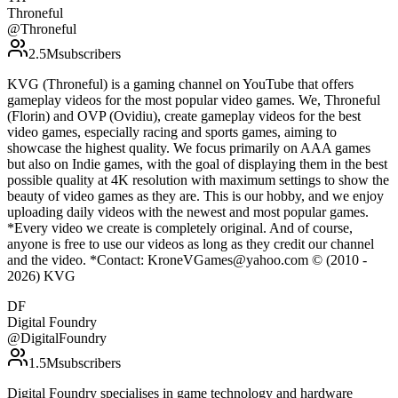
Throneful
@
Throneful
2.5M
subscribers
KVG (Throneful) is a gaming channel on YouTube that offers
gameplay videos for the most popular video games. We, Throneful
(Florin) and OVP (Ovidiu), create gameplay videos for the best
video games, especially racing and sports games, aiming to
showcase the highest quality. We focus primarily on AAA games
but also on Indie games, with the goal of displaying them in the best
possible quality at 4K resolution with maximum settings to show the
beauty of video games as they are. This is our hobby, and we enjoy
uploading daily videos with the newest and most popular games.
*Every video we create is completely original. And of course,
anyone is free to use our videos as long as they credit our channel
and the video. *Contact: KroneVGames@yahoo.com © (2010 -
2026) KVG
DF
Digital Foundry
@
DigitalFoundry
1.5M
subscribers
Digital Foundry specialises in game technology and hardware