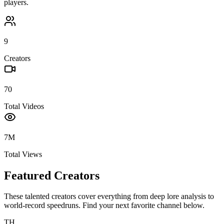
players.
9
Creators
70
Total Videos
7M
Total Views
Featured Creators
These talented creators cover everything from deep lore analysis to
world-record speedruns. Find your next favorite channel below.
TH