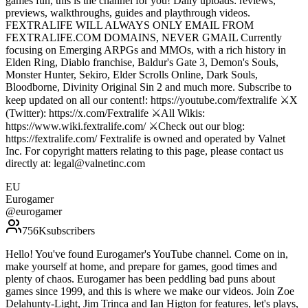
games fun, this is the channel for you! Daily uploads: reviews,
previews, walkthroughs, guides and playthrough videos.
FEXTRALIFE WILL ALWAYS ONLY EMAIL FROM
FEXTRALIFE.COM DOMAINS, NEVER GMAIL Currently
focusing on Emerging ARPGs and MMOs, with a rich history in
Elden Ring, Diablo franchise, Baldur's Gate 3, Demon's Souls,
Monster Hunter, Sekiro, Elder Scrolls Online, Dark Souls,
Bloodborne, Divinity Original Sin 2 and much more. Subscribe to
keep updated on all our content!: https://youtube.com/fextralife ⚔️X
(Twitter): https://x.com/Fextralife ⚔️All Wikis:
https://www.wiki.fextralife.com/ ⚔️Check out our blog:
https://fextralife.com/ Fextralife is owned and operated by Valnet
Inc. For copyright matters relating to this page, please contact us
directly at: legal@valnetinc.com
EU
Eurogamer
@
eurogamer
756K
subscribers
Hello! You've found Eurogamer's YouTube channel. Come on in,
make yourself at home, and prepare for games, good times and
plenty of chaos. Eurogamer has been peddling bad puns about
games since 1999, and this is where we make our videos. Join Zoe
Delahunty-Light, Jim Trinca and Ian Higton for features, let's plays,