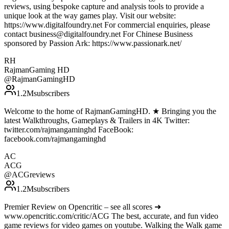
reviews, using bespoke capture and analysis tools to provide a
unique look at the way games play. Visit our website:
https://www.digitalfoundry.net For commercial enquiries, please
contact business@digitalfoundry.net For Chinese Business
sponsored by Passion Ark: https://www.passionark.net/
RH
RajmanGaming HD
@
RajmanGamingHD
1.2M
subscribers
Welcome to the home of RajmanGamingHD. ★ Bringing you the
latest Walkthroughs, Gameplays & Trailers in 4K Twitter:
twitter.com/rajmangaminghd FaceBook:
facebook.com/rajmangaminghd
AC
ACG
@
ACGreviews
1.2M
subscribers
Premier Review on Opencritic – see all scores ➜
www.opencritic.com/critic/ACG The best, accurate, and fun video
game reviews for video games on youtube. Walking the Walk game