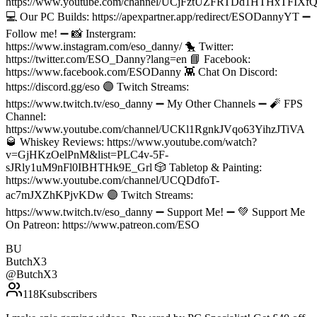
https://www.youtube.com/channel/UCjFztUZFRTDd1HTHxTFIXfQ/
💻 Our PC Builds: https://apexpartner.app/redirect/ESODannyYT ➖
Follow me! ➖ 📸 Instergram:
https://www.instagram.com/eso_danny/ 🐤 Twitter:
https://twitter.com/ESO_Danny?lang=en 📘 Facebook:
https://www.facebook.com/ESODanny 👾 Chat On Discord:
https://discord.gg/eso 🟣 Twitch Streams:
https://www.twitch.tv/eso_danny ➖ My Other Channels ➖ 🧨 FPS
Channel:
https://www.youtube.com/channel/UCKl1RgnkJVqo63YihzJTiVA
🥃 Whiskey Reviews: https://www.youtube.com/watch?
v=GjHKzOelPnM&list=PLC4v-5F-
sJRly1uM9nFl0IBHTHk9E_Grl 🎲 Tabletop & Painting:
https://www.youtube.com/channel/UCQDdfoT-
ac7mJXZhKPjvKDw 🟣 Twitch Streams:
https://www.twitch.tv/eso_danny ➖ Support Me! ➖ 💚 Support Me
On Patreon: https://www.patreon.com/ESO
BU
ButchX3
@
ButchX3
118K
subscribers