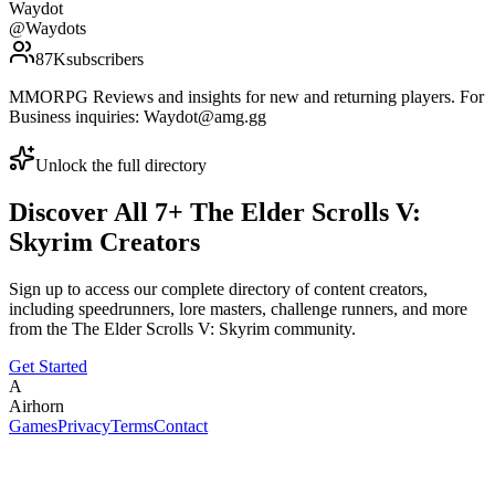
Waydot
@
Waydots
87K
subscribers
MMORPG Reviews and insights for new and returning players. For
Business inquiries: Waydot@amg.gg
Unlock the full directory
Discover All
7
+
The Elder Scrolls V:
Skyrim
Creators
Sign up to access our complete directory of content creators,
including speedrunners, lore masters, challenge runners, and more
from the
The Elder Scrolls V: Skyrim
community.
Get Started
A
Airhorn
Games
Privacy
Terms
Contact