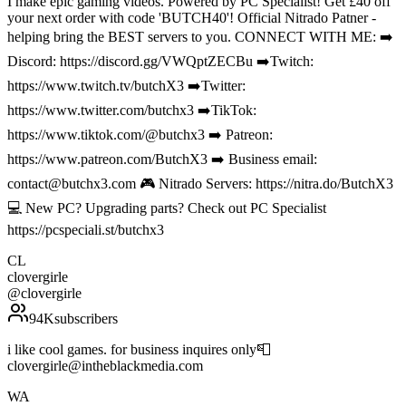
I make epic gaming videos. Powered by PC Specialist! Get £40 off
your next order with code 'BUTCH40'! Official Nitrado Patner -
helping bring the BEST servers to you. CONNECT WITH ME: ➡️
Discord: https://discord.gg/VWQptZECBu ➡️Twitch:
https://www.twitch.tv/butchX3 ➡️Twitter:
https://www.twitter.com/butchx3 ➡️TikTok:
https://www.tiktok.com/@butchx3 ➡️ Patreon:
https://www.patreon.com/ButchX3 ➡️ Business email:
contact@butchx3.com 🎮 Nitrado Servers: https://nitra.do/ButchX3
💻 New PC? Upgrading parts? Check out PC Specialist
https://pcspeciali.st/butchx3
CL
clovergirle
@
clovergirle
94K
subscribers
i like cool games. for business inquires only📮
clovergirle@intheblackmedia.com
WA