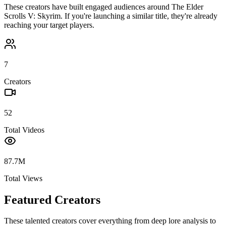
These creators have built engaged audiences around
The Elder
Scrolls V: Skyrim
. If you're launching a similar title, they're already
reaching your target players.
7
Creators
52
Total Videos
87.7M
Total Views
Featured Creators
These talented creators cover everything from deep lore analysis to