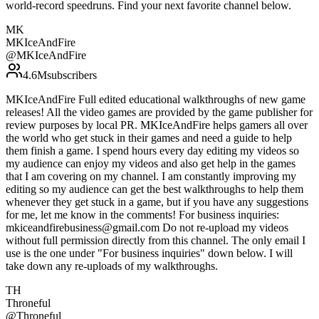
world-record speedruns. Find your next favorite channel below.
MK
MKIceAndFire
@
MKIceAndFire
4.6M
subscribers
MKIceAndFire Full edited educational walkthroughs of new game
releases! All the video games are provided by the game publisher for
review purposes by local PR. MKIceAndFire helps gamers all over
the world who get stuck in their games and need a guide to help
them finish a game. I spend hours every day editing my videos so
my audience can enjoy my videos and also get help in the games
that I am covering on my channel. I am constantly improving my
editing so my audience can get the best walkthroughs to help them
whenever they get stuck in a game, but if you have any suggestions
for me, let me know in the comments! For business inquiries:
mkiceandfirebusiness@gmail.com Do not re-upload my videos
without full permission directly from this channel. The only email I
use is the one under "For business inquiries" down below. I will
take down any re-uploads of my walkthroughs.
TH
Throneful
@
Throneful