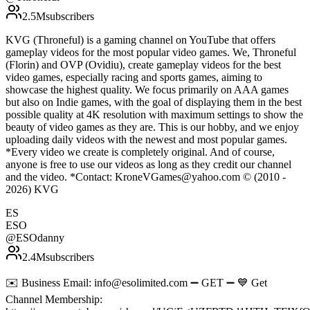
2.5M
subscribers
KVG (Throneful) is a gaming channel on YouTube that offers
gameplay videos for the most popular video games. We, Throneful
(Florin) and OVP (Ovidiu), create gameplay videos for the best
video games, especially racing and sports games, aiming to
showcase the highest quality. We focus primarily on AAA games
but also on Indie games, with the goal of displaying them in the best
possible quality at 4K resolution with maximum settings to show the
beauty of video games as they are. This is our hobby, and we enjoy
uploading daily videos with the newest and most popular games.
*Every video we create is completely original. And of course,
anyone is free to use our videos as long as they credit our channel
and the video. *Contact: KroneVGames@yahoo.com © (2010 -
2026) KVG
ES
ESO
@
ESOdanny
2.4M
subscribers
✉️ Business Email: info@esolimited.com ➖ GET ➖ 💙 Get
Channel Membership: