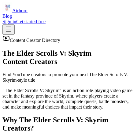
Airhorn
Blog
Sign in
Get started free
Content Creator Directory
The Elder Scrolls V: Skyrim
Content Creators
Find YouTube creators to promote your next
The Elder Scrolls V:
Skyrim
-style title
"The Elder Scrolls V: Skyrim" is an action role-playing video game
set in the fantasy province of Skyrim, where players create a
character and explore the world, complete quests, battle monsters,
and make meaningful choices that impact their story.
Why
The Elder Scrolls V: Skyrim
Creators?