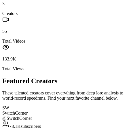
3
Creators
55
Total Videos
133.9K
Total Views
Featured Creators
These talented creators cover everything from deep lore analysis to
world-record speedruns. Find your next favorite channel below.
SW
SwitchCorner
@
SwitchCorner
78.1K
subscribers