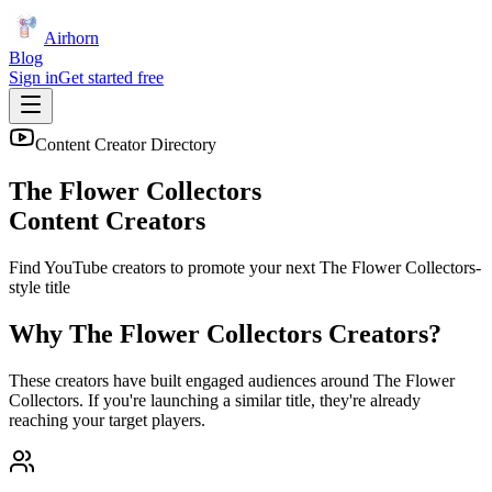
Airhorn
Blog
Sign in
Get started free
Content Creator Directory
The Flower Collectors
Content Creators
Find YouTube creators to promote your next
The Flower Collectors
-
style title
Why
The Flower Collectors
Creators?
These creators have built engaged audiences around
The Flower
Collectors
. If you're launching a similar title, they're already
reaching your target players.