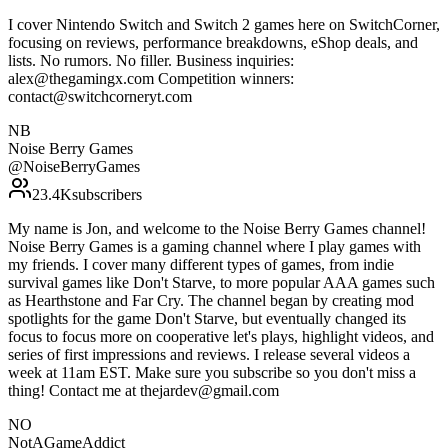
I cover Nintendo Switch and Switch 2 games here on SwitchCorner,
focusing on reviews, performance breakdowns, eShop deals, and
lists. No rumors. No filler. Business inquiries:
alex@thegamingx.com Competition winners:
contact@switchcorneryt.com
NB
Noise Berry Games
@
NoiseBerryGames
23.4K
subscribers
My name is Jon, and welcome to the Noise Berry Games channel!
Noise Berry Games is a gaming channel where I play games with
my friends. I cover many different types of games, from indie
survival games like Don't Starve, to more popular AAA games such
as Hearthstone and Far Cry. The channel began by creating mod
spotlights for the game Don't Starve, but eventually changed its
focus to focus more on cooperative let's plays, highlight videos, and
series of first impressions and reviews. I release several videos a
week at 11am EST. Make sure you subscribe so you don't miss a
thing! Contact me at thejardev@gmail.com
NO
NotAGameAddict