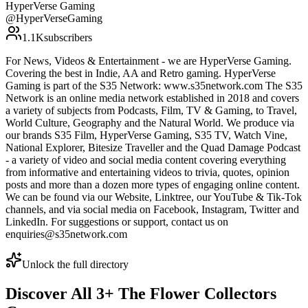
HyperVerse Gaming
@
HyperVerseGaming
1.1K
subscribers
For News, Videos & Entertainment - we are HyperVerse Gaming.
Covering the best in Indie, AA and Retro gaming. HyperVerse
Gaming is part of the S35 Network: www.s35network.com The S35
Network is an online media network established in 2018 and covers
a variety of subjects from Podcasts, Film, TV & Gaming, to Travel,
World Culture, Geography and the Natural World. We produce via
our brands S35 Film, HyperVerse Gaming, S35 TV, Watch Vine,
National Explorer, Bitesize Traveller and the Quad Damage Podcast
- a variety of video and social media content covering everything
from informative and entertaining videos to trivia, quotes, opinion
posts and more than a dozen more types of engaging online content.
We can be found via our Website, Linktree, our YouTube & Tik-Tok
channels, and via social media on Facebook, Instagram, Twitter and
LinkedIn. For suggestions or support, contact us on
enquiries@s35network.com
Unlock the full directory
Discover All
3
+
The Flower Collectors