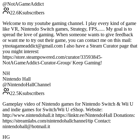
@
NotAGameAddict
22.6K
subscribers
Welcome to my youtube gaming channel. I play every kind of game
like VR, Nintendo Switch games, Strategy, FPS,..... My goal is to
spread the love of gaming. When someone wants to give feedback
or want me to try out their game, you can contact me on this mail:
ytnotagameaddict@gmail.com I also have a Steam Curator page that
you might interest:
https://store.steampowered.com/curator/33593845-
NotAGameAddict-Curator-Group/ Keep Gaming!
NH
Nintendo Hall
@
NintendoHallChannel
22.5K
subscribers
Gameplay video of Nintendo games for Nintendo Switch & Wii U
and indie games for Switch/Wii U eShop. Website:
http://www.nintendohall.it https://linktr.ee/NintendoHall Donations:
https://streamlabs.com/nintendohallchannel/tip Contact:
nintendohall@hotmail.it
HG