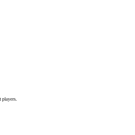
t players.