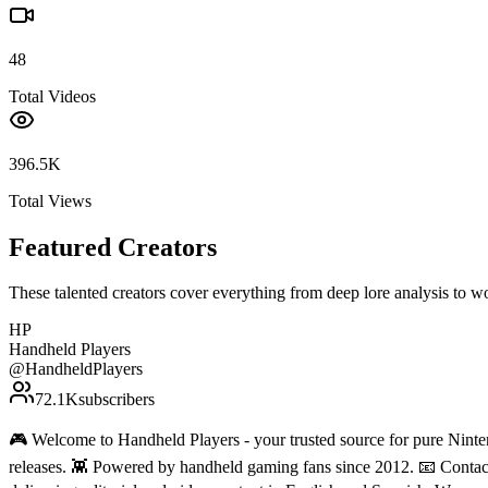
48
Total Videos
396.5K
Total Views
Featured Creators
These talented creators cover everything from deep lore analysis to w
HP
Handheld Players
@
HandheldPlayers
72.1K
subscribers
🎮 Welcome to Handheld Players - your trusted source for pure Ninten
releases. 👾 Powered by handheld gaming fans since 2012. 📧 Conta