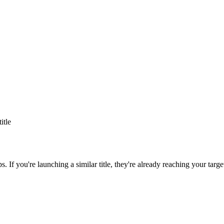
title
ps
. If you're launching a similar title, they're already reaching your targe