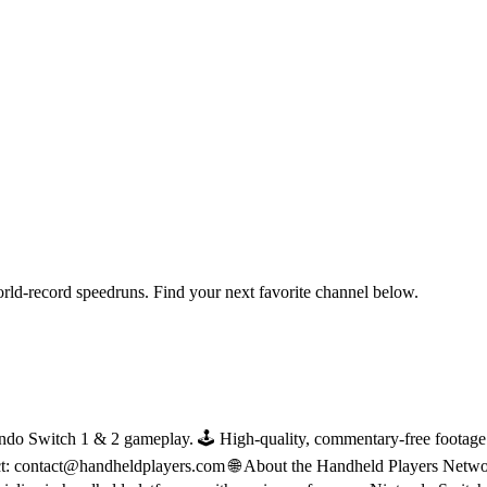
orld-record speedruns. Find your next favorite channel below.
do Switch 1 & 2 gameplay. 🕹 High-quality, commentary-free footage in
ct: contact@handheldplayers.com 🌐 About the Handheld Players Netwo