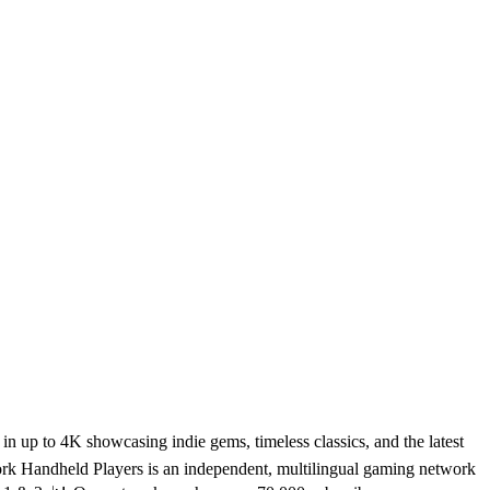
 up to 4K showcasing indie gems, timeless classics, and the latest
rk Handheld Players is an independent, multilingual gaming network