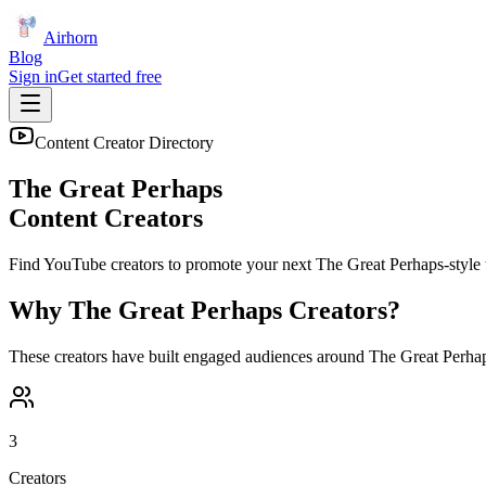
Airhorn
Blog
Sign in
Get started free
Content Creator Directory
The Great Perhaps
Content Creators
Find YouTube creators to promote your next
The Great Perhaps
-style 
Why
The Great Perhaps
Creators?
These creators have built engaged audiences around
The Great Perha
3
Creators