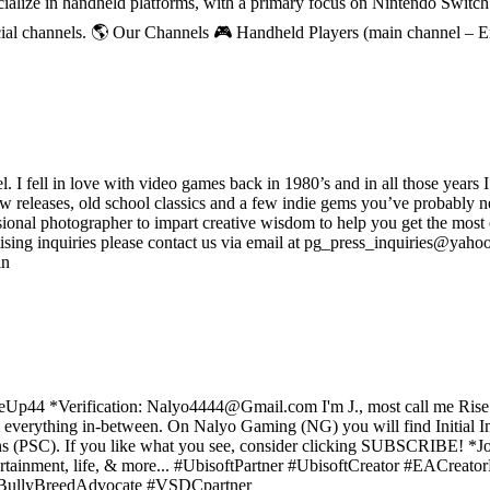
ecialize in handheld platforms, with a primary focus on Nintendo Switc
ial channels. 🌎 Our Channels 🎮 Handheld Players (main channel – 
ell in love with video games back in 1980’s and in all those years I
new releases, old school classics and a few indie gems you’ve probably n
onal photographer to impart creative wisdom to help you get the most o
sing inquiries please contact us via email at pg_press_inquiries@yahoo.
in
 *Verification: Nalyo4444@Gmail.com I'm J., most call me Rise. I str
& everything in-between. On Nalyo Gaming (NG) you will find Initial
ons (PSC). If you like what you see, consider clicking SUBSCRIBE! *
tainment, life, & more... #UbisoftPartner #UbisoftCreator #EACrea
e #BullyBreedAdvocate #VSDCpartner