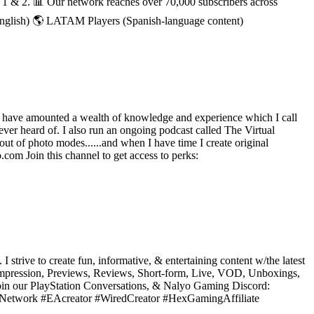
h 1 & 2. 📊 Our network reaches over 70,000 subscribers across
English) 🌎 LATAM Players (Spanish-language content)
 have amounted a wealth of knowledge and experience which I call
ever heard of. I also run an ongoing podcast called The Virtual
ut of photo modes......and when I have time I create original
com Join this channel to get access to perks:
ive to create fun, informative, & entertaining content w/the latest
 Impression, Previews, Reviews, Short-form, Live, VOD, Unboxings,
Join our PlayStation Conversations, & Nalyo Gaming Discord:
torNetwork #EAcreator #WiredCreator #HexGamingAffiliate