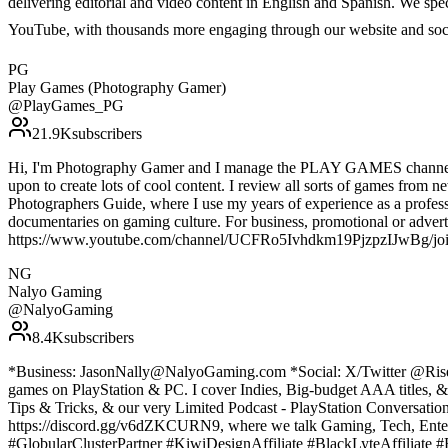
delivering editorial and video content in English and Spanish. We sp
YouTube, with thousands more engaging through our website and soc
PG
Play Games (Photography Gamer)
@
PlayGames_PG
21.9K
subscribers
Hi, I'm Photography Gamer and I manage the PLAY GAMES channel. I f
upon to create lots of cool content. I review all sorts of games from 
Photographers Guide, where I use my years of experience as a professi
documentaries on gaming culture. For business, promotional or adverti
https://www.youtube.com/channel/UCFRo5Ivhdkm19PjzpzIJwBg/jo
NG
Nalyo Gaming
@
NalyoGaming
8.4K
subscribers
*Business: JasonNally@NalyoGaming.com *Social: X/Twitter @RiseUp44
games on PlayStation & PC. I cover Indies, Big-budget AAA titles, 
Tips & Tricks, & our very Limited Podcast - PlayStation Conversati
https://discord.gg/v6dZKCURN9, where we talk Gaming, Tech, Enter
#GlobularClusterPartner #KiwiDesignAffiliate #BlackLyteAffiliat