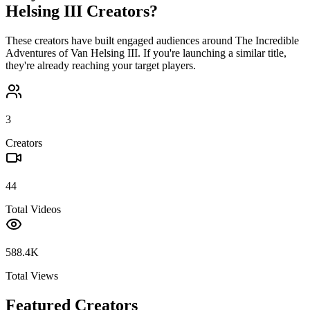
Helsing III
Creators?
These creators have built engaged audiences around
The Incredible
Adventures of Van Helsing III
. If you're launching a similar title,
they're already reaching your target players.
3
Creators
44
Total Videos
588.4K
Total Views
Featured Creators