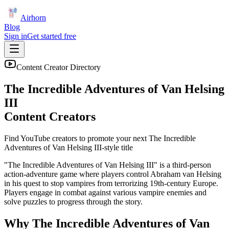
Airhorn
Blog
Sign in
Get started free
Content Creator Directory
The Incredible Adventures of Van Helsing
III
Content Creators
Find YouTube creators to promote your next
The Incredible
Adventures of Van Helsing III
-style title
"The Incredible Adventures of Van Helsing III" is a third-person
action-adventure game where players control Abraham van Helsing
in his quest to stop vampires from terrorizing 19th-century Europe.
Players engage in combat against various vampire enemies and
solve puzzles to progress through the story.
Why
The Incredible Adventures of Van