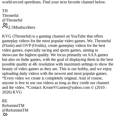
world-record speedruns. Find your next favorite channel below.
TH
Throneful
@
Throneful
2.5M
subscribers
KVG (Throneful) is a gaming channel on YouTube that offers
gameplay videos for the most popular video games. We, Throneful
(Florin) and OVP (Ovidiu), create gameplay videos for the best
video games, especially racing and sports games, aiming to
showcase the highest quality. We focus primarily on AAA games
but also on Indie games, with the goal of displaying them in the best
possible quality at 4K resolution with maximum settings to show the
beauty of video games as they are. This is our hobby, and we enjoy
uploading daily videos with the newest and most popular games.
*Every video we create is completely original. And of course,
anyone is free to use our videos as long as they credit our channel
and the video. *Contact: KroneVGames@yahoo.com © (2010 -
2026) KVG
RE
ReformistTM
@
ReformistTM