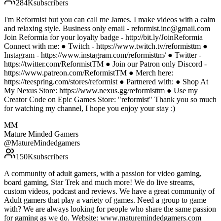
284K
subscribers
I'm Reformist but you can call me James. I make videos with a calm
and relaxing style. Business only email - reformist.inc@gmail.com
Join Reformia for your loyalty badge - http://bit.ly/JoinReformia
Connect with me: ● Twitch - https://www.twitch.tv/reformisttm ●
Instagram - https://www.instagram.com/reformisttm/ ● Twitter -
https://twitter.com/ReformistTM ● Join our Patron only Discord -
https://www.patreon.com/ReformistTM ● Merch here:
https://teespring.com/stores/reformist ● Partnered with: ● Shop At
My Nexus Store: https://www.nexus.gg/reformisttm ● Use my
Creator Code on Epic Games Store: "reformist" Thank you so much
for watching my channel, I hope you enjoy your stay :)
MM
Mature Minded Gamers
@
MatureMindedgamers
150K
subscribers
A community of adult gamers, with a passion for video gaming,
board gaming, Star Trek and much more! We do live streams,
custom videos, podcast and reviews. We have a great community of
Adult gamers that play a variety of games. Need a group to game
with? We are always looking for people who share the same passion
for gaming as we do. Website: www.maturemindedgamers.com