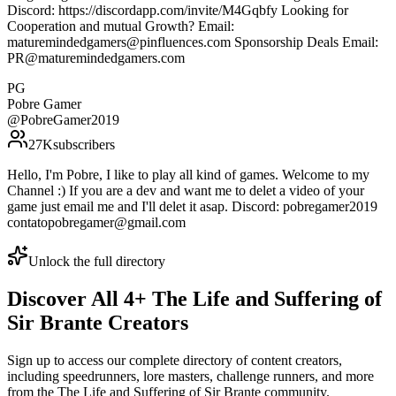
Discord: https://discordapp.com/invite/M4Gqbfy Looking for
Cooperation and mutual Growth? Email:
maturemindedgamers@pinfluences.com Sponsorship Deals Email:
PR@maturemindedgamers.com
PG
Pobre Gamer
@
PobreGamer2019
27K
subscribers
Hello, I'm Pobre, I like to play all kind of games. Welcome to my
Channel :) If you are a dev and want me to delet a video of your
game just email me and I'll delet it asap. Discord: pobregamer2019
contatopobregamer@gmail.com
Unlock the full directory
Discover All
4
+
The Life and Suffering of
Sir Brante
Creators
Sign up to access our complete directory of content creators,
including speedrunners, lore masters, challenge runners, and more
from the
The Life and Suffering of Sir Brante
community.