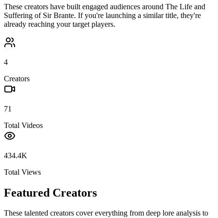
These creators have built engaged audiences around
The Life and
Suffering of Sir Brante
. If you're launching a similar title, they're
already reaching your target players.
4
Creators
71
Total Videos
434.4K
Total Views
Featured Creators
These talented creators cover everything from deep lore analysis to