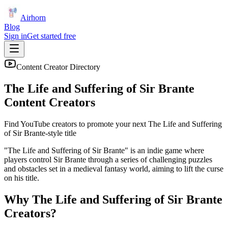
Airhorn
Blog
Sign in
Get started free
Content Creator Directory
The Life and Suffering of Sir Brante
Content Creators
Find YouTube creators to promote your next
The Life and Suffering
of Sir Brante
-style title
"The Life and Suffering of Sir Brante" is an indie game where
players control Sir Brante through a series of challenging puzzles
and obstacles set in a medieval fantasy world, aiming to lift the curse
on his title.
Why
The Life and Suffering of Sir Brante
Creators?