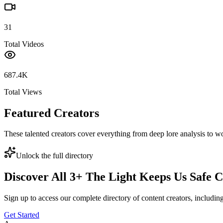
31
Total Videos
687.4K
Total Views
Featured Creators
These talented creators cover everything from deep lore analysis to w
Unlock the full directory
Discover All
3
+
The Light Keeps Us Safe
C
Sign up to access our complete directory of content creators, includi
Get Started