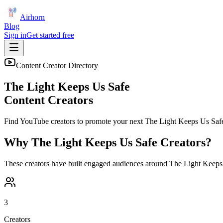
Airhorn
Blog
Sign in
Get started free
Content Creator Directory
The Light Keeps Us Safe
Content Creators
Find YouTube creators to promote your next
The Light Keeps Us Saf
Why
The Light Keeps Us Safe
Creators?
These creators have built engaged audiences around
The Light Keeps
3
Creators