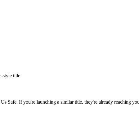
e
-style title
 Us Safe
. If you're launching a similar title, they're already reaching you