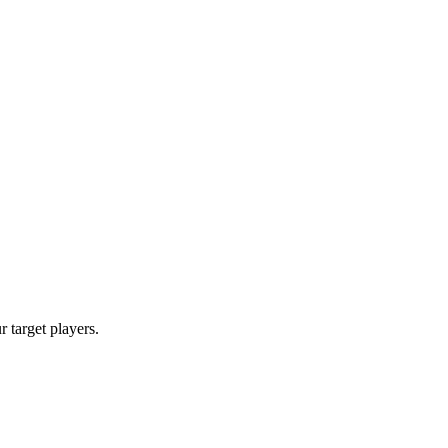
r target players.