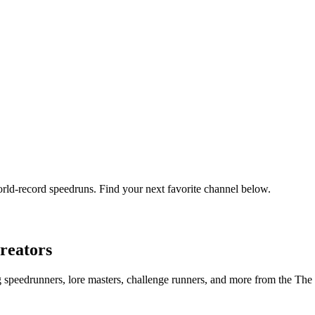
orld-record speedruns. Find your next favorite channel below.
reators
ng speedrunners, lore masters, challenge runners, and more from the
The 