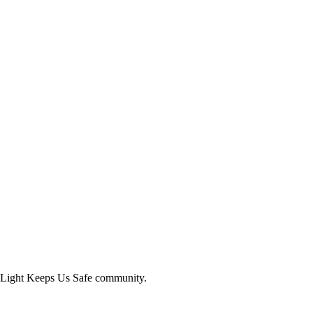
Light Keeps Us Safe
community.