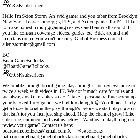
58.8K
subscribers
Hello I'm Scion Storm. An avid gamer and you tuber from Brooklyn
New York. I cover mmorpg's, FPS, and Action games for PC. I like
to make honest mmorpg/gaming reviews and banter all around. If
you like constant coverage videos, guides, etc. Stick around and
keep tabs on me you won't be sorry. Global Business contact:=
silentstorminc@gmail.com
BO
BoardGameBollocks
@
BoardGameBollocks
39.5K
subscribers
We fumble through board game play-through's and reviews once or
twice a week with videos in 4K. We don’t much care for rules and
we always make mistakes so don’t take it personally if we screw up
your beloved Euro game...we had fun doing it 😉 You’ll most likely
get a loose tutorial in the play-through's before we start playing so if
that isn’t for you then just skip ahead. Help the channel grow! Like,
subscribe, comment and visit us below... Want us to playthrough or
review your game? Contact us here:
boardgamebollocks@gmail.com X = @bgbollocks
patreon.com/boardgamebollocks ko-fi.com/boardgamebollocks