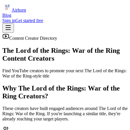
Airhorn
Blog
Sign in
Get started free
Content Creator Directory
The Lord of the Rings: War of the Ring
Content Creators
Find YouTube creators to promote your next
The Lord of the Rings:
War of the Ring
-style title
Why
The Lord of the Rings: War of the
Ring
Creators?
These creators have built engaged audiences around
The Lord of the
Rings: War of the Ring
. If you're launching a similar title, they're
already reaching your target players.