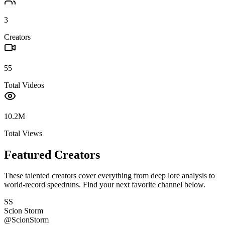
3
Creators
55
Total Videos
10.2M
Total Views
Featured Creators
These talented creators cover everything from deep lore analysis to
world-record speedruns. Find your next favorite channel below.
SS
Scion Storm
@
ScionStorm