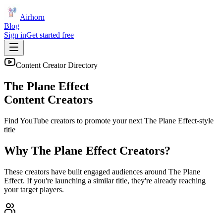
Airhorn
Blog
Sign in
Get started free
Content Creator Directory
The Plane Effect
Content Creators
Find YouTube creators to promote your next
The Plane Effect
-style
title
Why
The Plane Effect
Creators?
These creators have built engaged audiences around
The Plane
Effect
. If you're launching a similar title, they're already reaching
your target players.