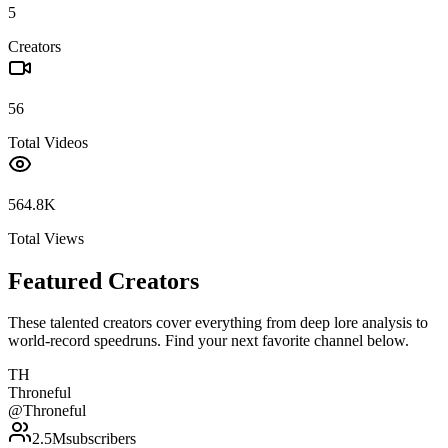
5
Creators
56
Total Videos
564.8K
Total Views
Featured Creators
These talented creators cover everything from deep lore analysis to
world-record speedruns. Find your next favorite channel below.
TH
Throneful
@
Throneful
2.5M
subscribers