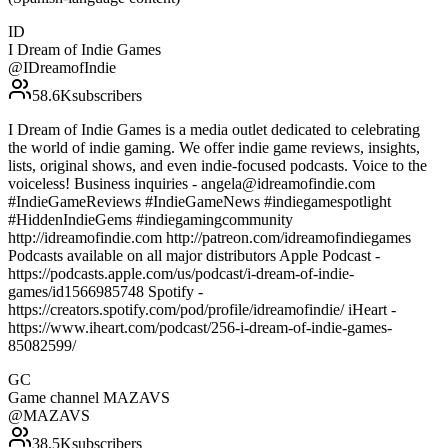
ID
I Dream of Indie Games
@
IDreamofIndie
58.6K
subscribers
I Dream of Indie Games is a media outlet dedicated to celebrating
the world of indie gaming. We offer indie game reviews, insights,
lists, original shows, and even indie-focused podcasts. Voice to the
voiceless! Business inquiries - angela@idreamofindie.com
#IndieGameReviews #IndieGameNews #indiegamespotlight
#HiddenIndieGems #indiegamingcommunity
http://idreamofindie.com http://patreon.com/idreamofindiegames
Podcasts available on all major distributors Apple Podcast -
https://podcasts.apple.com/us/podcast/i-dream-of-indie-
games/id1566985748 Spotify -
https://creators.spotify.com/pod/profile/idreamofindie/ iHeart -
https://www.iheart.com/podcast/256-i-dream-of-indie-games-
85082599/
GC
Game channel MAZAVS
@
MAZAVS
38.5K
subscribers