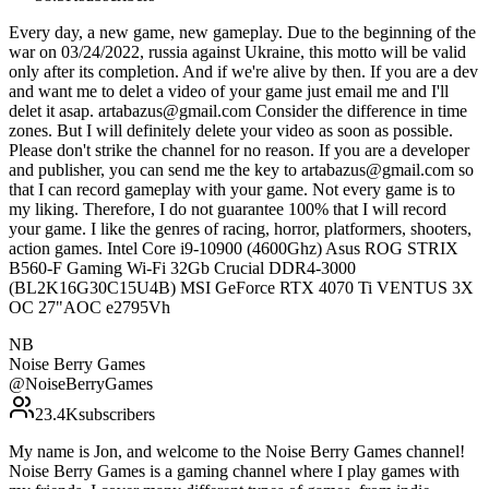
Every day, a new game, new gameplay. Due to the beginning of the
war on 03/24/2022, russia against Ukraine, this motto will be valid
only after its completion. And if we're alive by then. If you are a dev
and want me to delet a video of your game just email me and I'll
delet it asap. artabazus@gmail.com Consider the difference in time
zones. But I will definitely delete your video as soon as possible.
Please don't strike the channel for no reason. If you are a developer
and publisher, you can send me the key to artabazus@gmail.com so
that I can record gameplay with your game. Not every game is to
my liking. Therefore, I do not guarantee 100% that I will record
your game. I like the genres of racing, horror, platformers, shooters,
action games. Intel Core i9-10900 (4600Ghz) Asus ROG STRIX
B560-F Gaming Wi-Fi 32Gb Crucial DDR4-3000
(BL2K16G30C15U4B) MSI GeForce RTX 4070 Ti VENTUS 3X
OC 27"AOC e2795Vh
NB
Noise Berry Games
@
NoiseBerryGames
23.4K
subscribers
My name is Jon, and welcome to the Noise Berry Games channel!
Noise Berry Games is a gaming channel where I play games with