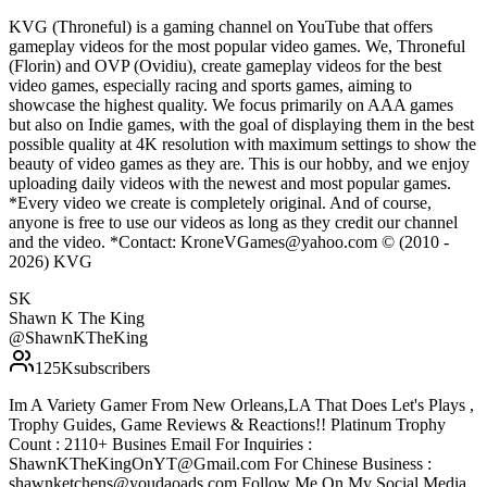
KVG (Throneful) is a gaming channel on YouTube that offers
gameplay videos for the most popular video games. We, Throneful
(Florin) and OVP (Ovidiu), create gameplay videos for the best
video games, especially racing and sports games, aiming to
showcase the highest quality. We focus primarily on AAA games
but also on Indie games, with the goal of displaying them in the best
possible quality at 4K resolution with maximum settings to show the
beauty of video games as they are. This is our hobby, and we enjoy
uploading daily videos with the newest and most popular games.
*Every video we create is completely original. And of course,
anyone is free to use our videos as long as they credit our channel
and the video. *Contact: KroneVGames@yahoo.com © (2010 -
2026) KVG
SK
Shawn K The King
@
ShawnKTheKing
125K
subscribers
Im A Variety Gamer From New Orleans,LA That Does Let's Plays ,
Trophy Guides, Game Reviews & Reactions!! Platinum Trophy
Count : 2110+ Busines Email For Inquiries :
ShawnKTheKingOnYT@Gmail.com For Chinese Business :
shawnketchens@youdaoads.com Follow Me On My Social Media