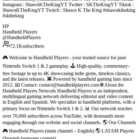
Instagram : ShawnKTheKingYT Twitter : SKTheKingYT Tiktok :
ShawnKTheKingYT Twitch : Shawn K The King #shawnktheking
#sktheking
HP
Handheld Players
@
HandheldPlayers
72.1K
subscribers
🎮 Welcome to Handheld Players - your trusted source for pure
Nintendo Switch 1 & 2 gameplay. 🕹 High-quality, commentary-
free footage in up to 4K showcasing indie gems, timeless classics,
and the latest releases. 👾 Powered by handheld gaming fans since
2012. 📧 Contact: contact@handheldplayers.com 🌐 About the
Handheld Players Network Handheld Players is an independent,
multilingual gaming network delivering editorial and video content
in English and Spanish. We specialize in handheld platforms, with a
primary focus on Nintendo Switch 1 & 2. 📊 Our network reaches
over 70,000 subscribers across YouTube, with thousands more
engaging through our website and social channels. 🌎 Our Channels
🎮 Handheld Players (main channel – English) 🌎 LATAM Players
(Spanish-language content)