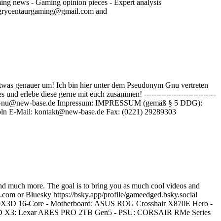
ming news - Gaming opinion pieces - Expert analysis
angrycentaurgaming@gmail.com and
twas genauer um! Ich bin hier unter dem Pseudonym Gnu vertreten
 erlebe diese gerne mit euch zusammen! -----------------------------
tliche Anfragen: Gnu@new-base.de Impressum: IMPRESSUM (gemäß § 5 DDG):
ln E-Mail: kontakt@new-base.de Fax: (0221) 29289303
nd much more. The goal is to bring you as much cool videos and
.com or Bluesky https://bsky.app/profile/gameedged.bsky.social
0X3D 16-Core - Motherboard: ASUS ROG Crosshair X870E Hero -
X3: Lexar ARES PRO 2TB Gen5 - PSU: CORSAIR RMe Series