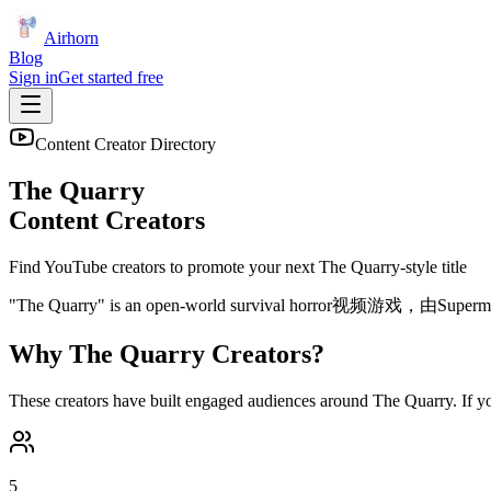
Airhorn
Blog
Sign in
Get started free
Content Creator Directory
The Quarry
Content Creators
Find YouTube creators to promote your next
The Quarry
-style title
"The Quarry" is an open-world survival ho
Why
The Quarry
Creators?
These creators have built engaged audiences around
The Quarry
. If 
5