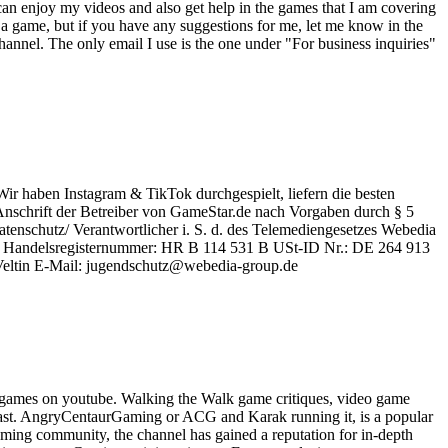
an enjoy my videos and also get help in the games that I am covering
a game, but if you have any suggestions for me, let me know in the
nnel. The only email I use is the one under "For business inquiries"
Wir haben Instagram & TikTok durchgespielt, liefern die besten
schrift der Betreiber von GameStar.de nach Vorgaben durch § 5
enschutz/ Verantwortlicher i. S. d. des Telemediengesetzes Webedia
en Handelsregisternummer: HR B 114 531 B USt-ID Nr.: DE 264 913
 Veltin E-Mail: jugendschutz@webedia-group.de
 games on youtube. Walking the Walk game critiques, video game
ast. AngryCentaurGaming or ACG and Karak running it, is a popular
ming community, the channel has gained a reputation for in-depth