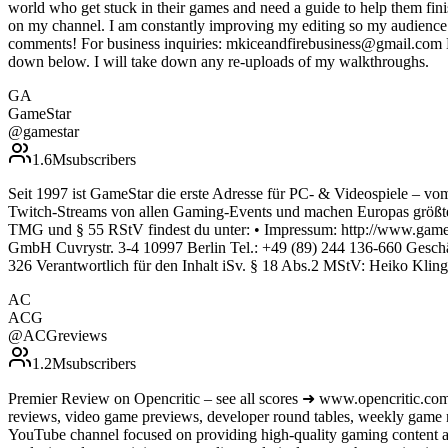
world who get stuck in their games and need a guide to help them fin
on my channel. I am constantly improving my editing so my audience c
comments! For business inquiries: mkiceandfirebusiness@gmail.com Do 
down below. I will take down any re-uploads of my walkthroughs.
GA
GameStar
@
gamestar
1.6M
subscribers
Seit 1997 ist GameStar die erste Adresse für PC- & Videospiele – vom
Twitch-Streams von allen Gaming-Events und machen Europas größte
TMG und § 55 RStV findest du unter: • Impressum: http://www.gamest
GmbH Cuvrystr. 3-4 10997 Berlin Tel.: +49 (89) 244 136-660 Gesch
326 Verantwortlich für den Inhalt iSv. § 18 Abs.2 MStV: Heiko Klin
AC
ACG
@
ACGreviews
1.2M
subscribers
Premier Review on Opencritic – see all scores ➜ www.opencritic.com
reviews, video game previews, developer round tables, weekly game
YouTube channel focused on providing high-quality gaming content an