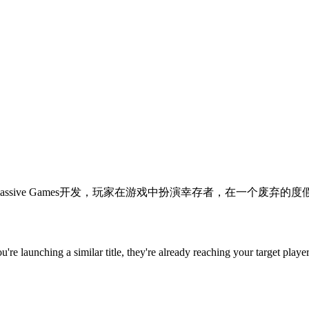
rror视频游戏，由Supermassive Games开发，玩家在游戏中扮演幸存者，
you're launching a similar title, they're already reaching your target player