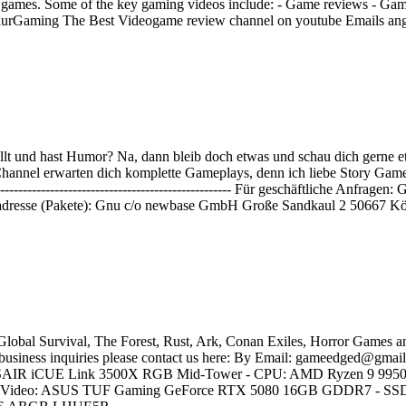
ing games. Some of the key gaming videos include: - Game reviews - Ga
entaurGaming The Best Videogame review channel on youtube Emails 
lt und hast Humor? Na, dann bleib doch etwas und schau dich gerne e
nnel erwarten dich komplette Gameplays, denn ich liebe Story Games und
----------------------------------------------------------------- Für geschäf
dresse (Pakete): Gnu c/o newbase GmbH Große Sandkaul 2 50667 Kö
Global Survival, The Forest, Rust, Ark, Conan Exiles, Horror Games a
r business inquiries please contact us here: By Email: gameedged@gmail
 CORSAIR iCUE Link 3500X RGB Mid-Tower - CPU: AMD Ryzen 9 995
deo: ASUS TUF Gaming GeForce RTX 5080 16GB GDDR7 - SSD 