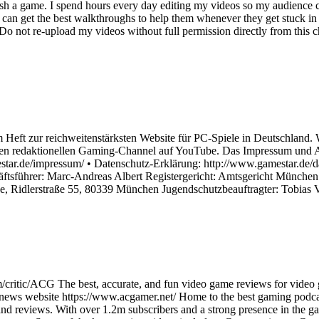
ish a game. I spend hours every day editing my videos so my audience c
an get the best walkthroughs to help them whenever they get stuck in 
not re-upload my videos without full permission directly from this cha
 Heft zur reichweitenstärksten Website für PC-Spiele in Deutschland. 
n redaktionellen Gaming-Channel auf YouTube. Das Impressum und An
ar.de/impressum/ • Datenschutz-Erklärung: http://www.gamestar.de/dat
äftsführer: Marc-Andreas Albert Registergericht: Amtsgericht Münch
ge, Ridlerstraße 55, 80339 München Jugendschutzbeauftragter: Tobias
/critic/ACG The best, accurate, and fun video game reviews for video
 news website https://www.acgamer.net/ Home to the best gaming podc
d reviews. With over 1.2m subscribers and a strong presence in the ga