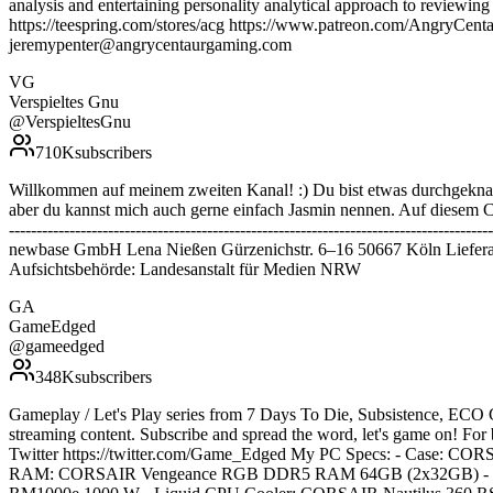
analysis and entertaining personality analytical approach to review
https://teespring.com/stores/acg https://www.patreon.com/AngryC
jeremypenter@angrycentaurgaming.com
VG
Verspieltes Gnu
@
VerspieltesGnu
710K
subscribers
Willkommen auf meinem zweiten Kanal! :) Du bist etwas durchgeknal
aber du kannst mich auch gerne einfach Jasmin nennen. Auf diesem Cha
--------------------------------------------------------------------------
newbase GmbH Lena Nießen Gürzenichstr. 6–16 50667 Köln Liefera
Aufsichtsbehörde: Landesanstalt für Medien NRW
GA
GameEdged
@
gameedged
348K
subscribers
Gameplay / Let's Play series from 7 Days To Die, Subsistence, ECO 
streaming content. Subscribe and spread the word, let's game on! Fo
Twitter https://twitter.com/Game_Edged My PC Specs: - Case:
RAM: CORSAIR Vengeance RGB DDR5 RAM 64GB (2x32GB) - Vi