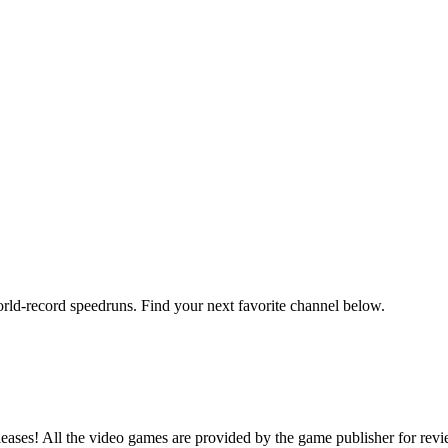
orld-record speedruns. Find your next favorite channel below.
ases! All the video games are provided by the game publisher for rev