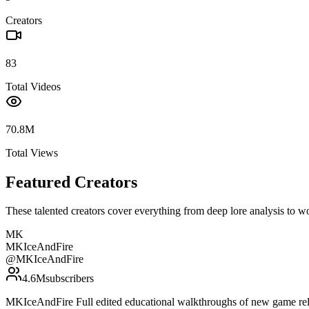
Creators
83
Total Videos
70.8M
Total Views
Featured Creators
These talented creators cover everything from deep lore analysis to w
MK
MKIceAndFire
@
MKIceAndFire
4.6M
subscribers
MKIceAndFire Full edited educational walkthroughs of new game rele