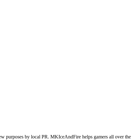
iew purposes by local PR. MKIceAndFire helps gamers all over the