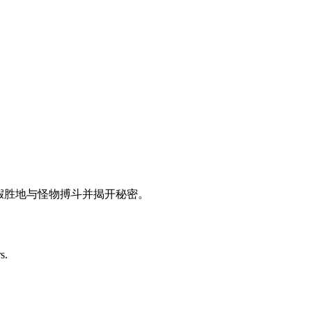
在一个废弃的度假胜地与怪物搏斗并揭开秘密。
s.