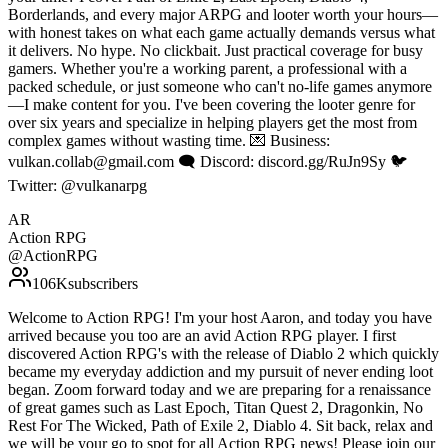
Borderlands, and every major ARPG and looter worth your hours—
with honest takes on what each game actually demands versus what
it delivers. No hype. No clickbait. Just practical coverage for busy
gamers. Whether you're a working parent, a professional with a
packed schedule, or just someone who can't no-life games anymore
—I make content for you. I've been covering the looter genre for
over six years and specialize in helping players get the most from
complex games without wasting time. 💌 Business:
vulkan.collab@gmail.com 🗨️ Discord: discord.gg/RuJn9Sy 🐦
Twitter: @vulkanarpg
AR
Action RPG
@
ActionRPG
106K
subscribers
Welcome to Action RPG! I'm your host Aaron, and today you have
arrived because you too are an avid Action RPG player. I first
discovered Action RPG's with the release of Diablo 2 which quickly
became my everyday addiction and my pursuit of never ending loot
began. Zoom forward today and we are preparing for a renaissance
of great games such as Last Epoch, Titan Quest 2, Dragonkin, No
Rest For The Wicked, Path of Exile 2, Diablo 4. Sit back, relax and
we will be your go to spot for all Action RPG news! Please join our