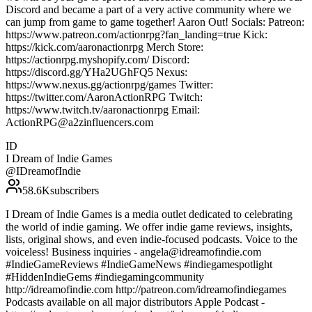
Discord and became a part of a very active community where we
can jump from game to game together! Aaron Out! Socials: Patreon:
https://www.patreon.com/actionrpg?fan_landing=true Kick:
https://kick.com/aaronactionrpg Merch Store:
https://actionrpg.myshopify.com/ Discord:
https://discord.gg/YHa2UGhFQ5 Nexus:
https://www.nexus.gg/actionrpg/games Twitter:
https://twitter.com/AaronActionRPG Twitch:
https://www.twitch.tv/aaronactionrpg Email:
ActionRPG@a2zinfluencers.com
ID
I Dream of Indie Games
@
IDreamofIndie
58.6K
subscribers
I Dream of Indie Games is a media outlet dedicated to celebrating
the world of indie gaming. We offer indie game reviews, insights,
lists, original shows, and even indie-focused podcasts. Voice to the
voiceless! Business inquiries - angela@idreamofindie.com
#IndieGameReviews #IndieGameNews #indiegamespotlight
#HiddenIndieGems #indiegamingcommunity
http://idreamofindie.com http://patreon.com/idreamofindiegames
Podcasts available on all major distributors Apple Podcast -