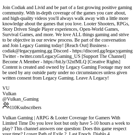
Join Codiak and Livid and be part of a fast growing positive gaming
community. With in-depth coverage of the games you care about,
and high-quality videos you'll always walk away with a little more
knowledge about the games that you love. Looter Shooters, RPGs,
Story Driven Single Player experiences, Open-World Games,
Survival Games, and more. We love ALL things gaming and strive
to be objective in our review process. Be part of the conversation
and Join Legacy Gaming today! [Reach Out] Business -
codiak@legacygaming.gg Discord - https://discord.gg/legacygaming
Twitter - twitter.com/LegacyGaming_US [Support The Channel]
Become A Member - https://bit.ly/32nfMLQ [Creative Rights]
Content is created and owned by Legacy Gaming Footage may not
be used by any outside party under no circumstances unless given
written consent from Legacy Gaming. Leave A Legacy!
VU
Vulkan
@
Vulkan_Gaming
110K
subscribers
Vulkan Gaming | ARPG & Looter Coverage for Gamers With
Limited Time Do you love loot but only have 5-10 hours a week to
play? This channel answers one question: Does this game respect
your time? I cover Path of Exile 2, Last Epoch, Diablo 4,