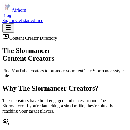
Airhorn
Blog
Sign in
Get started free
Content Creator Directory
The Slormancer
Content Creators
Find YouTube creators to promote your next
The Slormancer
-style
title
Why
The Slormancer
Creators?
These creators have built engaged audiences around
The
Slormancer
. If you're launching a similar title, they're already
reaching your target players.