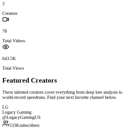
3
Creators
78
Total Videos
643.5K
Total Views
Featured Creators
These talented creators cover everything from deep lore analysis to
world-record speedruns. Find your next favorite channel below.
LG
Legacy Gaming
@
LegacyGamingUS
533K
subscribers