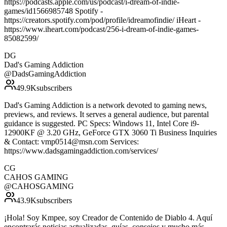
https://podcasts.apple.com/us/podcast/i-dream-of-indie-
games/id1566985748 Spotify -
https://creators.spotify.com/pod/profile/idreamofindie/ iHeart -
https://www.iheart.com/podcast/256-i-dream-of-indie-games-
85082599/
DG
Dad's Gaming Addiction
@
DadsGamingAddiction
49.9K
subscribers
Dad's Gaming Addiction is a network devoted to gaming news,
previews, and reviews. It serves a general audience, but parental
guidance is suggested. PC Specs: Windows 11, Intel Core i9-
12900KF @ 3.20 GHz, GeForce GTX 3060 Ti Business Inquiries
& Contact: vmp0514@msn.com Services:
https://www.dadsgamingaddiction.com/services/
CG
CAHOS GAMING
@
CAHOSGAMING
43.9K
subscribers
¡Hola! Soy Kmpee, soy Creador de Contenido de Diablo 4. Aquí
encontrarás noticias actualizadas, guías, consejos y mucho más