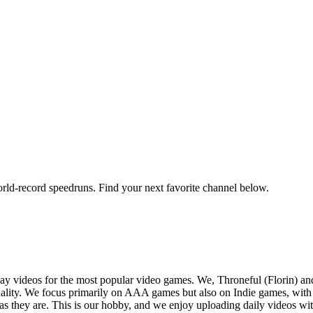
orld-record speedruns. Find your next favorite channel below.
y videos for the most popular video games. We, Throneful (Florin) an
ality. We focus primarily on AAA games but also on Indie games, with t
as they are. This is our hobby, and we enjoy uploading daily videos wi