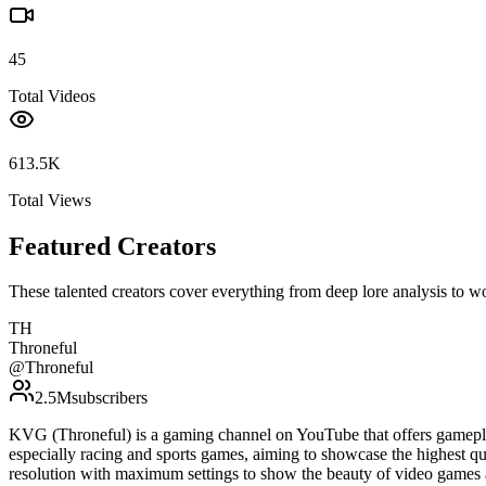
45
Total Videos
613.5K
Total Views
Featured Creators
These talented creators cover everything from deep lore analysis to w
TH
Throneful
@
Throneful
2.5M
subscribers
KVG (Throneful) is a gaming channel on YouTube that offers gamepla
especially racing and sports games, aiming to showcase the highest qu
resolution with maximum settings to show the beauty of video games 