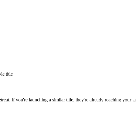
yle title
treat
. If you're launching a similar title, they're already reaching your ta