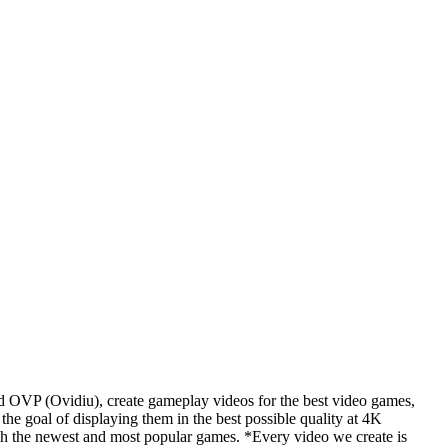
d OVP (Ovidiu), create gameplay videos for the best video games,
he goal of displaying them in the best possible quality at 4K
th the newest and most popular games. *Every video we create is