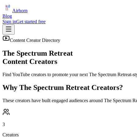
Airhorn
Blog
Sign in
Get started free
Content Creator Directory
The Spectrum Retreat
Content Creators
Find YouTube creators to promote your next
The Spectrum Retreat
-st
Why
The Spectrum Retreat
Creators?
These creators have built engaged audiences around
The Spectrum Re
3
Creators