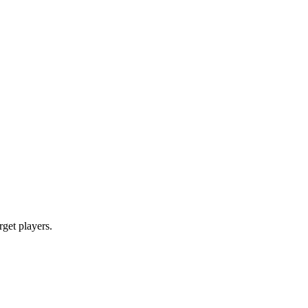
rget players.