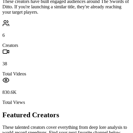
These creators have built engaged audiences around
The Swords of
Ditto
. If you're launching a similar title, they're already reaching
your target players.
6
Creators
38
Total Videos
830.6K
Total Views
Featured Creators
These talented creators cover everything from deep lore analysis to
world-record speedruns. Find your next favorite channel below.