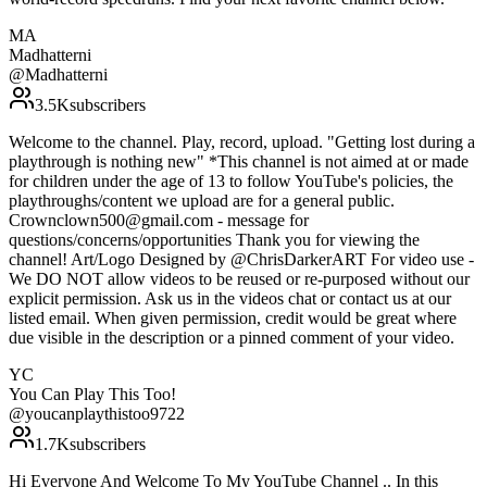
MA
Madhatterni
@
Madhatterni
3.5K
subscribers
Welcome to the channel. Play, record, upload. "Getting lost during a
playthrough is nothing new" *This channel is not aimed at or made
for children under the age of 13 to follow YouTube's policies, the
playthroughs/content we upload are for a general public.
Crownclown500@gmail.com - message for
questions/concerns/opportunities Thank you for viewing the
channel! Art/Logo Designed by @ChrisDarkerART For video use -
We DO NOT allow videos to be reused or re-purposed without our
explicit permission. Ask us in the videos chat or contact us at our
listed email. When given permission, credit would be great where
due visible in the description or a pinned comment of your video.
YC
You Can Play This Too!
@
youcanplaythistoo9722
1.7K
subscribers
Hi Everyone And Welcome To My YouTube Channel .. In this