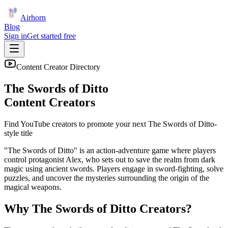
Airhorn
Blog
Sign in
Get started free
Content Creator Directory
The Swords of Ditto
Content Creators
Find YouTube creators to promote your next
The Swords of Ditto
-
style title
"The Swords of Ditto" is an action-adventure game where players
control protagonist Alex, who sets out to save the realm from dark
magic using ancient swords. Players engage in sword-fighting, solve
puzzles, and uncover the mysteries surrounding the origin of the
magical weapons.
Why
The Swords of Ditto
Creators?