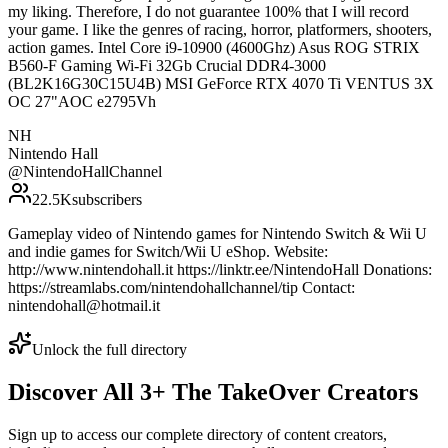
my liking. Therefore, I do not guarantee 100% that I will record
your game. I like the genres of racing, horror, platformers, shooters,
action games. Intel Core i9-10900 (4600Ghz) Asus ROG STRIX
B560-F Gaming Wi-Fi 32Gb Crucial DDR4-3000
(BL2K16G30C15U4B) MSI GeForce RTX 4070 Ti VENTUS 3X
OC 27"AOC e2795Vh
NH
Nintendo Hall
@
NintendoHallChannel
22.5K
subscribers
Gameplay video of Nintendo games for Nintendo Switch & Wii U
and indie games for Switch/Wii U eShop. Website:
http://www.nintendohall.it https://linktr.ee/NintendoHall Donations:
https://streamlabs.com/nintendohallchannel/tip Contact:
nintendohall@hotmail.it
Unlock the full directory
Discover All
3
+
The TakeOver
Creators
Sign up to access our complete directory of content creators,