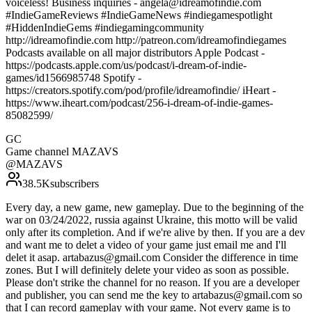
voiceless! Business inquiries - angela@idreamofindie.com
#IndieGameReviews #IndieGameNews #indiegamespotlight
#HiddenIndieGems #indiegamingcommunity
http://idreamofindie.com http://patreon.com/idreamofindiegames
Podcasts available on all major distributors Apple Podcast -
https://podcasts.apple.com/us/podcast/i-dream-of-indie-
games/id1566985748 Spotify -
https://creators.spotify.com/pod/profile/idreamofindie/ iHeart -
https://www.iheart.com/podcast/256-i-dream-of-indie-games-
85082599/
GC
Game channel MAZAVS
@
MAZAVS
38.5K
subscribers
Every day, a new game, new gameplay. Due to the beginning of the
war on 03/24/2022, russia against Ukraine, this motto will be valid
only after its completion. And if we're alive by then. If you are a dev
and want me to delet a video of your game just email me and I'll
delet it asap. artabazus@gmail.com Consider the difference in time
zones. But I will definitely delete your video as soon as possible.
Please don't strike the channel for no reason. If you are a developer
and publisher, you can send me the key to artabazus@gmail.com so
that I can record gameplay with your game. Not every game is to