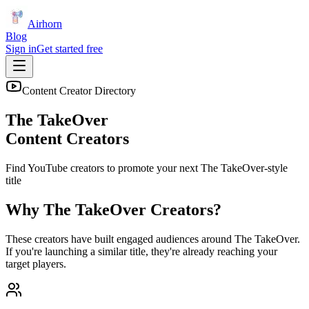
Airhorn
Blog
Sign in
Get started free
Content Creator Directory
The TakeOver
Content Creators
Find YouTube creators to promote your next
The TakeOver
-style
title
Why
The TakeOver
Creators?
These creators have built engaged audiences around
The TakeOver
.
If you're launching a similar title, they're already reaching your
target players.