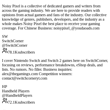
Noisy Pixel is a collective of dedicated gamers and writers from
across the gaming industry. We are here to provide readers with
opinions from actual gamers and fans of the industry. Our collective
knowledge of genres, publishers, developers, and the industry as a
whole makes Noisy Pixel the best place to receive your gaming
coverage. For Chinese Business: noisypixel_@youdaoads.com
SW
SwitchCorner
@
SwitchCorner
78.1K
subscribers
I cover Nintendo Switch and Switch 2 games here on SwitchCorner,
focusing on reviews, performance breakdowns, eShop deals, and
lists. No rumors. No filler. Business inquiries:
alex@thegamingx.com Competition winners:
contact@switchcorneryt.com
HP
Handheld Players
@
HandheldPlayers
72.1K
subscribers