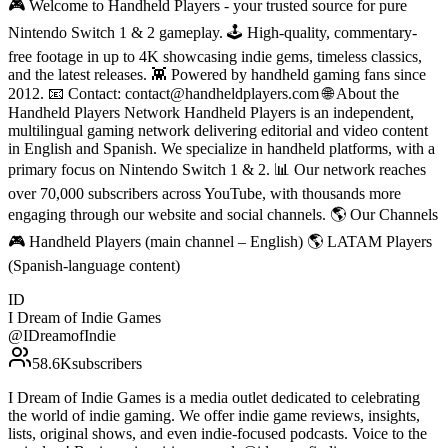
🎮 Welcome to Handheld Players - your trusted source for pure
Nintendo Switch 1 & 2 gameplay. 🕹 High-quality, commentary-
free footage in up to 4K showcasing indie gems, timeless classics,
and the latest releases. 👾 Powered by handheld gaming fans since
2012. 📧 Contact: contact@handheldplayers.com 🌐 About the
Handheld Players Network Handheld Players is an independent,
multilingual gaming network delivering editorial and video content
in English and Spanish. We specialize in handheld platforms, with a
primary focus on Nintendo Switch 1 & 2. 📊 Our network reaches
over 70,000 subscribers across YouTube, with thousands more
engaging through our website and social channels. 🌎 Our Channels
🎮 Handheld Players (main channel – English) 🌎 LATAM Players
(Spanish-language content)
ID
I Dream of Indie Games
@
IDreamofIndie
58.6K
subscribers
I Dream of Indie Games is a media outlet dedicated to celebrating
the world of indie gaming. We offer indie game reviews, insights,
lists, original shows, and even indie-focused podcasts. Voice to the