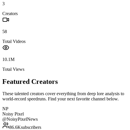
3
Creators
58
Total Videos
10.1M
Total Views
Featured Creators
These talented creators cover everything from deep lore analysis to
world-record speedruns. Find your next favorite channel below.
NP
Noisy Pixel
@
NoisyPixelNews
86.6K
subscribers