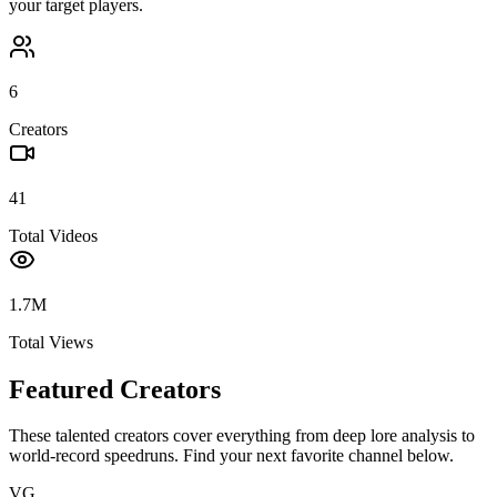
your target players.
6
Creators
41
Total Videos
1.7M
Total Views
Featured Creators
These talented creators cover everything from deep lore analysis to
world-record speedruns. Find your next favorite channel below.
VG