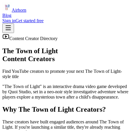
Airhorn
Blog
Sign in
Get started free
Content Creator Directory
The Town of Light
Content Creators
Find YouTube creators to promote your next
The Town of Light
-
style title
"The Town of Light" is an interactive drama video game developed
by Quoi Studio, set in a neo-noir style investigative adventure where
players explore a mysterious town after a child's disappearance.
Why
The Town of Light
Creators?
These creators have built engaged audiences around
The Town of
Light
. If you're launching a similar title, they're already reaching