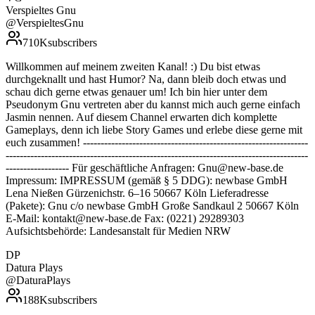
Verspieltes Gnu
@
VerspieltesGnu
710K
subscribers
Willkommen auf meinem zweiten Kanal! :) Du bist etwas
durchgeknallt und hast Humor? Na, dann bleib doch etwas und
schau dich gerne etwas genauer um! Ich bin hier unter dem
Pseudonym Gnu vertreten aber du kannst mich auch gerne einfach
Jasmin nennen. Auf diesem Channel erwarten dich komplette
Gameplays, denn ich liebe Story Games und erlebe diese gerne mit
euch zusammen! ----------------------------------------------------------------
--------------------------------------------------------------------------------------
------------------ Für geschäftliche Anfragen: Gnu@new-base.de
Impressum: IMPRESSUM (gemäß § 5 DDG): newbase GmbH
Lena Nießen Gürzenichstr. 6–16 50667 Köln Lieferadresse
(Pakete): Gnu c/o newbase GmbH Große Sandkaul 2 50667 Köln
E-Mail: kontakt@new-base.de Fax: (0221) 29289303
Aufsichtsbehörde: Landesanstalt für Medien NRW
DP
Datura Plays
@
DaturaPlays
188K
subscribers