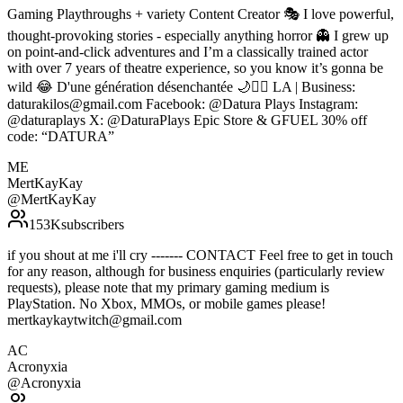
Gaming Playthroughs + variety Content Creator 🎭 I love powerful,
thought-provoking stories - especially anything horror 👻 I grew up
on point-and-click adventures and I’m a classically trained actor
with over 7 years of theatre experience, so you know it’s gonna be
wild 😂 D'une génération désenchantée 🌙❤️‍🔥 LA | Business:
daturakilos@gmail.com Facebook: @Datura Plays Instagram:
@daturaplays X: @DaturaPlays Epic Store & GFUEL 30% off
code: “DATURA”
ME
MertKayKay
@
MertKayKay
153K
subscribers
if you shout at me i'll cry ------- CONTACT Feel free to get in touch
for any reason, although for business enquiries (particularly review
requests), please note that my primary gaming medium is
PlayStation. No Xbox, MMOs, or mobile games please!
mertkaykaytwitch@gmail.com
AC
Acronyxia
@
Acronyxia