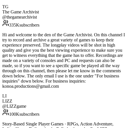
TG
The Game Archivist
@
thegamearchivist
335K
subscribers
Hi and welcome to the den of the Game Archivist. On this channel I
try to record and archive a great variety of games to keep their
experience preserved. The longplay videos will be shot in high
quality and give you the best viewing experience to make sure you
get to witness everything that the game has to offer. Recordings are
made on a variety of consoles and PC and requests can also be
made, so if you want to see a specific game be played all the way
through on this channel, then please let me know in the comments
down below. The only email I use is the one under "For business
inquiries" down below. For business inquiries:
konoa.productions@gmail.com
LI
LIZZ
@
LIZZgame
100K
subscribers
Story-Based Single Player Games · RPGs, Action Adventure,