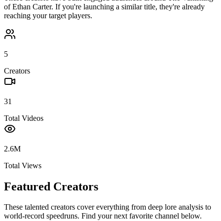
of Ethan Carter
. If you're launching a similar title, they're already
reaching your target players.
5
Creators
31
Total Videos
2.6M
Total Views
Featured Creators
These talented creators cover everything from deep lore analysis to
world-record speedruns. Find your next favorite channel below.