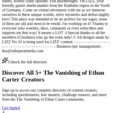
Indies, Horror Daily uploads. Full playthroughs. I'm LIZZ, your
friendly gamer shield-maiden from the Haithabu region in the North
of Germany. Come on virtual adventures with me as we immerse
ourselves in these unique worlds, solve mysteries and defeat mighty
foes! This place was intended to be an archive for our sagas, some
of them are old and need to be retold. I'm working on it! Thanks to
everyone who watches, likes, comments or even subscribes and
supports me that way! It means a LOT :) Special thanks to all the
members (Chonkies) who go the extra mile! © All designs made by
LIZZ No AI is being used for LIZZ' content. - - - - - - - - - - - - - - - -
- - - - - - - - - - - - - - - - - - - - - - - - Business (my management) :
lizz@sidequestmedia.com
Unlock the full directory
Discover All
5
+
The Vanishing of Ethan
Carter
Creators
Sign up to access our complete directory of content creators,
including speedrunners, lore masters, challenge runners, and more
from the
The Vanishing of Ethan Carter
community.
Get Started
A