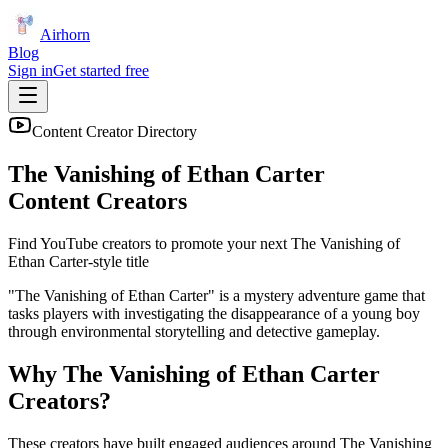
Airhorn
Blog
Sign in
Get started free
Content Creator Directory
The Vanishing of Ethan Carter
Content Creators
Find YouTube creators to promote your next
The Vanishing of
Ethan Carter
-style title
"The Vanishing of Ethan Carter" is a mystery adventure game that
tasks players with investigating the disappearance of a young boy
through environmental storytelling and detective gameplay.
Why
The Vanishing of Ethan Carter
Creators?
These creators have built engaged audiences around
The Vanishing