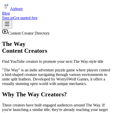
Airhorn
Blog
Sign in
Get started free
Content Creator Directory
The Way
Content Creators
Find YouTube creators to promote your next
The Way
-style title
"The Way" is an indie adventure puzzle game where players control
a bird-shaped creature navigating through various environments to
unite split feathers. Developed by WorryὔWolf Games, it offers a
visually stunning open world with unique mechanics.
Why
The Way
Creators?
These creators have built engaged audiences around
The Way
. If
you're launching a similar title, they're already reaching your target