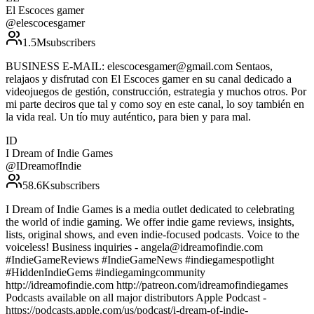
El Escoces gamer
@
elescocesgamer
1.5M
subscribers
BUSINESS E-MAIL: elescocesgamer@gmail.com Sentaos,
relajaos y disfrutad con El Escoces gamer en su canal dedicado a
videojuegos de gestión, construcción, estrategia y muchos otros. Por
mi parte deciros que tal y como soy en este canal, lo soy también en
la vida real. Un tío muy auténtico, para bien y para mal.
ID
I Dream of Indie Games
@
IDreamofIndie
58.6K
subscribers
I Dream of Indie Games is a media outlet dedicated to celebrating
the world of indie gaming. We offer indie game reviews, insights,
lists, original shows, and even indie-focused podcasts. Voice to the
voiceless! Business inquiries - angela@idreamofindie.com
#IndieGameReviews #IndieGameNews #indiegamespotlight
#HiddenIndieGems #indiegamingcommunity
http://idreamofindie.com http://patreon.com/idreamofindiegames
Podcasts available on all major distributors Apple Podcast -
https://podcasts.apple.com/us/podcast/i-dream-of-indie-