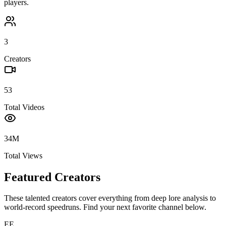
players.
3
Creators
53
Total Videos
34M
Total Views
Featured Creators
These talented creators cover everything from deep lore analysis to
world-record speedruns. Find your next favorite channel below.
EE