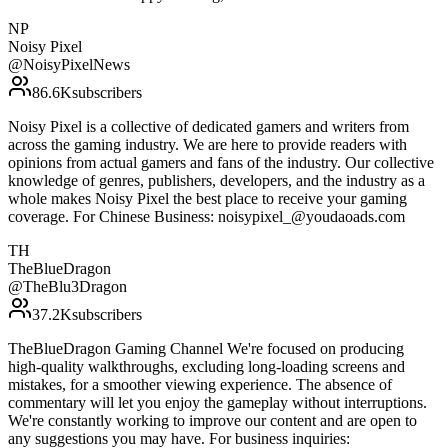
NP
Noisy Pixel
@
NoisyPixelNews
86.6K
subscribers
Noisy Pixel is a collective of dedicated gamers and writers from
across the gaming industry. We are here to provide readers with
opinions from actual gamers and fans of the industry. Our collective
knowledge of genres, publishers, developers, and the industry as a
whole makes Noisy Pixel the best place to receive your gaming
coverage. For Chinese Business: noisypixel_@youdaoads.com
TH
TheBlueDragon
@
TheBlu3Dragon
37.2K
subscribers
TheBlueDragon Gaming Channel We're focused on producing
high-quality walkthroughs, excluding long-loading screens and
mistakes, for a smoother viewing experience. The absence of
commentary will let you enjoy the gameplay without interruptions.
We're constantly working to improve our content and are open to
any suggestions you may have. For business inquiries: