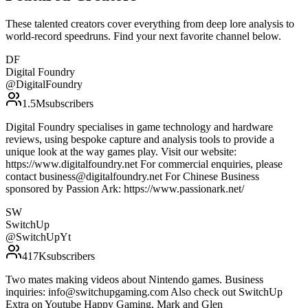
These talented creators cover everything from deep lore analysis to
world-record speedruns. Find your next favorite channel below.
DF
Digital Foundry
@
DigitalFoundry
1.5M
subscribers
Digital Foundry specialises in game technology and hardware
reviews, using bespoke capture and analysis tools to provide a
unique look at the way games play. Visit our website:
https://www.digitalfoundry.net For commercial enquiries, please
contact business@digitalfoundry.net For Chinese Business
sponsored by Passion Ark: https://www.passionark.net/
SW
SwitchUp
@
SwitchUpYt
417K
subscribers
Two mates making videos about Nintendo games. Business
inquiries: info@switchupgaming.com Also check out SwitchUp
Extra on Youtube Happy Gaming, Mark and Glen