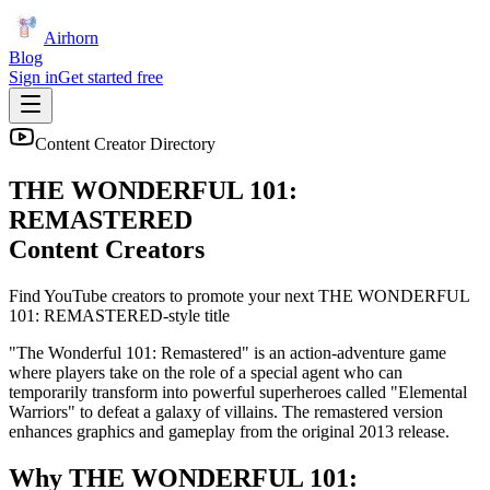
Airhorn
Blog
Sign in
Get started free
Content Creator Directory
THE WONDERFUL 101:
REMASTERED
Content Creators
Find YouTube creators to promote your next
THE WONDERFUL
101: REMASTERED
-style title
"The Wonderful 101: Remastered" is an action-adventure game
where players take on the role of a special agent who can
temporarily transform into powerful superheroes called "Elemental
Warriors" to defeat a galaxy of villains. The remastered version
enhances graphics and gameplay from the original 2013 release.
Why
THE WONDERFUL 101: