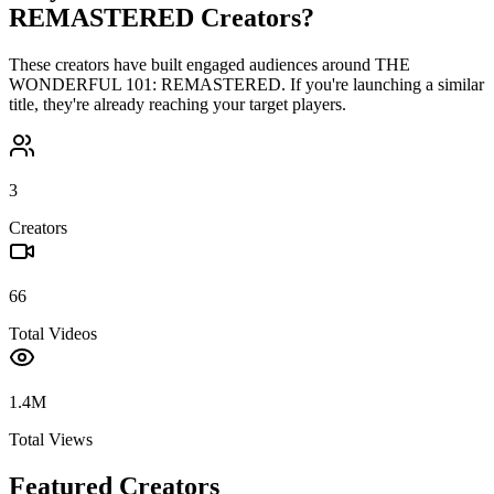
REMASTERED
Creators?
These creators have built engaged audiences around
THE
WONDERFUL 101: REMASTERED
. If you're launching a similar
title, they're already reaching your target players.
3
Creators
66
Total Videos
1.4M
Total Views
Featured Creators