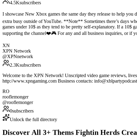
4.5K
subscribers
I showcase New Xbox games the same day they release to help you de
extra busy outside of YouTube. **Note** Sometimes there’s days where
games under 10$ as they tend to be pretty self-explanatory. If a 10$ ga
supporting the channel❤️🎮 For any and all business inquiries, or i
XN
XPN Network
@
XPNnetwork
2.3K
subscribers
Welcome to the XPN Network! Unscripted video game reviews, livestr
http://www.xpngaming.com Business contacts: info@xblpartypodca
RO
rooflemonger
@
rooflemonger
0
subscribers
Unlock the full directory
Discover All
3
+
Thems Fightin Herds
Crea