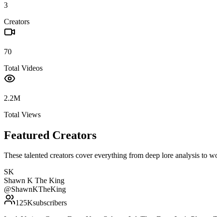
3
Creators
70
Total Videos
2.2M
Total Views
Featured Creators
These talented creators cover everything from deep lore analysis to w
SK
Shawn K The King
@
ShawnKTheKing
125K
subscribers