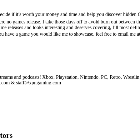
cide if it’s worth your money and time and help you discover hidden
 no games release. I take those days off to avoid burn out between the 
me releases and looks interesting and deserves covering, I’ll most defin
f you have a game you would like me to showcase, feel free to email 
eams and podcasts! Xbox, Playstation, Nintendo, PC, Retro, Wrestlin
st.com & staff@xpngaming.com
tors