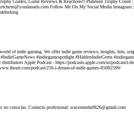
rophy Guides, Game Reviews & Reactions!! Platinum Trophy Count : 2
tchens@youdaoads.com Follow Me On My Social Media Instagram 
sktheking
world of indie gaming. We offer indie game reviews, insights, lists, ori
s #IndieGameNews #indiegamespotlight #HiddenIndieGems #indiegami
r distributors Apple Podcast - https://podcasts.apple.com/us/podcast/i
ps://www.iheart.com/podcast/256-i-dream-of-indie-games-85082599/
l vez no conocías. Contacto profesional: wacemindu0826@gmail.com