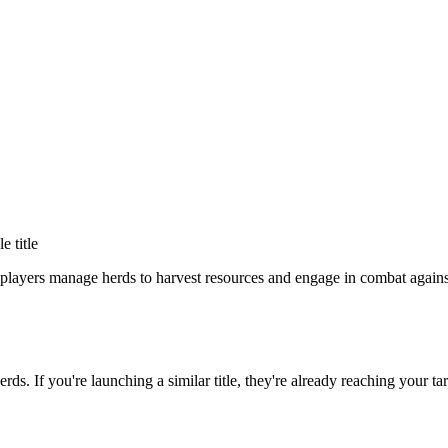
le title
players manage herds to harvest resources and engage in combat against
erds
. If you're launching a similar title, they're already reaching your ta