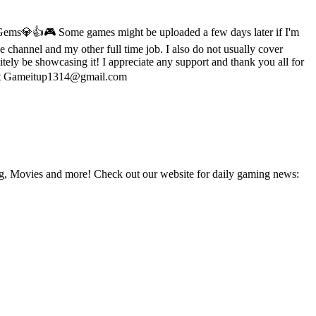
 Gems💎👍🎮 Some games might be uploaded a few days later if I'm
channel and my other full time job. I also do not usually cover
itely be showcasing it! I appreciate any support and thank you all for
me at Gameitup1314@gmail.com
g, Movies and more! Check out our website for daily gaming news: