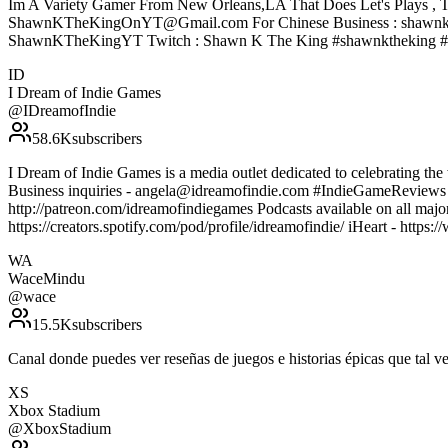
Im A Variety Gamer From New Orleans,LA That Does Let's Plays , T
ShawnKTheKingOnYT@Gmail.com For Chinese Business : shawnke
ShawnKTheKingYT Twitch : Shawn K The King #shawnktheking #
ID
I Dream of Indie Games
@
IDreamofIndie
58.6K
subscribers
I Dream of Indie Games is a media outlet dedicated to celebrating the 
Business inquiries - angela@idreamofindie.com #IndieGameReview
http://patreon.com/idreamofindiegames Podcasts available on all majo
https://creators.spotify.com/pod/profile/idreamofindie/ iHeart - htt
WA
WaceMindu
@
wace
15.5K
subscribers
Canal donde puedes ver reseñas de juegos e historias épicas que ta
XS
Xbox Stadium
@
XboxStadium