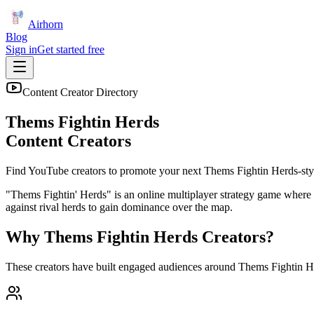
Airhorn
Blog
Sign in
Get started free
Content Creator Directory
Thems Fightin Herds
Content Creators
Find YouTube creators to promote your next
Thems Fightin Herds
-sty
"Thems Fightin' Herds" is an online multiplayer strategy game where 
against rival herds to gain dominance over the map.
Why
Thems Fightin Herds
Creators?
These creators have built engaged audiences around
Thems Fightin H