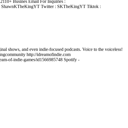
110+ Busines Email For Inquiries :
: ShawnKTheKingYT Twitter : SKTheKingYT Tiktok :
ginal shows, and even indie-focused podcasts. Voice to the voiceless!
ngcommunity http://idreamofindie.com
-dream-of-indie-games/id1566985748 Spotify -