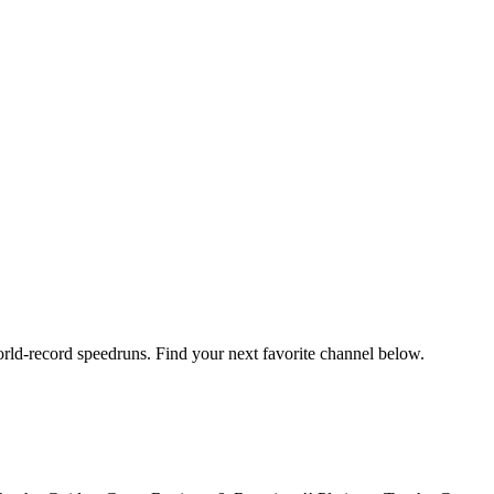
orld-record speedruns. Find your next favorite channel below.