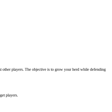
 other players. The objective is to grow your herd while defending
rget players.