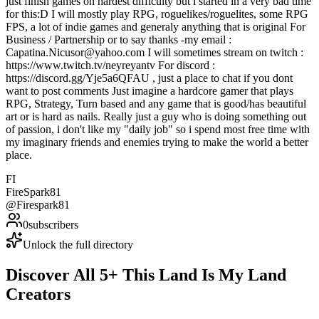
just finish games on hardest difficulty but i started in a very bad time
for this:D I will mostly play RPG, roguelikes/roguelites, some RPG
FPS, a lot of indie games and generaly anything that is original For
Business / Partnership or to say thanks -my email :
Capatina.Nicusor@yahoo.com I will sometimes stream on twitch :
https://www.twitch.tv/neyreyantv For discord :
https://discord.gg/Yje5a6QFAU , just a place to chat if you dont
want to post comments Just imagine a hardcore gamer that plays
RPG, Strategy, Turn based and any game that is good/has beautiful
art or is hard as nails. Really just a guy who is doing something out
of passion, i don't like my "daily job" so i spend most free time with
my imaginary friends and enemies trying to make the world a better
place.
FI
FireSpark81
@
Firespark81
0
subscribers
Unlock the full directory
Discover All
5
+
This Land Is My Land
Creators