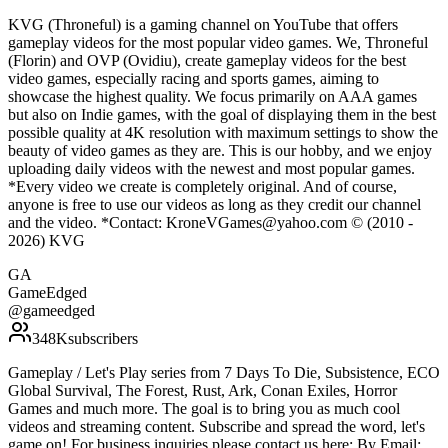
KVG (Throneful) is a gaming channel on YouTube that offers
gameplay videos for the most popular video games. We, Throneful
(Florin) and OVP (Ovidiu), create gameplay videos for the best
video games, especially racing and sports games, aiming to
showcase the highest quality. We focus primarily on AAA games
but also on Indie games, with the goal of displaying them in the best
possible quality at 4K resolution with maximum settings to show the
beauty of video games as they are. This is our hobby, and we enjoy
uploading daily videos with the newest and most popular games.
*Every video we create is completely original. And of course,
anyone is free to use our videos as long as they credit our channel
and the video. *Contact: KroneVGames@yahoo.com © (2010 -
2026) KVG
GA
GameEdged
@
gameedged
348K
subscribers
Gameplay / Let's Play series from 7 Days To Die, Subsistence, ECO
Global Survival, The Forest, Rust, Ark, Conan Exiles, Horror
Games and much more. The goal is to bring you as much cool
videos and streaming content. Subscribe and spread the word, let's
game on! For business inquiries please contact us here: By Email: