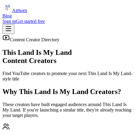
Airhorn
Blog
Sign in
Get started free
Content Creator Directory
This Land Is My Land
Content Creators
Find YouTube creators to promote your next
This Land Is My Land
-
style title
Why
This Land Is My Land
Creators?
These creators have built engaged audiences around
This Land Is
My Land
. If you're launching a similar title, they're already reaching
your target players.