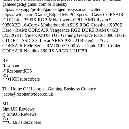
gameedged@gmail.com or Bluesky
https://bsky.app/profile/gameedged.bsky.social Twitter
https://twitter.com/Game_Edged My PC Specs: - Case: CORSAIR
iCUE Link 3500X RGB Mid-Tower - CPU: AMD Ryzen 9
9950X3D 16-Core - Motherboard: ASUS ROG Crosshair X870E
Hero - RAM: CORSAIR Vengeance RGB DDR5 RAM 64GB
(2x32GB) - Video: ASUS TUF Gaming GeForce RTX 5080 16GB
GDDR7 - SSD X3: Lexar ARES PRO 2TB Gen5 - PSU:
CORSAIR RMe Series RM1000e 1000 W - Liquid CPU Cooler:
CORSAIR Nautilus 360 RS ARGB LHUE5R
RE
Resonant
@
ResonantRTS
195K
subscribers
The Home Of Historical Gaming Business Contact:
jacob@resonantvideo.co.uk
SU
Sim UK Reviews
@
SimUKReviews
38.9K
subscribers