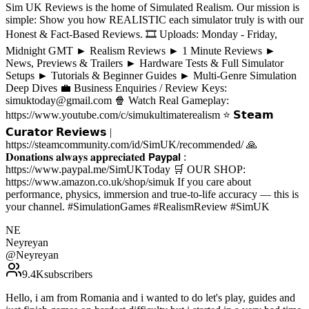
Sim UK Reviews is the home of Simulated Realism. Our mission is
simple: Show you how REALISTIC each simulator truly is with our
Honest & Fact-Based Reviews. 🎞️ Uploads: Monday - Friday,
Midnight GMT ► Realism Reviews ► 1 Minute Reviews ►
News, Previews & Trailers ► Hardware Tests & Full Simulator
Setups ► Tutorials & Beginner Guides ► Multi-Genre Simulation
Deep Dives 💼 Business Enquiries / Review Keys:
simuktoday@gmail.com 🍿 Watch Real Gameplay:
https://www.youtube.com/c/simukultimaterealism ⭐ 𝗦𝘁𝗲𝗮𝗺
𝗖𝘂𝗿𝗮𝘁𝗼𝗿 𝗥𝗲𝘃𝗶𝗲𝘄𝘀 |
https://steamcommunity.com/id/SimUK/recommended/ 🙏
𝐃𝐨𝐧𝐚𝐭𝐢𝐨𝐧𝐬 𝐚𝐥𝐰𝐚𝐲𝐬 𝐚𝐩𝐩𝐫𝐞𝐜𝐢𝐚𝐭𝐞𝐝 𝗣𝗮𝘆𝗽𝗮𝗹 :
https://www.paypal.me/SimUKToday 🛒 OUR SHOP:
https://www.amazon.co.uk/shop/simuk If you care about
performance, physics, immersion and true-to-life accuracy — this is
your channel. #SimulationGames #RealismReview #SimUK
NE
Neyreyan
@
Neyreyan
9.4K
subscribers
Hello, i am from Romania and i wanted to do let's play, guides and