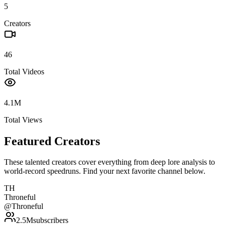
5
Creators
46
Total Videos
4.1M
Total Views
Featured Creators
These talented creators cover everything from deep lore analysis to
world-record speedruns. Find your next favorite channel below.
TH
Throneful
@
Throneful
2.5M
subscribers