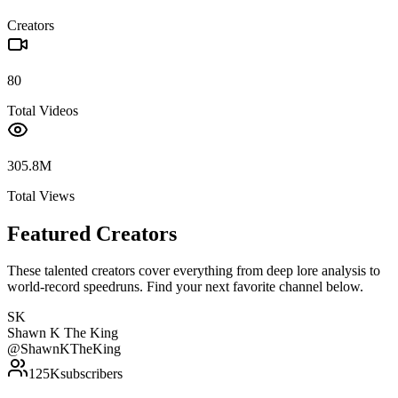
Creators
80
Total Videos
305.8M
Total Views
Featured Creators
These talented creators cover everything from deep lore analysis to
world-record speedruns. Find your next favorite channel below.
SK
Shawn K The King
@
ShawnKTheKing
125K
subscribers