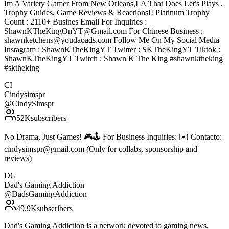
Im A Variety Gamer From New Orleans,LA That Does Let's Plays ,
Trophy Guides, Game Reviews & Reactions!! Platinum Trophy
Count : 2110+ Busines Email For Inquiries :
ShawnKTheKingOnYT@Gmail.com For Chinese Business :
shawnketchens@youdaoads.com Follow Me On My Social Media
Instagram : ShawnKTheKingYT Twitter : SKTheKingYT Tiktok :
ShawnKTheKingYT Twitch : Shawn K The King #shawnktheking
#sktheking
CI
Cindysimspr
@
CindySimspr
52K
subscribers
No Drama, Just Games! 🎮🕹️ For Business Inquiries: ✉️ Contacto:
cindysimspr@gmail.com (Only for collabs, sponsorship and
reviews)
DG
Dad's Gaming Addiction
@
DadsGamingAddiction
49.9K
subscribers
Dad's Gaming Addiction is a network devoted to gaming news,