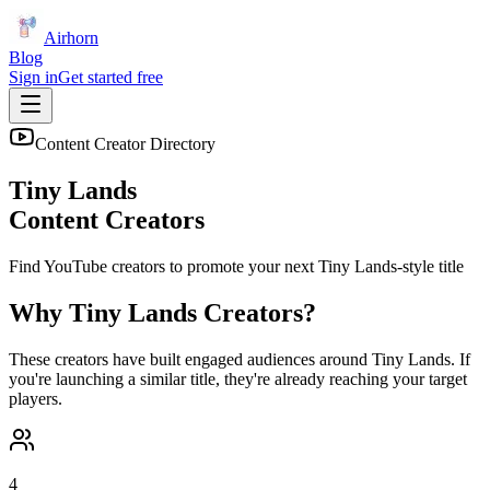
Airhorn
Blog
Sign in
Get started free
Content Creator Directory
Tiny Lands
Content Creators
Find YouTube creators to promote your next
Tiny Lands
-style title
Why
Tiny Lands
Creators?
These creators have built engaged audiences around
Tiny Lands
. If
you're launching a similar title, they're already reaching your target
players.
4