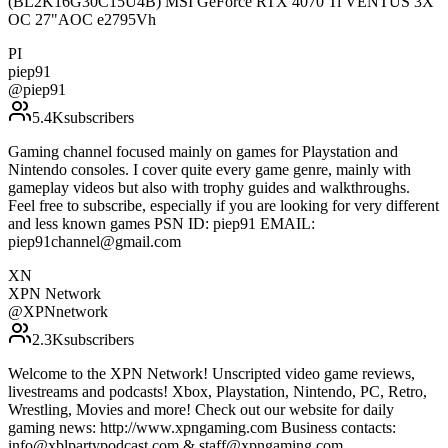
(BL2K16G30C15U4B) MSI GeForce RTX 4070 Ti VENTUS 3X
OC 27"AOC e2795Vh
PI
piep91
@
piep91
5.4K
subscribers
Gaming channel focused mainly on games for Playstation and
Nintendo consoles. I cover quite every game genre, mainly with
gameplay videos but also with trophy guides and walkthroughs.
Feel free to subscribe, especially if you are looking for very different
and less known games PSN ID: piep91 EMAIL:
piep91channel@gmail.com
XN
XPN Network
@
XPNnetwork
2.3K
subscribers
Welcome to the XPN Network! Unscripted video game reviews,
livestreams and podcasts! Xbox, Playstation, Nintendo, PC, Retro,
Wrestling, Movies and more! Check out our website for daily
gaming news: http://www.xpngaming.com Business contacts:
info@xblpartypodcast.com & staff@xpngaming.com