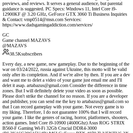
previews, and reviews. It serves a general audience, but parental
guidance is suggested. PC Specs: Windows 11, Intel Core i9-
12900KF @ 3.20 GHz, GeForce GTX 3060 Ti Business Inquiries
& Contact: vmp0514@msn.com Services:
https://www.dadsgamingaddiction.com/services/
GC
Game channel MAZAVS
@
MAZAVS
38.5K
subscribers
Every day, a new game, new gameplay. Due to the beginning of the
war on 03/24/2022, russia against Ukraine, this motto will be valid
only after its completion. And if we're alive by then. If you are a dev
and want me to delet a video of your game just email me and I'll
delet it asap. artabazus@gmail.com Consider the difference in time
zones. But I will definitely delete your video as soon as possible.
Please don't strike the channel for no reason. If you are a developer
and publisher, you can send me the key to artabazus@gmail.com so
that I can record gameplay with your game. Not every game is to
my liking. Therefore, I do not guarantee 100% that I will record
your game. I like the genres of racing, horror, platformers, shooters,
action games. Intel Core i9-10900 (4600Ghz) Asus ROG STRIX
B560-F Gaming Wi-Fi 32Gb Crucial DDR4-3000