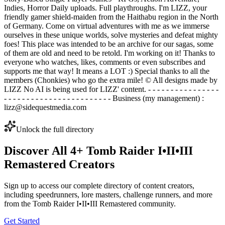
Indies, Horror Daily uploads. Full playthroughs. I'm LIZZ, your
friendly gamer shield-maiden from the Haithabu region in the North
of Germany. Come on virtual adventures with me as we immerse
ourselves in these unique worlds, solve mysteries and defeat mighty
foes! This place was intended to be an archive for our sagas, some
of them are old and need to be retold. I'm working on it! Thanks to
everyone who watches, likes, comments or even subscribes and
supports me that way! It means a LOT :) Special thanks to all the
members (Chonkies) who go the extra mile! © All designs made by
LIZZ No AI is being used for LIZZ' content. - - - - - - - - - - - - - - - -
- - - - - - - - - - - - - - - - - - - - - - - - Business (my management) :
lizz@sidequestmedia.com
Unlock the full directory
Discover All
4
+
Tomb Raider I•II•III
Remastered
Creators
Sign up to access our complete directory of content creators,
including speedrunners, lore masters, challenge runners, and more
from the
Tomb Raider I•II•III Remastered
community.
Get Started