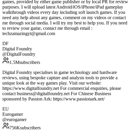
games, provided by either game publisher or by local PR for review
purposes. I will upload latest Android/iOS/iPhone/iPad gameplay
walkthrough videos every day including soft launch games. If you
need any help about any games, comment on my videos or contact
me through social media. I will try my best to help you. If you need
to review your game, contact me through email :
techzamazingyt@gmail.com
DF
Digital Foundry
@
DigitalFoundry
1.5M
subscribers
Digital Foundry specialises in game technology and hardware
reviews, using bespoke capture and analysis tools to provide a
unique look at the way games play. Visit our website:
https://www.digitalfoundry.net For commercial enquiries, please
contact business@digitalfoundry.net For Chinese Business
sponsored by Passion Ark: https://www.passionark.net/
EU
Eurogamer
@
eurogamer
756K
subscribers