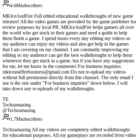
4.6M
subscribers
MKIceAndFire Full edited educational walkthroughs of new game
releases! All the video games are provided by the game publisher for
review purposes by local PR. MKIceAndFire helps gamers all over
the world who get stuck in their games and need a guide to help
them finish a game. I spend hours every day editing my videos so
my audience can enjoy my videos and also get help in the games
that I am covering on my channel. I am constantly improving my
editing so my audience can get the best walkthroughs to help them
whenever they get stuck in a game, but if you have any suggestions
for me, let me know in the comments! For business inquiries:
mkiceandfirebusiness@gmail.com Do not re-upload my videos
without full permission directly from this channel. The only email I
use is the one under "For business inquiries" down below. I will
take down any re-uploads of my walkthroughs.
TE
Techzamazing
@
Techzamazing
1.7M
subscribers
Techzamazing All my videos are completely edited walkthroughs
for educational purposes. All my gameplays are recorded from video