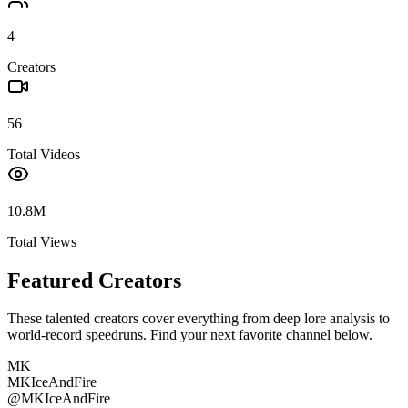
4
Creators
56
Total Videos
10.8M
Total Views
Featured Creators
These talented creators cover everything from deep lore analysis to
world-record speedruns. Find your next favorite channel below.
MK
MKIceAndFire
@
MKIceAndFire