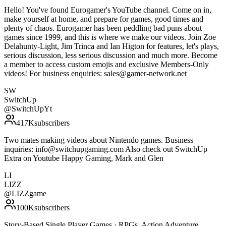
Hello! You've found Eurogamer's YouTube channel. Come on in,
make yourself at home, and prepare for games, good times and
plenty of chaos. Eurogamer has been peddling bad puns about
games since 1999, and this is where we make our videos. Join Zoe
Delahunty-Light, Jim Trinca and Ian Higton for features, let's plays,
serious discussion, less serious discussion and much more. Become
a member to access custom emojis and exclusive Members-Only
videos! For business enquiries: sales@gamer-network.net
SW
SwitchUp
@
SwitchUpYt
417K
subscribers
Two mates making videos about Nintendo games. Business
inquiries: info@switchupgaming.com Also check out SwitchUp
Extra on Youtube Happy Gaming, Mark and Glen
LI
LIZZ
@
LIZZgame
100K
subscribers
Story-Based Single Player Games · RPGs, Action Adventure,