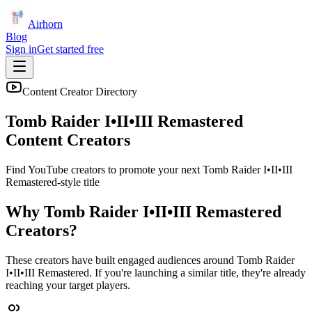
Airhorn
Blog
Sign in
Get started free
Content Creator Directory
Tomb Raider I•II•III Remastered
Content Creators
Find YouTube creators to promote your next
Tomb Raider I•II•III
Remastered
-style title
Why
Tomb Raider I•II•III Remastered
Creators?
These creators have built engaged audiences around
Tomb Raider
I•II•III Remastered
. If you're launching a similar title, they're already
reaching your target players.