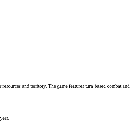
for resources and territory. The game features turn-based combat and
ayers.