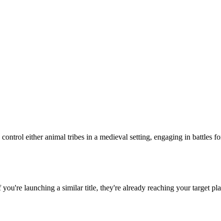
control either animal tribes in a medieval setting, engaging in battles 
If you're launching a similar title, they're already reaching your target pl