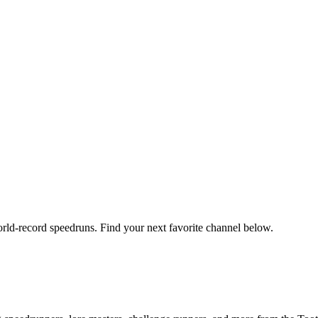
orld-record speedruns. Find your next favorite channel below.