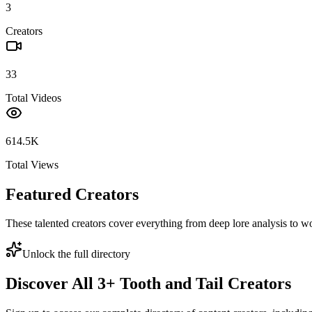
3
Creators
33
Total Videos
614.5K
Total Views
Featured Creators
These talented creators cover everything from deep lore analysis to w
Unlock the full directory
Discover All
3
+
Tooth and Tail
Creators