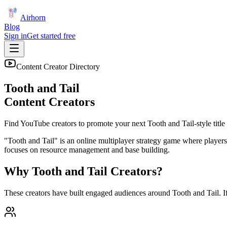
Airhorn
Blog
Sign in
Get started free
Content Creator Directory
Tooth and Tail
Content Creators
Find YouTube creators to promote your next
Tooth and Tail
-style title
"Tooth and Tail" is an online multiplayer strategy game where players 
focuses on resource management and base building.
Why
Tooth and Tail
Creators?
These creators have built engaged audiences around
Tooth and Tail
. 