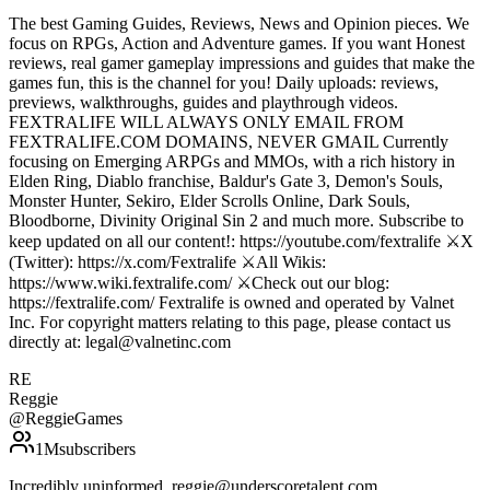
The best Gaming Guides, Reviews, News and Opinion pieces. We
focus on RPGs, Action and Adventure games. If you want Honest
reviews, real gamer gameplay impressions and guides that make the
games fun, this is the channel for you! Daily uploads: reviews,
previews, walkthroughs, guides and playthrough videos.
FEXTRALIFE WILL ALWAYS ONLY EMAIL FROM
FEXTRALIFE.COM DOMAINS, NEVER GMAIL Currently
focusing on Emerging ARPGs and MMOs, with a rich history in
Elden Ring, Diablo franchise, Baldur's Gate 3, Demon's Souls,
Monster Hunter, Sekiro, Elder Scrolls Online, Dark Souls,
Bloodborne, Divinity Original Sin 2 and much more. Subscribe to
keep updated on all our content!: https://youtube.com/fextralife ⚔️X
(Twitter): https://x.com/Fextralife ⚔️All Wikis:
https://www.wiki.fextralife.com/ ⚔️Check out our blog:
https://fextralife.com/ Fextralife is owned and operated by Valnet
Inc. For copyright matters relating to this page, please contact us
directly at: legal@valnetinc.com
RE
Reggie
@
ReggieGames
1M
subscribers
Incredibly uninformed. reggie@underscoretalent.com