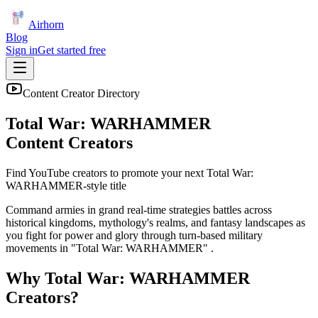
Airhorn
Blog
Sign in
Get started free
Content Creator Directory
Total War: WARHAMMER
Content Creators
Find YouTube creators to promote your next
Total War:
WARHAMMER
-style title
Command armies in grand real-time strategies battles across
historical kingdoms, mythology's realms, and fantasy landscapes as
you fight for power and glory through turn-based military
movements in "Total War: WARHAMMER" .
Why
Total War: WARHAMMER
Creators?