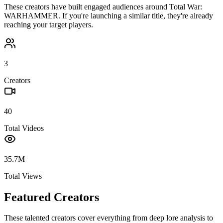
These creators have built engaged audiences around
Total War:
WARHAMMER
. If you're launching a similar title, they're already
reaching your target players.
3
Creators
40
Total Videos
35.7M
Total Views
Featured Creators
These talented creators cover everything from deep lore analysis to