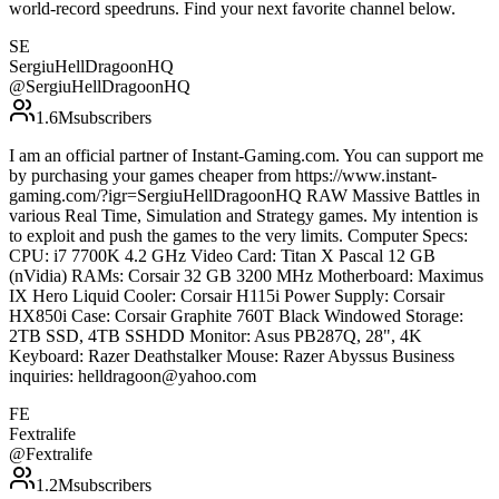
world-record speedruns. Find your next favorite channel below.
SE
SergiuHellDragoonHQ
@
SergiuHellDragoonHQ
1.6M
subscribers
I am an official partner of Instant-Gaming.com. You can support me
by purchasing your games cheaper from https://www.instant-
gaming.com/?igr=SergiuHellDragoonHQ RAW Massive Battles in
various Real Time, Simulation and Strategy games. My intention is
to exploit and push the games to the very limits. Computer Specs:
CPU: i7 7700K 4.2 GHz Video Card: Titan X Pascal 12 GB
(nVidia) RAMs: Corsair 32 GB 3200 MHz Motherboard: Maximus
IX Hero Liquid Cooler: Corsair H115i Power Supply: Corsair
HX850i Case: Corsair Graphite 760T Black Windowed Storage:
2TB SSD, 4TB SSHDD Monitor: Asus PB287Q, 28", 4K
Keyboard: Razer Deathstalker Mouse: Razer Abyssus Business
inquiries: helldragoon@yahoo.com
FE
Fextralife
@
Fextralife
1.2M
subscribers