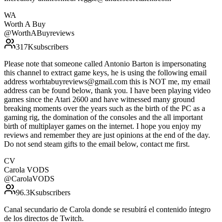
WA
Worth A Buy
@
WorthABuyreviews
317K
subscribers
Please note that someone called Antonio Barton is impersonating
this channel to extract game keys, he is using the following email
address worhtabuyreviews@gmail.com this is NOT me, my email
address can be found below, thank you. I have been playing video
games since the Atari 2600 and have witnessed many ground
breaking moments over the years such as the birth of the PC as a
gaming rig, the domination of the consoles and the all important
birth of multiplayer games on the internet. I hope you enjoy my
reviews and remember they are just opinions at the end of the day.
Do not send steam gifts to the email below, contact me first.
CV
Carola VODS
@
CarolaVODS
96.3K
subscribers
Canal secundario de Carola donde se resubirá el contenido íntegro
de los directos de Twitch.