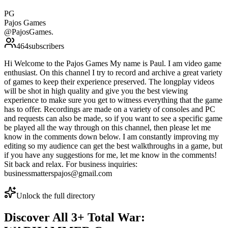
PG
Pajos Games
@
PajosGames.
464
subscribers
Hi Welcome to the Pajos Games My name is Paul. I am video game
enthusiast. On this channel I try to record and archive a great variety
of games to keep their experience preserved. The longplay videos
will be shot in high quality and give you the best viewing
experience to make sure you get to witness everything that the game
has to offer. Recordings are made on a variety of consoles and PC
and requests can also be made, so if you want to see a specific game
be played all the way through on this channel, then please let me
know in the comments down below. I am constantly improving my
editing so my audience can get the best walkthroughs in a game, but
if you have any suggestions for me, let me know in the comments!
Sit back and relax. For business inquiries:
businessmatterspajos@gmail.com
Unlock the full directory
Discover All
3
+
Total War: