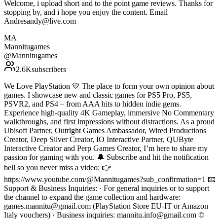
Welcome, i upload short and to the point game reviews. Thanks for
stopping by, and i hope you enjoy the content. Email
Andresandy@live.com
MA
Mannitugames
@
Mannitugames
2.6K
subscribers
We Love PlayStation 💙 The place to form your own opinion about
games. I showcase new and classic games for PS5 Pro, PS5,
PSVR2, and PS4 – from AAA hits to hidden indie gems.
Experience high-quality 4K Gameplay, immersive No Commentary
walkthroughs, and first impressions without distractions. As a proud
Ubisoft Partner, Outright Games Ambassador, Wired Productions
Creator, Deep Silver Creator, IO Interactive Partner, QUByte
Interactive Creator and Perp Games Creator, I’m here to share my
passion for gaming with you. 🔔 Subscribe and hit the notification
bell so you never miss a video: 👉
https://www.youtube.com/@Mannitugames?sub_confirmation=1 📧
Support & Business Inquiries: · For general inquiries or to support
the channel to expand the game collection and hardware:
games.mannitu@gmail.com (PlayStation Store EU-IT or Amazon
Italy vouchers) · Business inquiries: mannitu.info@gmail.com ©