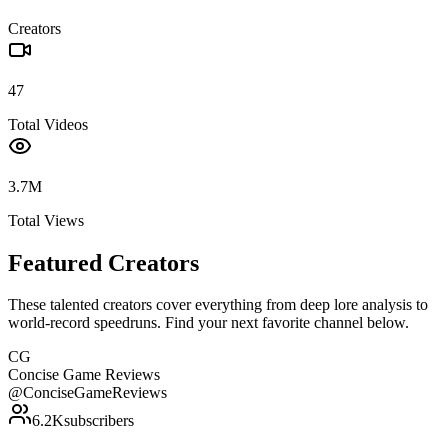
Creators
47
Total Videos
3.7M
Total Views
Featured Creators
These talented creators cover everything from deep lore analysis to
world-record speedruns. Find your next favorite channel below.
CG
Concise Game Reviews
@
ConciseGameReviews
6.2K
subscribers