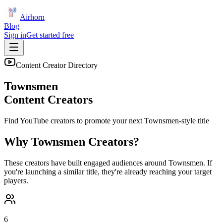
Airhorn
Blog
Sign in
Get started free
Content Creator Directory
Townsmen
Content Creators
Find YouTube creators to promote your next
Townsmen
-style title
Why
Townsmen
Creators?
These creators have built engaged audiences around
Townsmen
. If
you're launching a similar title, they're already reaching your target
players.
6