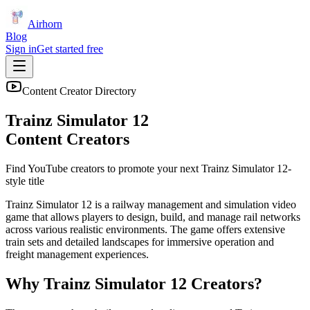
Airhorn
Blog
Sign in
Get started free
Content Creator Directory
Trainz Simulator 12
Content Creators
Find YouTube creators to promote your next
Trainz Simulator 12
-
style title
Trainz Simulator 12 is a railway management and simulation video
game that allows players to design, build, and manage rail networks
across various realistic environments. The game offers extensive
train sets and detailed landscapes for immersive operation and
freight management experiences.
Why
Trainz Simulator 12
Creators?