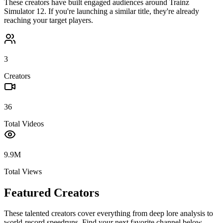
These creators have built engaged audiences around
Trainz
Simulator 12
. If you're launching a similar title, they're already
reaching your target players.
3
Creators
36
Total Videos
9.9M
Total Views
Featured Creators
These talented creators cover everything from deep lore analysis to
world-record speedruns. Find your next favorite channel below.