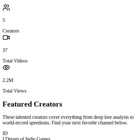
5
Creators
37
Total Videos
2.2M
Total Views
Featured Creators
These talented creators cover everything from deep lore analysis to
world-record speedruns. Find your next favorite channel below.
ID
I Dream of Indie Games