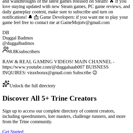
and walkthroughs of the latest games released on Steam! 🔥 If you
love staying updated with new Steam games, PC game reviews, and
daily gameplay content, make sure to subscribe and turn on
notifications! 🔔 📩 Game Developers: if you want me to play your
game feel free to contact me at GameMojotv@gmail.com
DB
Duggal Badmos
@
duggalbadmos
8.8K
subscribers
RAW & REAL GAMING VIDEOS! MAIN CHANNEL -
https://www.youtube.com/@duggalsaab007 BUISNESS
INQUIRES: viraxborax@gmail.com Subscribe 😉
Unlock the full directory
Discover All
5
+
Trine
Creators
Sign up to access our complete directory of content creators,
including speedrunners, lore masters, challenge runners, and more
from the
Trine
community.
Get Started