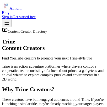
Airhorn
Blog
Sign in
Get started free
Content Creator Directory
Trine
Content Creators
Find YouTube creators to promote your next
Trine
-style title
Trine is an action-adventure platformer where players control a
cooperative team consisting of a locked-out prince, a gadgeteer, and
an owl wizard to explore complex puzzles and environments in a
2D world.
Why
Trine
Creators?
These creators have built engaged audiences around
Trine
. If you're
launching a similar title, they're already reaching your target players.