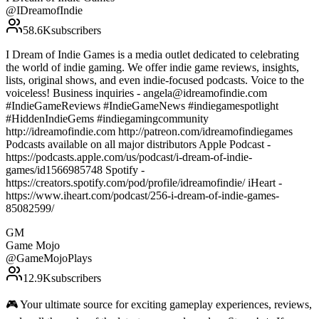
@
IDreamofIndie
58.6K
subscribers
I Dream of Indie Games is a media outlet dedicated to celebrating
the world of indie gaming. We offer indie game reviews, insights,
lists, original shows, and even indie-focused podcasts. Voice to the
voiceless! Business inquiries - angela@idreamofindie.com
#IndieGameReviews #IndieGameNews #indiegamespotlight
#HiddenIndieGems #indiegamingcommunity
http://idreamofindie.com http://patreon.com/idreamofindiegames
Podcasts available on all major distributors Apple Podcast -
https://podcasts.apple.com/us/podcast/i-dream-of-indie-
games/id1566985748 Spotify -
https://creators.spotify.com/pod/profile/idreamofindie/ iHeart -
https://www.iheart.com/podcast/256-i-dream-of-indie-games-
85082599/
GM
Game Mojo
@
GameMojoPlays
12.9K
subscribers
🎮 Your ultimate source for exciting gameplay experiences, reviews,