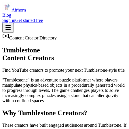
Airhorn
Blog
Sign in
Get started free
Content Creator Directory
Tumblestone
Content Creators
Find YouTube creators to promote your next
Tumblestone
-style title
"Tumblestone" is an adventure puzzle platformer where players
manipulate physics-based objects in a procedurally generated world
to progress through levels. The game challenges players to solve
increasingly complex puzzles using a stone that can alter gravity
within confined spaces.
Why
Tumblestone
Creators?
These creators have built engaged audiences around
Tumblestone
. If