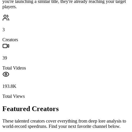
you're launching a similar title, they're already reaching your target
players.
3
Creators
39
Total Videos
193.8K
Total Views
Featured Creators
These talented creators cover everything from deep lore analysis to
world-record speedruns. Find your next favorite channel below.