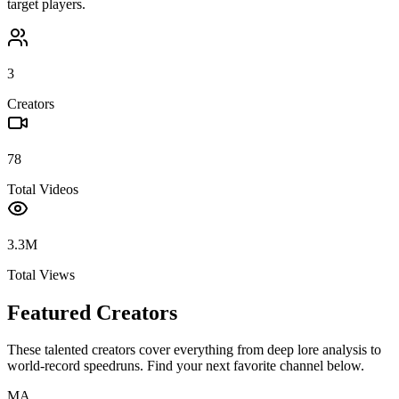
target players.
3
Creators
78
Total Videos
3.3M
Total Views
Featured Creators
These talented creators cover everything from deep lore analysis to
world-record speedruns. Find your next favorite channel below.
MA