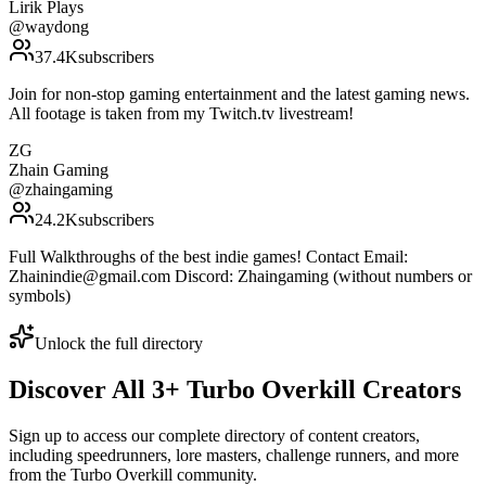
Lirik Plays
@
waydong
37.4K
subscribers
Join for non-stop gaming entertainment and the latest gaming news.
All footage is taken from my Twitch.tv livestream!
ZG
Zhain Gaming
@
zhaingaming
24.2K
subscribers
Full Walkthroughs of the best indie games! Contact Email:
Zhainindie@gmail.com Discord: Zhaingaming (without numbers or
symbols)
Unlock the full directory
Discover All
3
+
Turbo Overkill
Creators
Sign up to access our complete directory of content creators,
including speedrunners, lore masters, challenge runners, and more
from the
Turbo Overkill
community.