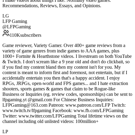
I make videos about things I like. Normally video games.
Recommendations, Reviews, Essays, and Opinions.
LG
LFP Gaming
@
LFPGaming
110K
subscribers
Game reviewer, Variety Gamer. Over 400+ game reviews from a
variety of game genres from indie games to AAA games, plus
1000+ Fortnite & Hearthstone videos. I livestream on both YouTube
& Twitch. I don't scream like a 9 year old and don't do clickbait, so
if you find my content bland then my content isn't for you. My
content is meant to inform first and foremost, not entertain, but if I
accidentally entertain you then that's a happy accident. I enjoy
RPGs, JRPGs, open-world and FPS games... and I hate extraction
shooters, sports games & games that claim to be Rogue-like
Business or Inquiries (eg. review codes, sponsorships) can be sent to
lfpgaming.yt @gmail.com For Chinese Business Inquiries:
LFPGaming@163.com Patreon: www.patreon.com/LFP Twitch:
www.twitch.tv/lfpgaming Facebook: www.fb.com/LFPGaming
Twitter: www.twitter.com/LFPGaming Total lifetime views on the
channel including old unlisted videos: 100million+
LP