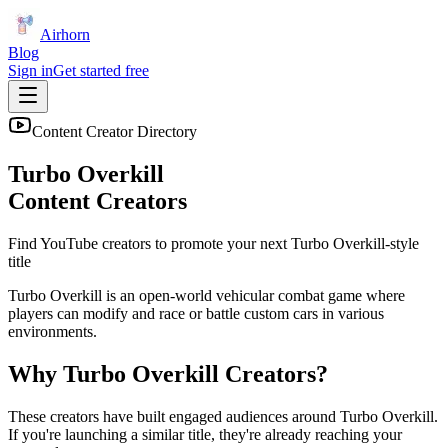
Airhorn
Blog
Sign in
Get started free
Content Creator Directory
Turbo Overkill
Content Creators
Find YouTube creators to promote your next
Turbo Overkill
-style
title
Turbo Overkill is an open-world vehicular combat game where
players can modify and race or battle custom cars in various
environments.
Why
Turbo Overkill
Creators?
These creators have built engaged audiences around
Turbo Overkill
.
If you're launching a similar title, they're already reaching your