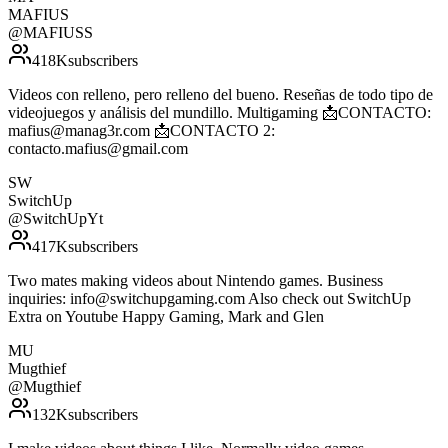
MAFIUS
@
MAFIUSS
418K
subscribers
Videos con relleno, pero relleno del bueno. Reseñas de todo tipo de
videojuegos y análisis del mundillo. Multigaming 📩CONTACTO:
mafius@manag3r.com 📩CONTACTO 2:
contacto.mafius@gmail.com
SW
SwitchUp
@
SwitchUpYt
417K
subscribers
Two mates making videos about Nintendo games. Business
inquiries: info@switchupgaming.com Also check out SwitchUp
Extra on Youtube Happy Gaming, Mark and Glen
MU
Mugthief
@
Mugthief
132K
subscribers