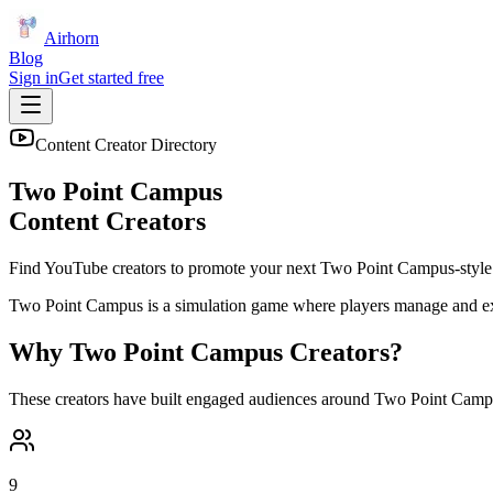
Airhorn
Blog
Sign in
Get started free
Content Creator Directory
Two Point Campus
Content Creators
Find YouTube creators to promote your next
Two Point Campus
-style
Two Point Campus is a simulation game where players manage and expa
Why
Two Point Campus
Creators?
These creators have built engaged audiences around
Two Point Camp
9