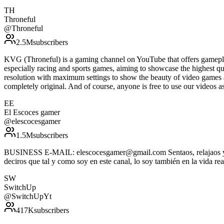
TH
Throneful
@
Throneful
2.5M
subscribers
KVG (Throneful) is a gaming channel on YouTube that offers gamepla
especially racing and sports games, aiming to showcase the highest qu
resolution with maximum settings to show the beauty of video games 
completely original. And of course, anyone is free to use our vide
EE
El Escoces gamer
@
elescocesgamer
1.5M
subscribers
BUSINESS E-MAIL: elescocesgamer@gmail.com Sentaos, relajaos y disf
deciros que tal y como soy en este canal, lo soy también en la vida rea
SW
SwitchUp
@
SwitchUpYt
417K
subscribers