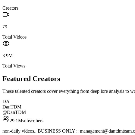
Creators
79
Total Videos
3.9M
Total Views
Featured Creators
These talented creators cover everything from deep lore analysis to w
DA
DanTDM
@
DanTDM
29.1M
subscribers
non-daily videos.. BUSINESS ONLY :: management@dantdmteam.