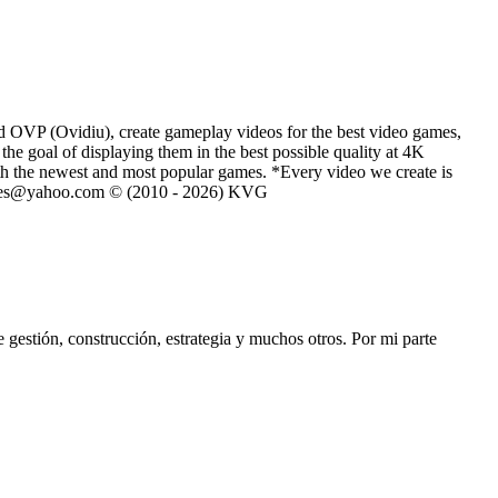
d OVP (Ovidiu), create gameplay videos for the best video games,
he goal of displaying them in the best possible quality at 4K
th the newest and most popular games. *Every video we create is
eVGames@yahoo.com © (2010 - 2026) KVG
stión, construcción, estrategia y muchos otros. Por mi parte