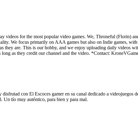
y videos for the most popular video games. We, Throneful (Florin) an
ality. We focus primarily on AAA games but also on Indie games, with t
as they are. This is our hobby, and we enjoy uploading daily videos wi
os as long as they credit our channel and the video. *Contact: Kron
rutad con El Escoces gamer en su canal dedicado a videojuegos de ge
l. Un tío muy auténtico, para bien y para mal.