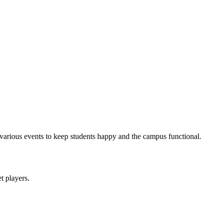
arious events to keep students happy and the campus functional.
et players.