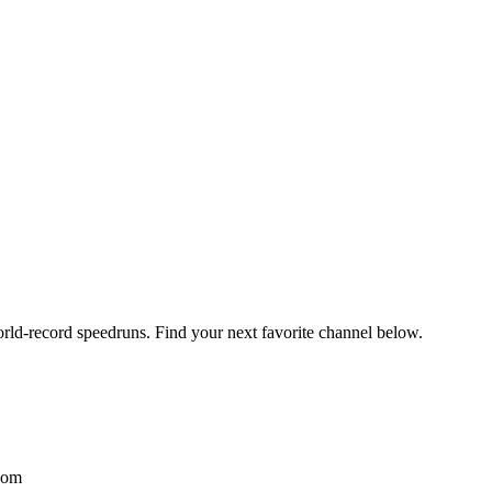
orld-record speedruns. Find your next favorite channel below.
com