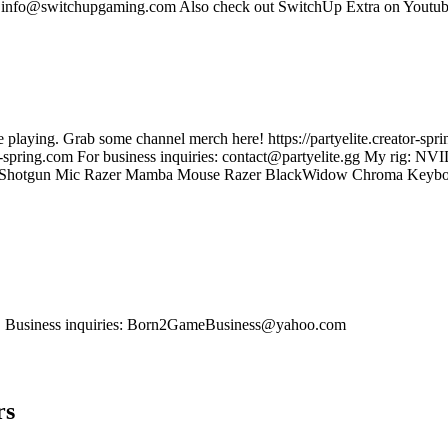
s: info@switchupgaming.com Also check out SwitchUp Extra on Yout
role playing. Grab some channel merch here! https://partyelite.creator-s
.creator-spring.com For business inquiries: contact@partyelite.gg My
n Mic Razer Mamba Mouse Razer BlackWidow Chroma Keyboard 4x 
os. Business inquiries: Born2GameBusiness@yahoo.com
rs