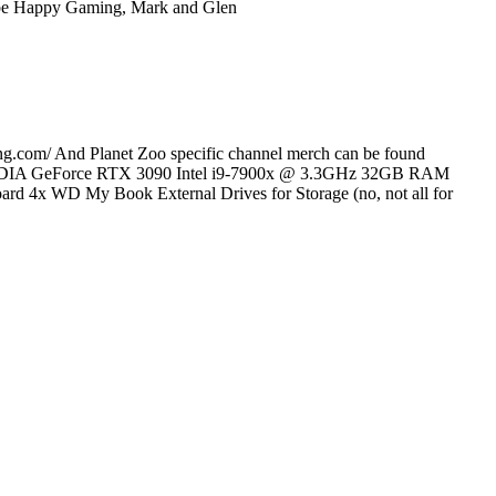
ube Happy Gaming, Mark and Glen
pring.com/ And Planet Zoo specific channel merch can be found
 rig: NVIDIA GeForce RTX 3090 Intel i9-7900x @ 3.3GHz 32GB RAM
WD My Book External Drives for Storage (no, not all for