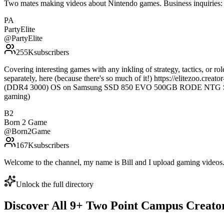
Two mates making videos about Nintendo games. Business inquirie
PA
PartyElite
@
PartyElite
255K
subscribers
Covering interesting games with any inkling of strategy, tactics, or 
separately, here (because there's so much of it!) https://elitezoo
(DDR4 3000) OS on Samsung SSD 850 EVO 500GB RODE NTG Shotgu
gaming)
B2
Born 2 Game
@
Born2Game
167K
subscribers
Welcome to the channel, my name is Bill and I upload gaming vide
Unlock the full directory
Discover All
9
+
Two Point Campus
Creato