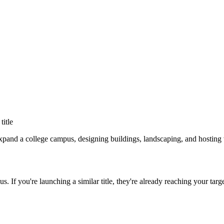
 title
nd a college campus, designing buildings, landscaping, and hosting v
us
. If you're launching a similar title, they're already reaching your targ