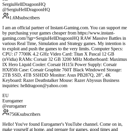
SergiuHellDragoonHQ
@
SergiuHellDragoonHQ
1.6M
subscribers
I am an official partner of Instant-Gaming.com. You can support me
by purchasing your games cheaper from https://www.instant-
gaming.com/?igr=SergiuHellDragoonHQ RAW Massive Battles in
various Real Time, Simulation and Strategy games. My intention is
to exploit and push the games to the very limits. Computer Specs:
CPU: i7 7700K 4.2 GHz Video Card: Titan X Pascal 12 GB
(nVidia) RAMs: Corsair 32 GB 3200 MHz Motherboard: Maximus
IX Hero Liquid Cooler: Corsair H115i Power Supply: Corsair
HX850i Case: Corsair Graphite 760T Black Windowed Storage:
2TB SSD, 4TB SSHDD Monitor: Asus PB287Q, 28", 4K
Keyboard: Razer Deathstalker Mouse: Razer Abyssus Business
inquiries: helldragoon@yahoo.com
EU
Eurogamer
@
eurogamer
756K
subscribers
Hello! You've found Eurogamer's YouTube channel. Come on in,
make yourself at home, and prepare for games, good times and