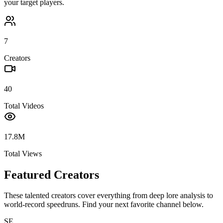
your target players.
7
Creators
40
Total Videos
17.8M
Total Views
Featured Creators
These talented creators cover everything from deep lore analysis to
world-record speedruns. Find your next favorite channel below.
SE