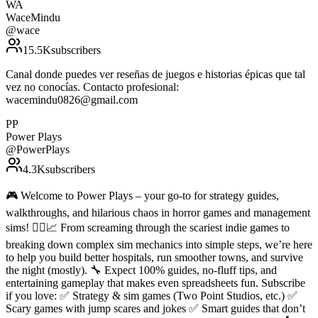
WA
WaceMindu
@
wace
15.5K
subscribers
Canal donde puedes ver reseñas de juegos e historias épicas que tal
vez no conocías. Contacto profesional:
wacemindu0826@gmail.com
PP
Power Plays
@
PowerPlays
4.3K
subscribers
🎮 Welcome to Power Plays – your go-to for strategy guides,
walkthroughs, and hilarious chaos in horror games and management
sims! 🧟‍♂️📈 From screaming through the scariest indie games to
breaking down complex sim mechanics into simple steps, we’re here
to help you build better hospitals, run smoother towns, and survive
the night (mostly). 🔧 Expect 100% guides, no-fluff tips, and
entertaining gameplay that makes even spreadsheets fun. Subscribe
if you love: ✅ Strategy & sim games (Two Point Studios, etc.) ✅
Scary games with jump scares and jokes ✅ Smart guides that don’t