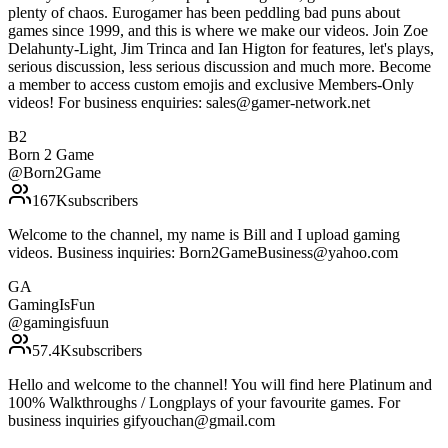
plenty of chaos. Eurogamer has been peddling bad puns about
games since 1999, and this is where we make our videos. Join Zoe
Delahunty-Light, Jim Trinca and Ian Higton for features, let's plays,
serious discussion, less serious discussion and much more. Become
a member to access custom emojis and exclusive Members-Only
videos! For business enquiries: sales@gamer-network.net
B2
Born 2 Game
@
Born2Game
167K
subscribers
Welcome to the channel, my name is Bill and I upload gaming
videos. Business inquiries: Born2GameBusiness@yahoo.com
GA
GamingIsFun
@
gamingisfuun
57.4K
subscribers
Hello and welcome to the channel! You will find here Platinum and
100% Walkthroughs / Longplays of your favourite games. For
business inquiries gifyouchan@gmail.com