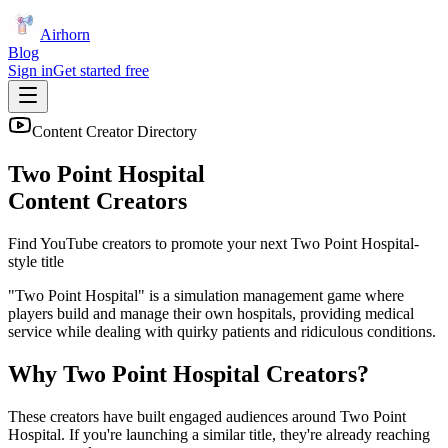
Airhorn
Blog
Sign in
Get started free
Content Creator Directory
Two Point Hospital
Content Creators
Find YouTube creators to promote your next
Two Point Hospital
-
style title
"Two Point Hospital" is a simulation management game where
players build and manage their own hospitals, providing medical
service while dealing with quirky patients and ridiculous conditions.
Why
Two Point Hospital
Creators?
These creators have built engaged audiences around
Two Point
Hospital
. If you're launching a similar title, they're already reaching