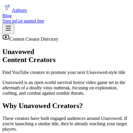
Airhorn
Blog
Sign in
Get started free
Content Creator Directory
Unavowed
Content Creators
Find YouTube creators to promote your next
Unavowed
-style title
Unavowed is an open-world survival horror video game set in the
aftermath of a deadly virus outbreak, focusing on exploration,
crafting, and combat against zombie threats.
Why
Unavowed
Creators?
These creators have built engaged audiences around
Unavowed
. If
you're launching a similar title, they're already reaching your target
players.