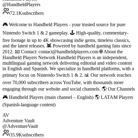
@
HandheldPlayers
72.1K
subscribers
🎮 Welcome to Handheld Players - your trusted source for pure
Nintendo Switch 1 & 2 gameplay. 🕹 High-quality, commentary-
free footage in up to 4K showcasing indie gems, timeless classics,
and the latest releases. 👾 Powered by handheld gaming fans since
2012. 📧 Contact: contact@handheldplayers.com 🌐 About the
Handheld Players Network Handheld Players is an independent,
multilingual gaming network delivering editorial and video content
in English and Spanish. We specialize in handheld platforms, with a
primary focus on Nintendo Switch 1 & 2. 📊 Our network reaches
over 70,000 subscribers across YouTube, with thousands more
engaging through our website and social channels. 🌎 Our Channels
🎮 Handheld Players (main channel – English) 🌎 LATAM Players
(Spanish-language content)
AV
Adventure Vault
@
AdventureVault
35.9K
subscribers