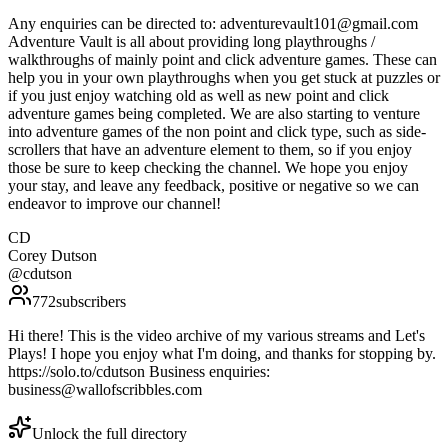
Any enquiries can be directed to: adventurevault101@gmail.com
Adventure Vault is all about providing long playthroughs /
walkthroughs of mainly point and click adventure games. These can
help you in your own playthroughs when you get stuck at puzzles or
if you just enjoy watching old as well as new point and click
adventure games being completed. We are also starting to venture
into adventure games of the non point and click type, such as side-
scrollers that have an adventure element to them, so if you enjoy
those be sure to keep checking the channel. We hope you enjoy
your stay, and leave any feedback, positive or negative so we can
endeavor to improve our channel!
CD
Corey Dutson
@
cdutson
772
subscribers
Hi there! This is the video archive of my various streams and Let's
Plays! I hope you enjoy what I'm doing, and thanks for stopping by.
https://solo.to/cdutson Business enquiries:
business@wallofscribbles.com
Unlock the full directory