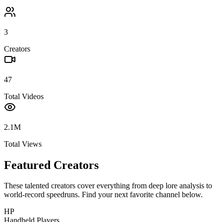
3
Creators
47
Total Videos
2.1M
Total Views
Featured Creators
These talented creators cover everything from deep lore analysis to
world-record speedruns. Find your next favorite channel below.
HP
Handheld Players