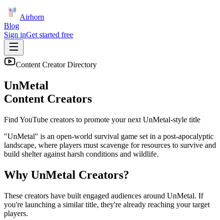
Airhorn
Blog
Sign in
Get started free
Content Creator Directory
UnMetal
Content Creators
Find YouTube creators to promote your next
UnMetal
-style title
"UnMetal" is an open-world survival game set in a post-apocalyptic
landscape, where players must scavenge for resources to survive and
build shelter against harsh conditions and wildlife.
Why
UnMetal
Creators?
These creators have built engaged audiences around
UnMetal
. If
you're launching a similar title, they're already reaching your target
players.