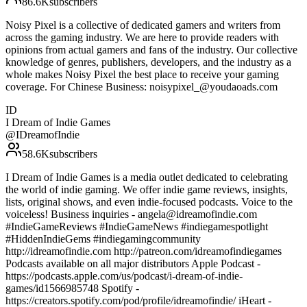
86.6K
subscribers
Noisy Pixel is a collective of dedicated gamers and writers from
across the gaming industry. We are here to provide readers with
opinions from actual gamers and fans of the industry. Our collective
knowledge of genres, publishers, developers, and the industry as a
whole makes Noisy Pixel the best place to receive your gaming
coverage. For Chinese Business: noisypixel_@youdaoads.com
ID
I Dream of Indie Games
@
IDreamofIndie
58.6K
subscribers
I Dream of Indie Games is a media outlet dedicated to celebrating
the world of indie gaming. We offer indie game reviews, insights,
lists, original shows, and even indie-focused podcasts. Voice to the
voiceless! Business inquiries - angela@idreamofindie.com
#IndieGameReviews #IndieGameNews #indiegamespotlight
#HiddenIndieGems #indiegamingcommunity
http://idreamofindie.com http://patreon.com/idreamofindiegames
Podcasts available on all major distributors Apple Podcast -
https://podcasts.apple.com/us/podcast/i-dream-of-indie-
games/id1566985748 Spotify -
https://creators.spotify.com/pod/profile/idreamofindie/ iHeart -