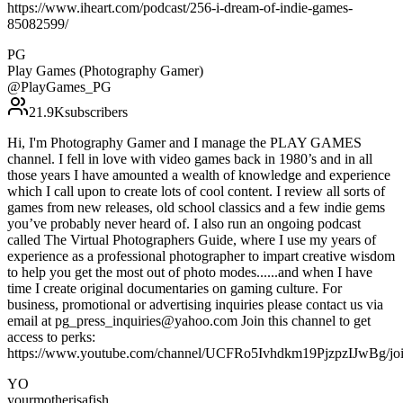
https://www.iheart.com/podcast/256-i-dream-of-indie-games-
85082599/
PG
Play Games (Photography Gamer)
@
PlayGames_PG
21.9K
subscribers
Hi, I'm Photography Gamer and I manage the PLAY GAMES
channel. I fell in love with video games back in 1980’s and in all
those years I have amounted a wealth of knowledge and experience
which I call upon to create lots of cool content. I review all sorts of
games from new releases, old school classics and a few indie gems
you’ve probably never heard of. I also run an ongoing podcast
called The Virtual Photographers Guide, where I use my years of
experience as a professional photographer to impart creative wisdom
to help you get the most out of photo modes......and when I have
time I create original documentaries on gaming culture. For
business, promotional or advertising inquiries please contact us via
email at pg_press_inquiries@yahoo.com Join this channel to get
access to perks:
https://www.youtube.com/channel/UCFRo5Ivhdkm19PjzpzIJwBg/jo
YO
yourmotherisafish