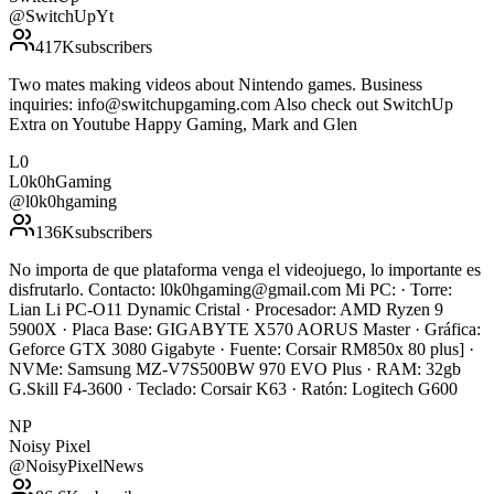
@
SwitchUpYt
417K
subscribers
Two mates making videos about Nintendo games. Business
inquiries: info@switchupgaming.com Also check out SwitchUp
Extra on Youtube Happy Gaming, Mark and Glen
L0
L0k0hGaming
@
l0k0hgaming
136K
subscribers
No importa de que plataforma venga el videojuego, lo importante es
disfrutarlo. Contacto: l0k0hgaming@gmail.com Mi PC: · Torre:
Lian Li PC-O11 Dynamic Cristal · Procesador: AMD Ryzen 9
5900X · Placa Base: GIGABYTE X570 AORUS Master · Gráfica:
Geforce GTX 3080 Gigabyte · Fuente: Corsair RM850x 80 plus] ·
NVMe: Samsung MZ-V7S500BW 970 EVO Plus · RAM: 32gb
G.Skill F4-3600 · Teclado: Corsair K63 · Ratón: Logitech G600
NP
Noisy Pixel
@
NoisyPixelNews