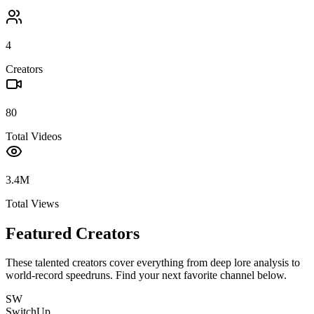
4
Creators
80
Total Videos
3.4M
Total Views
Featured Creators
These talented creators cover everything from deep lore analysis to
world-record speedruns. Find your next favorite channel below.
SW
SwitchUp