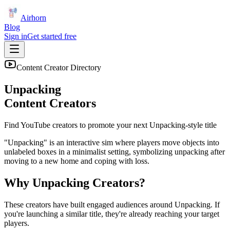
Airhorn
Blog
Sign in
Get started free
Content Creator Directory
Unpacking
Content Creators
Find YouTube creators to promote your next
Unpacking
-style title
"Unpacking" is an interactive sim where players move objects into
unlabeled boxes in a minimalist setting, symbolizing unpacking after
moving to a new home and coping with loss.
Why
Unpacking
Creators?
These creators have built engaged audiences around
Unpacking
. If
you're launching a similar title, they're already reaching your target
players.