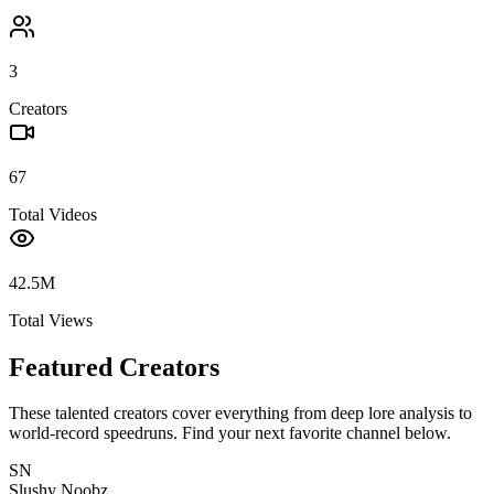
3
Creators
67
Total Videos
42.5M
Total Views
Featured Creators
These talented creators cover everything from deep lore analysis to
world-record speedruns. Find your next favorite channel below.
SN
Slushy Noobz