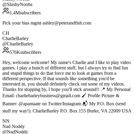
@
SlushyNoobz
1.4M
subscribers
Pick your bias mgmt ashley@peterandfish.com
CH
CharlieBarley
@
CharlieBarley
576K
subscribers
Hey, welcome welcome! My name's Charlie and I like to play video
games. I play a bunch of different stuff, but I always try to find fun
and stupid things to do that force me to look at games from a
different perspective. If that sounds like something you'd be
interested in, you should definitely check out some of my videos.
Thanks for stopping by, I hope you'll stick around!! 📍 My Personal
Email: charliebarleybusiness@gmail.com 🖌 Profile Picture &
Banner: @apamaate on Twitter/Instagram 📬 My P.O. Box (send
stuff my way!): CharlieBarley P.O. Box 155 Burke, VA 22009 USA
NN
Nad Noddy
@
NadNoddy