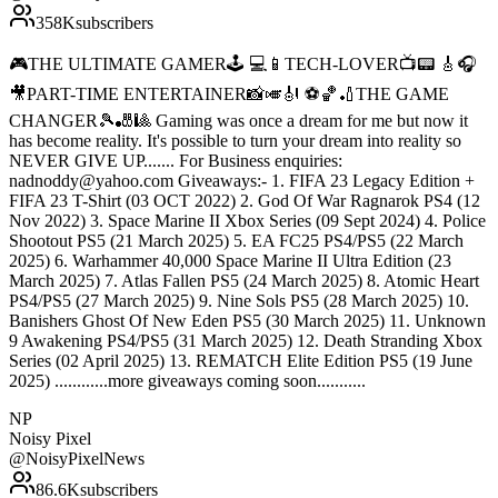
358K
subscribers
🎮THE ULTIMATE GAMER🕹 💻📱TECH-LOVER📺📟 🎸🎧
🎥PART-TIME ENTERTAINER📸🎺🎻 ⚽️🏀🏏THE GAME
CHANGER🎾🎳🎱 Gaming was once a dream for me but now it
has become reality. It's possible to turn your dream into reality so
NEVER GIVE UP....... For Business enquiries:
nadnoddy@yahoo.com Giveaways:- 1. FIFA 23 Legacy Edition +
FIFA 23 T-Shirt (03 OCT 2022) 2. God Of War Ragnarok PS4 (12
Nov 2022) 3. Space Marine II Xbox Series (09 Sept 2024) 4. Police
Shootout PS5 (21 March 2025) 5. EA FC25 PS4/PS5 (22 March
2025) 6. Warhammer 40,000 Space Marine II Ultra Edition (23
March 2025) 7. Atlas Fallen PS5 (24 March 2025) 8. Atomic Heart
PS4/PS5 (27 March 2025) 9. Nine Sols PS5 (28 March 2025) 10.
Banishers Ghost Of New Eden PS5 (30 March 2025) 11. Unknown
9 Awakening PS4/PS5 (31 March 2025) 12. Death Stranding Xbox
Series (02 April 2025) 13. REMATCH Elite Edition PS5 (19 June
2025) ............more giveaways coming soon...........
NP
Noisy Pixel
@
NoisyPixelNews
86.6K
subscribers