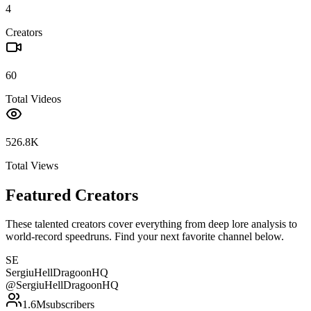
4
Creators
60
Total Videos
526.8K
Total Views
Featured Creators
These talented creators cover everything from deep lore analysis to
world-record speedruns. Find your next favorite channel below.
SE
SergiuHellDragoonHQ
@
SergiuHellDragoonHQ
1.6M
subscribers