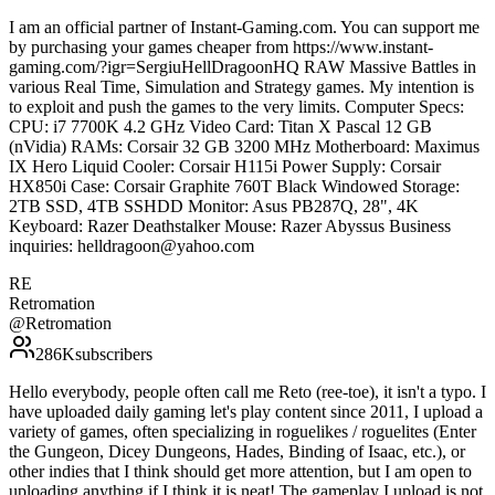
I am an official partner of Instant-Gaming.com. You can support me
by purchasing your games cheaper from https://www.instant-
gaming.com/?igr=SergiuHellDragoonHQ RAW Massive Battles in
various Real Time, Simulation and Strategy games. My intention is
to exploit and push the games to the very limits. Computer Specs:
CPU: i7 7700K 4.2 GHz Video Card: Titan X Pascal 12 GB
(nVidia) RAMs: Corsair 32 GB 3200 MHz Motherboard: Maximus
IX Hero Liquid Cooler: Corsair H115i Power Supply: Corsair
HX850i Case: Corsair Graphite 760T Black Windowed Storage:
2TB SSD, 4TB SSHDD Monitor: Asus PB287Q, 28", 4K
Keyboard: Razer Deathstalker Mouse: Razer Abyssus Business
inquiries: helldragoon@yahoo.com
RE
Retromation
@
Retromation
286K
subscribers
Hello everybody, people often call me Reto (ree-toe), it isn't a typo. I
have uploaded daily gaming let's play content since 2011, I upload a
variety of games, often specializing in roguelikes / roguelites (Enter
the Gungeon, Dicey Dungeons, Hades, Binding of Isaac, etc.), or
other indies that I think should get more attention, but I am open to
uploading anything if I think it is neat! The gameplay I upload is not