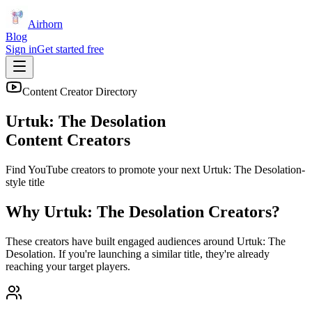
Airhorn
Blog
Sign in
Get started free
Content Creator Directory
Urtuk: The Desolation
Content Creators
Find YouTube creators to promote your next
Urtuk: The Desolation
-
style title
Why
Urtuk: The Desolation
Creators?
These creators have built engaged audiences around
Urtuk: The
Desolation
. If you're launching a similar title, they're already
reaching your target players.