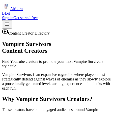
Airhorn
Blog
Sign in
Get started free
Content Creator Directory
Vampire Survivors
Content Creators
Find YouTube creators to promote your next
Vampire Survivors
-
style title
Vampire Survivors is an expansive rogue-lite where players must
strategically defend against waves of enemies as they slowly explore
a procedurally generated level, earning experience and unlocks with
each run.
Why
Vampire Survivors
Creators?
These creators have built engaged audiences around
Vampire