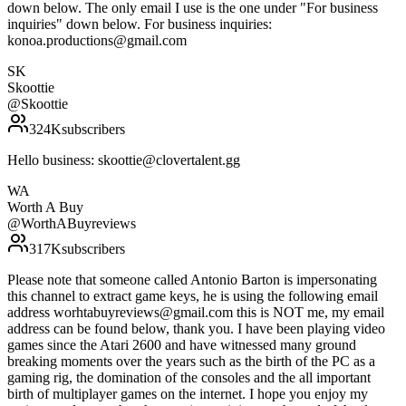
down below. The only email I use is the one under "For business
inquiries" down below. For business inquiries:
konoa.productions@gmail.com
SK
Skoottie
@
Skoottie
324K
subscribers
Hello business: skoottie@clovertalent.gg
WA
Worth A Buy
@
WorthABuyreviews
317K
subscribers
Please note that someone called Antonio Barton is impersonating
this channel to extract game keys, he is using the following email
address worhtabuyreviews@gmail.com this is NOT me, my email
address can be found below, thank you. I have been playing video
games since the Atari 2600 and have witnessed many ground
breaking moments over the years such as the birth of the PC as a
gaming rig, the domination of the consoles and the all important
birth of multiplayer games on the internet. I hope you enjoy my