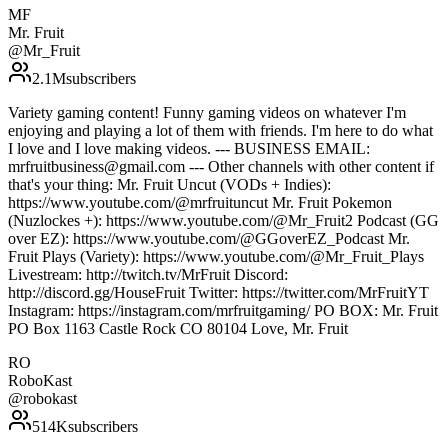
MF
Mr. Fruit
@
Mr_Fruit
2.1M
subscribers
Variety gaming content! Funny gaming videos on whatever I'm
enjoying and playing a lot of them with friends. I'm here to do what
I love and I love making videos. --- BUSINESS EMAIL:
mrfruitbusiness@gmail.com --- Other channels with other content if
that's your thing: Mr. Fruit Uncut (VODs + Indies):
https://www.youtube.com/@mrfruituncut Mr. Fruit Pokemon
(Nuzlockes +): https://www.youtube.com/@Mr_Fruit2 Podcast (GG
over EZ): https://www.youtube.com/@GGoverEZ_Podcast Mr.
Fruit Plays (Variety): https://www.youtube.com/@Mr_Fruit_Plays
Livestream: http://twitch.tv/MrFruit Discord:
http://discord.gg/HouseFruit Twitter: https://twitter.com/MrFruitYT
Instagram: https://instagram.com/mrfruitgaming/ PO BOX: Mr. Fruit
PO Box 1163 Castle Rock CO 80104 Love, Mr. Fruit
RO
RoboKast
@
robokast
514K
subscribers