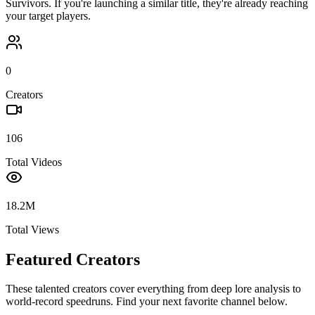
Survivors
. If you're launching a similar title, they're already reaching
your target players.
0
Creators
106
Total Videos
18.2M
Total Views
Featured Creators
These talented creators cover everything from deep lore analysis to
world-record speedruns. Find your next favorite channel below.