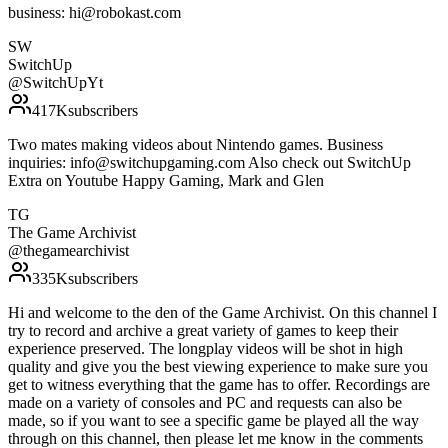
business: hi@robokast.com
SW
SwitchUp
@
SwitchUpYt
417K
subscribers
Two mates making videos about Nintendo games. Business
inquiries: info@switchupgaming.com Also check out SwitchUp
Extra on Youtube Happy Gaming, Mark and Glen
TG
The Game Archivist
@
thegamearchivist
335K
subscribers
Hi and welcome to the den of the Game Archivist. On this channel I
try to record and archive a great variety of games to keep their
experience preserved. The longplay videos will be shot in high
quality and give you the best viewing experience to make sure you
get to witness everything that the game has to offer. Recordings are
made on a variety of consoles and PC and requests can also be
made, so if you want to see a specific game be played all the way
through on this channel, then please let me know in the comments