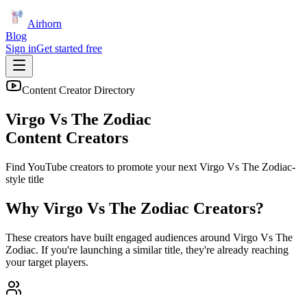
Airhorn
Blog
Sign in
Get started free
Content Creator Directory
Virgo Vs The Zodiac
Content Creators
Find YouTube creators to promote your next
Virgo Vs The Zodiac
-
style title
Why
Virgo Vs The Zodiac
Creators?
These creators have built engaged audiences around
Virgo Vs The
Zodiac
. If you're launching a similar title, they're already reaching
your target players.