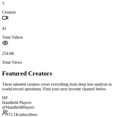
3
Creators
41
Total Videos
254.8K
Total Views
Featured Creators
These talented creators cover everything from deep lore analysis to
world-record speedruns. Find your next favorite channel below.
HP
Handheld Players
@
HandheldPlayers
72.1K
subscribers