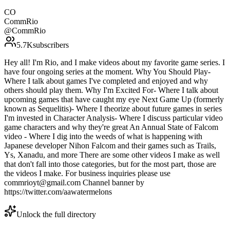
CO
CommRio
@
CommRio
5.7K
subscribers
Hey all! I'm Rio, and I make videos about my favorite game series. I
have four ongoing series at the moment. Why You Should Play-
Where I talk about games I've completed and enjoyed and why
others should play them. Why I'm Excited For- Where I talk about
upcoming games that have caught my eye Next Game Up (formerly
known as Sequelitis)- Where I theorize about future games in series
I'm invested in Character Analysis- Where I discuss particular video
game characters and why they're great An Annual State of Falcom
video - Where I dig into the weeds of what is happening with
Japanese developer Nihon Falcom and their games such as Trails,
Ys, Xanadu, and more There are some other videos I make as well
that don't fall into those categories, but for the most part, those are
the videos I make. For business inquiries please use
commrioyt@gmail.com Channel banner by
https://twitter.com/aawatermelons
Unlock the full directory