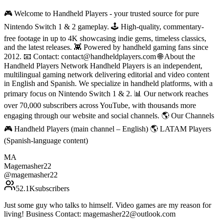
🎮 Welcome to Handheld Players - your trusted source for pure
Nintendo Switch 1 & 2 gameplay. 🕹 High-quality, commentary-
free footage in up to 4K showcasing indie gems, timeless classics,
and the latest releases. 👾 Powered by handheld gaming fans since
2012. 📧 Contact: contact@handheldplayers.com 🌐 About the
Handheld Players Network Handheld Players is an independent,
multilingual gaming network delivering editorial and video content
in English and Spanish. We specialize in handheld platforms, with a
primary focus on Nintendo Switch 1 & 2. 📊 Our network reaches
over 70,000 subscribers across YouTube, with thousands more
engaging through our website and social channels. 🌎 Our Channels
🎮 Handheld Players (main channel – English) 🌎 LATAM Players
(Spanish-language content)
MA
Magemasher22
@
magemasher22
52.1K
subscribers
Just some guy who talks to himself. Video games are my reason for
living! Business Contact: magemasher22@outlook.com