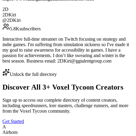
2D
2DKiri
@
2DKiri
5.8K
subscribers
Interactive full-time streamer on Twitch focusing on strategy and
indie games. I'm suffering from simulation sickness so I've made it
my goal to raise awareness for accessibility in games. I have a
passion for achievements. I don’t like swearing and winter is the
best season. Business email: 2DKiri@ggtalentgroup.com
Unlock the full directory
Discover All
3
+
Voxel Tycoon
Creators
Sign up to access our complete directory of content creators,
including speedrunners, lore masters, challenge runners, and more
from the
Voxel Tycoon
community.
Get Started
A
Airhorn