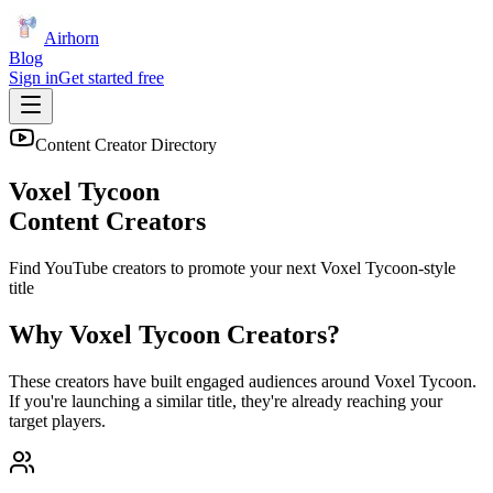
Airhorn
Blog
Sign in
Get started free
Content Creator Directory
Voxel Tycoon
Content Creators
Find YouTube creators to promote your next
Voxel Tycoon
-style
title
Why
Voxel Tycoon
Creators?
These creators have built engaged audiences around
Voxel Tycoon
.
If you're launching a similar title, they're already reaching your
target players.