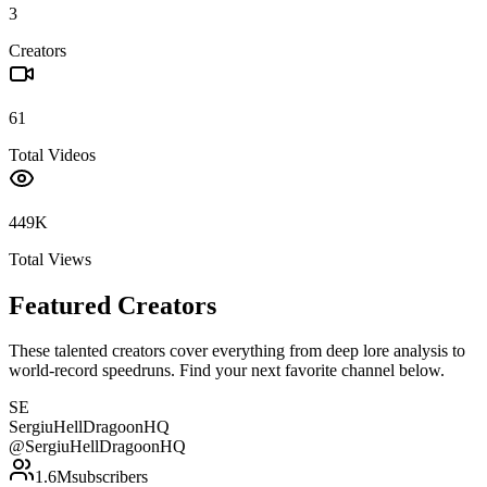
3
Creators
61
Total Videos
449K
Total Views
Featured Creators
These talented creators cover everything from deep lore analysis to
world-record speedruns. Find your next favorite channel below.
SE
SergiuHellDragoonHQ
@
SergiuHellDragoonHQ
1.6M
subscribers