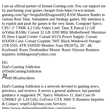
I am an official partner of Instant-Gaming.com. You can support me
by purchasing your games cheaper from https://www.instant-
gaming.com/?igr=SergiuHellDragoonHQ RAW Massive Battles in
various Real Time, Simulation and Strategy games. My intention is
to exploit and push the games to the very limits. Computer Specs:
CPU: i7 7700K 4.2 GHz Video Card: Titan X Pascal 12 GB
(nVidia) RAMs: Corsair 32 GB 3200 MHz Motherboard: Maximus
IX Hero Liquid Cooler: Corsair H115i Power Supply: Corsair
HX850i Case: Corsair Graphite 760T Black Windowed Storage:
2TB SSD, 4TB SSHDD Monitor: Asus PB287Q, 28", 4K
Keyboard: Razer Deathstalker Mouse: Razer Abyssus Business
inquiries: helldragoon@yahoo.com
DG
Dad's Gaming Addiction
@
DadsGamingAddiction
49.9K
subscribers
Dad's Gaming Addiction is a network devoted to gaming news,
previews, and reviews. It serves a general audience, but parental
guidance is suggested. PC Specs: Windows 11, Intel Core i9-
12900KF @ 3.20 GHz, GeForce GTX 3060 Ti Business Inquiries
& Contact: vmp0514@msn.com Services:
https://www.dadsgamingaddiction.com/services/