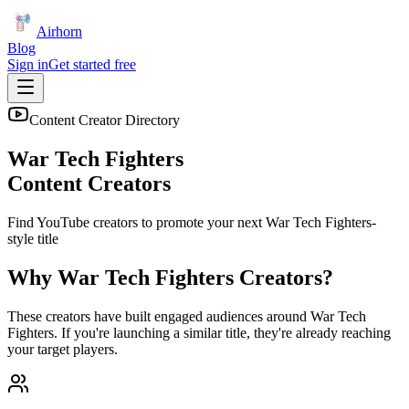
Airhorn
Blog
Sign in
Get started free
Content Creator Directory
War Tech Fighters
Content Creators
Find YouTube creators to promote your next
War Tech Fighters
-
style title
Why
War Tech Fighters
Creators?
These creators have built engaged audiences around
War Tech
Fighters
. If you're launching a similar title, they're already reaching
your target players.