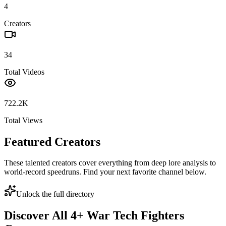
4
Creators
34
Total Videos
722.2K
Total Views
Featured Creators
These talented creators cover everything from deep lore analysis to
world-record speedruns. Find your next favorite channel below.
Unlock the full directory
Discover All
4
+
War Tech Fighters