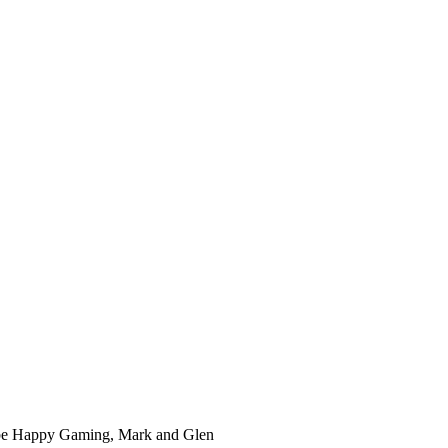
ube Happy Gaming, Mark and Glen