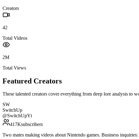
Creators
42
Total Videos
2M
Total Views
Featured Creators
These talented creators cover everything from deep lore analysis to w
SW
SwitchUp
@
SwitchUpYt
417K
subscribers
Two mates making videos about Nintendo games. Business inquirie