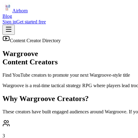
Airhorn
Blog
Sign in
Get started free
Content Creator Directory
Wargroove
Content Creators
Find YouTube creators to promote your next
Wargroove
-style title
Wargroove is a real-time tactical strategy RPG where players lead tr
Why
Wargroove
Creators?
These creators have built engaged audiences around
Wargroove
. If y
3