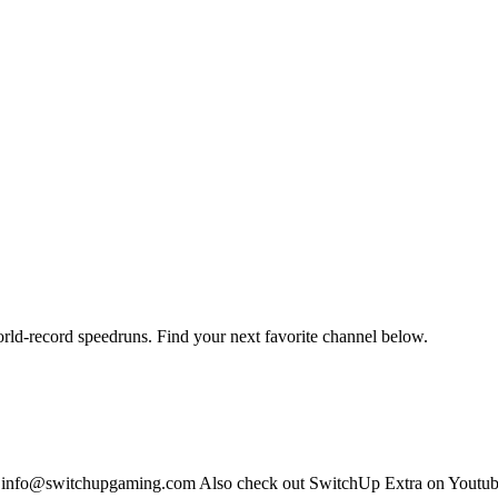
orld-record speedruns. Find your next favorite channel below.
s: info@switchupgaming.com Also check out SwitchUp Extra on Yout