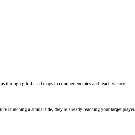
oops through grid-based maps to conquer enemies and reach victory.
ou're launching a similar title, they're already reaching your target player