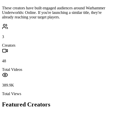
These creators have built engaged audiences around
Warhammer
Underworlds: Online
. If you're launching a similar title, they're
already reaching your target players.
3
Creators
48
Total Videos
389.9K
Total Views
Featured Creators