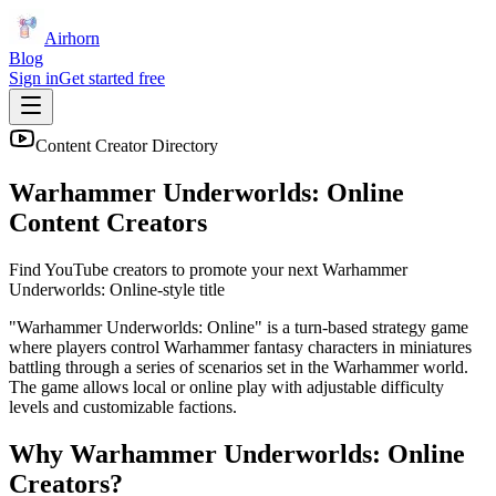
Airhorn
Blog
Sign in
Get started free
Content Creator Directory
Warhammer Underworlds: Online
Content Creators
Find YouTube creators to promote your next
Warhammer
Underworlds: Online
-style title
"Warhammer Underworlds: Online" is a turn-based strategy game
where players control Warhammer fantasy characters in miniatures
battling through a series of scenarios set in the Warhammer world.
The game allows local or online play with adjustable difficulty
levels and customizable factions.
Why
Warhammer Underworlds: Online
Creators?