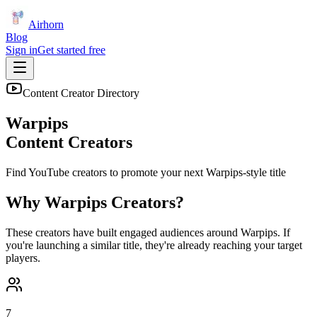
Airhorn
Blog
Sign in
Get started free
Content Creator Directory
Warpips
Content Creators
Find YouTube creators to promote your next
Warpips
-style title
Why
Warpips
Creators?
These creators have built engaged audiences around
Warpips
. If
you're launching a similar title, they're already reaching your target
players.
7