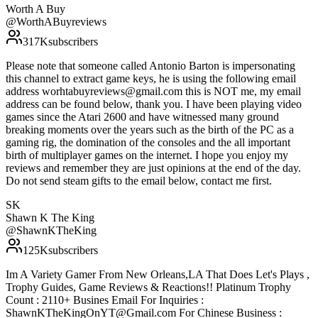
Worth A Buy
@
WorthABuyreviews
317K
subscribers
Please note that someone called Antonio Barton is impersonating
this channel to extract game keys, he is using the following email
address worhtabuyreviews@gmail.com this is NOT me, my email
address can be found below, thank you. I have been playing video
games since the Atari 2600 and have witnessed many ground
breaking moments over the years such as the birth of the PC as a
gaming rig, the domination of the consoles and the all important
birth of multiplayer games on the internet. I hope you enjoy my
reviews and remember they are just opinions at the end of the day.
Do not send steam gifts to the email below, contact me first.
SK
Shawn K The King
@
ShawnKTheKing
125K
subscribers
Im A Variety Gamer From New Orleans,LA That Does Let's Plays ,
Trophy Guides, Game Reviews & Reactions!! Platinum Trophy
Count : 2110+ Busines Email For Inquiries :
ShawnKTheKingOnYT@Gmail.com For Chinese Business :