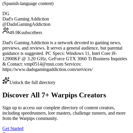
(Spanish-language content)
DG
Dad's Gaming Addiction
@
DadsGamingAddiction
49.9K
subscribers
Dad's Gaming Addiction is a network devoted to gaming news,
previews, and reviews. It serves a general audience, but parental
guidance is suggested. PC Specs: Windows 11, Intel Core i9-
12900KF @ 3.20 GHz, GeForce GTX 3060 Ti Business Inquiries
& Contact: vmp0514@msn.com Services:
https://www.dadsgamingaddiction.com/services/
Unlock the full directory
Discover All
7
+
Warpips
Creators
Sign up to access our complete directory of content creators,
including speedrunners, lore masters, challenge runners, and more
from the
Warpips
community.
Get Started