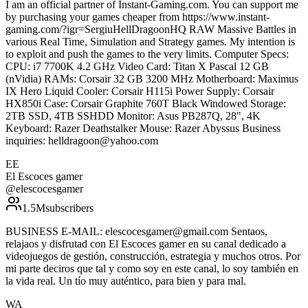
I am an official partner of Instant-Gaming.com. You can support me
by purchasing your games cheaper from https://www.instant-
gaming.com/?igr=SergiuHellDragoonHQ RAW Massive Battles in
various Real Time, Simulation and Strategy games. My intention is
to exploit and push the games to the very limits. Computer Specs:
CPU: i7 7700K 4.2 GHz Video Card: Titan X Pascal 12 GB
(nVidia) RAMs: Corsair 32 GB 3200 MHz Motherboard: Maximus
IX Hero Liquid Cooler: Corsair H115i Power Supply: Corsair
HX850i Case: Corsair Graphite 760T Black Windowed Storage:
2TB SSD, 4TB SSHDD Monitor: Asus PB287Q, 28", 4K
Keyboard: Razer Deathstalker Mouse: Razer Abyssus Business
inquiries: helldragoon@yahoo.com
EE
El Escoces gamer
@
elescocesgamer
1.5M
subscribers
BUSINESS E-MAIL: elescocesgamer@gmail.com Sentaos,
relajaos y disfrutad con El Escoces gamer en su canal dedicado a
videojuegos de gestión, construcción, estrategia y muchos otros. Por
mi parte deciros que tal y como soy en este canal, lo soy también en
la vida real. Un tío muy auténtico, para bien y para mal.
WA