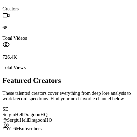
Creators
68
Total Videos
726.4K
Total Views
Featured Creators
These talented creators cover everything from deep lore analysis to
world-record speedruns. Find your next favorite channel below.
SE
SergiuHellDragoonHQ
@
SergiuHellDragoonHQ
1.6M
subscribers