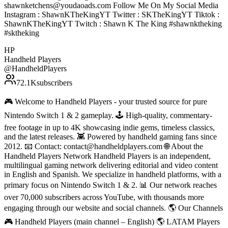
shawnketchens@youdaoads.com Follow Me On My Social Media
Instagram : ShawnKTheKingYT Twitter : SKTheKingYT Tiktok :
ShawnKTheKingYT Twitch : Shawn K The King #shawnktheking
#sktheking
HP
Handheld Players
@
HandheldPlayers
72.1K
subscribers
🎮 Welcome to Handheld Players - your trusted source for pure
Nintendo Switch 1 & 2 gameplay. 🕹 High-quality, commentary-
free footage in up to 4K showcasing indie gems, timeless classics,
and the latest releases. 👾 Powered by handheld gaming fans since
2012. 📧 Contact: contact@handheldplayers.com 🌐 About the
Handheld Players Network Handheld Players is an independent,
multilingual gaming network delivering editorial and video content
in English and Spanish. We specialize in handheld platforms, with a
primary focus on Nintendo Switch 1 & 2. 📊 Our network reaches
over 70,000 subscribers across YouTube, with thousands more
engaging through our website and social channels. 🌎 Our Channels
🎮 Handheld Players (main channel – English) 🌎 LATAM Players