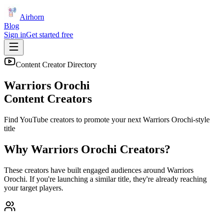
Airhorn
Blog
Sign in
Get started free
Content Creator Directory
Warriors Orochi
Content Creators
Find YouTube creators to promote your next
Warriors Orochi
-style
title
Why
Warriors Orochi
Creators?
These creators have built engaged audiences around
Warriors
Orochi
. If you're launching a similar title, they're already reaching
your target players.