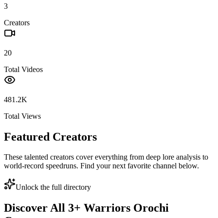
3
Creators
20
Total Videos
481.2K
Total Views
Featured Creators
These talented creators cover everything from deep lore analysis to
world-record speedruns. Find your next favorite channel below.
Unlock the full directory
Discover All
3
+
Warriors Orochi