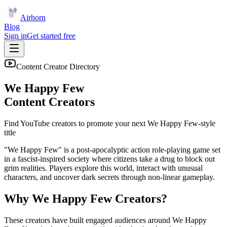
Airhorn
Blog
Sign in
Get started free
Content Creator Directory
We Happy Few
Content Creators
Find YouTube creators to promote your next
We Happy Few
-style
title
"We Happy Few" is a post-apocalyptic action role-playing game set
in a fascist-inspired society where citizens take a drug to block out
grim realities. Players explore this world, interact with unusual
characters, and uncover dark secrets through non-linear gameplay.
Why
We Happy Few
Creators?
These creators have built engaged audiences around
We Happy