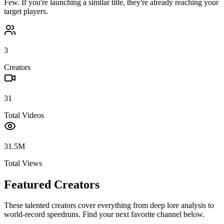
Few
. If you're launching a similar title, they're already reaching your
target players.
3
Creators
31
Total Videos
31.5M
Total Views
Featured Creators
These talented creators cover everything from deep lore analysis to
world-record speedruns. Find your next favorite channel below.