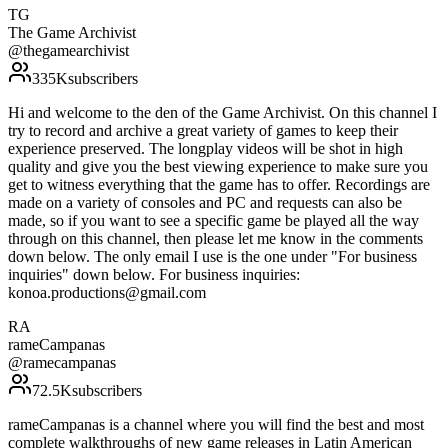
TG
The Game Archivist
@
thegamearchivist
335K
subscribers
Hi and welcome to the den of the Game Archivist. On this channel I
try to record and archive a great variety of games to keep their
experience preserved. The longplay videos will be shot in high
quality and give you the best viewing experience to make sure you
get to witness everything that the game has to offer. Recordings are
made on a variety of consoles and PC and requests can also be
made, so if you want to see a specific game be played all the way
through on this channel, then please let me know in the comments
down below. The only email I use is the one under "For business
inquiries" down below. For business inquiries:
konoa.productions@gmail.com
RA
rameCampanas
@
ramecampanas
72.5K
subscribers
rameCampanas is a channel where you will find the best and most
complete walkthroughs of new game releases in Latin American