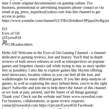
time I create original documentaries on gaming culture. For
business, promotional or advertising inquiries please contact us via
email at pg_press_inquiries@yahoo.com Join this channel to get
access to perks:
https://www.youtube.com/channel/UCFRo5Ivhdkm19PjzpzIJwBg/jo
EO
Eyes of Od
@
EyesofOd
3.9K
subscribers
Hello All! Welcome to the Eyes of Od Gaming Channel - a channel
dedicated to gaming reviews, lore and history. You'll find in-depth
reviews of both newer releases as well as retrospectives on popular
games and forgotten classics (all while trying to stay as story spoiler
free as possible). I also like to explore games like Skyrim offering
mod showcases, location videos so you can find all the loot, and
walkthroughs for many different games. If you like deep analysis of
games, as well as exploring the story behind them, you're in the right
place! Subscribe and join me to help direct the future of this channel
as we look at past, present, and the future of all things gaming!
Thank you! Check out the website and Store www.eyesofod.com
For business, collaborations, or game review requests:
contact@eyesofod.com https://cjet.me/EyesofOd Facebook: