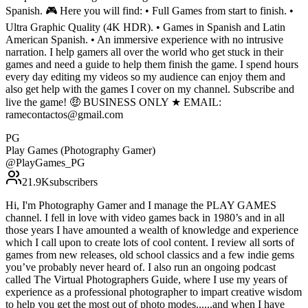
Spanish. 🎮 Here you will find: • Full Games from start to finish. •
Ultra Graphic Quality (4K HDR). • Games in Spanish and Latin
American Spanish. • An immersive experience with no intrusive
narration. I help gamers all over the world who get stuck in their
games and need a guide to help them finish the game. I spend hours
every day editing my videos so my audience can enjoy them and
also get help with the games I cover on my channel. Subscribe and
live the game! 🤑 BUSINESS ONLY ★ EMAIL:
ramecontactos@gmail.com
PG
Play Games (Photography Gamer)
@
PlayGames_PG
21.9K
subscribers
Hi, I'm Photography Gamer and I manage the PLAY GAMES
channel. I fell in love with video games back in 1980’s and in all
those years I have amounted a wealth of knowledge and experience
which I call upon to create lots of cool content. I review all sorts of
games from new releases, old school classics and a few indie gems
you’ve probably never heard of. I also run an ongoing podcast
called The Virtual Photographers Guide, where I use my years of
experience as a professional photographer to impart creative wisdom
to help you get the most out of photo modes......and when I have