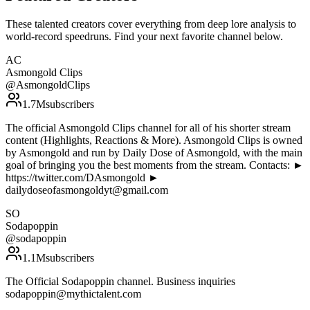
These talented creators cover everything from deep lore analysis to
world-record speedruns. Find your next favorite channel below.
AC
Asmongold Clips
@
AsmongoldClips
1.7M
subscribers
The official Asmongold Clips channel for all of his shorter stream
content (Highlights, Reactions & More). Asmongold Clips is owned
by Asmongold and run by Daily Dose of Asmongold, with the main
goal of bringing you the best moments from the stream. Contacts: ►
https://twitter.com/DAsmongold ►
dailydoseofasmongoldyt@gmail.com
SO
Sodapoppin
@
sodapoppin
1.1M
subscribers
The Official Sodapoppin channel. Business inquiries
sodapoppin@mythictalent.com