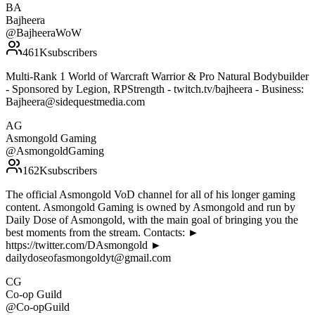
BA
Bajheera
@
BajheeraWoW
461K
subscribers
Multi-Rank 1 World of Warcraft Warrior & Pro Natural Bodybuilder
- Sponsored by Legion, RPStrength - twitch.tv/bajheera - Business:
Bajheera@sidequestmedia.com
AG
Asmongold Gaming
@
AsmongoldGaming
162K
subscribers
The official Asmongold VoD channel for all of his longer gaming
content. Asmongold Gaming is owned by Asmongold and run by
Daily Dose of Asmongold, with the main goal of bringing you the
best moments from the stream. Contacts: ►
https://twitter.com/DAsmongold ►
dailydoseofasmongoldyt@gmail.com
CG
Co-op Guild
@
Co-opGuild