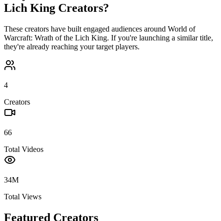
Lich King
Creators?
These creators have built engaged audiences around
World of
Warcraft: Wrath of the Lich King
. If you're launching a similar title,
they're already reaching your target players.
4
Creators
66
Total Videos
34M
Total Views
Featured Creators