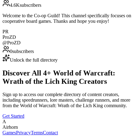
4.6K
subscribers
Welcome to the Co-op Guild! This channel specifically focuses on
cooperative board games. Thanks and hope you enjoy!
PR
ProZD
@
ProZD
0
subscribers
Unlock the full directory
Discover All
4
+
World of Warcraft:
Wrath of the Lich King
Creators
Sign up to access our complete directory of content creators,
including speedrunners, lore masters, challenge runners, and more
from the
World of Warcraft: Wrath of the Lich King
community.
Get Started
A
Airhorn
Games
Privacy
Terms
Contact