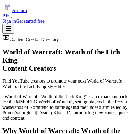
Airhorn
Blog
Sign in
Get started free
Content Creator Directory
World of Warcraft: Wrath of the Lich
King
Content Creators
Find YouTube creators to promote your next
World of Warcraft:
Wrath of the Lich King
-style title
"World of Warcraft: Wrath of the Lich King" is an expansion pack
for the MMORPG World of Warcraft, setting players in the frozen
wastelands of Northrend to battle against the undead armies led by
Prince(varargin at['Death') Khan'ak', introducing new zones, quests,
and content.
Why
World of Warcraft: Wrath of the